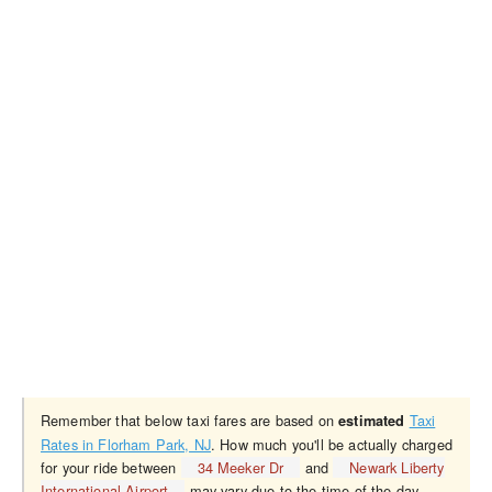
Remember that below taxi fares are based on
Taxi
estimated
Rates in Florham Park, NJ
. How much you'll be actually charged
for your ride between
34 Meeker Dr
and
Newark Liberty
International Airport
may vary due to the time of the day,