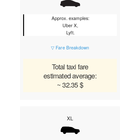
Approx. examples:
Uber X,
Lyft.
▽ Fare Breakdown
Total taxi fare
estimated average:
~ 32.35 $
XL