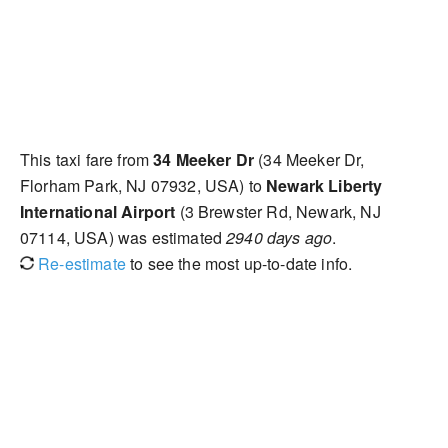
This taxi fare from
34 Meeker Dr
(34 Meeker Dr,
Florham Park, NJ 07932, USA) to
Newark Liberty
International Airport
(3 Brewster Rd, Newark, NJ
07114, USA) was estimated
2940 days ago
.
Re-estimate
to see the most up-to-date info.