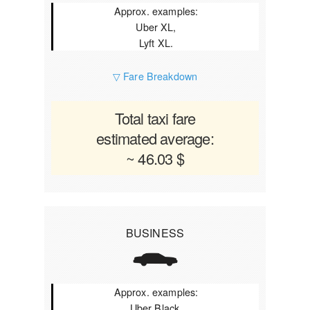
Approx. examples:
Uber XL,
Lyft XL.
▽ Fare Breakdown
Total taxi fare
estimated average:
~ 46.03 $
BUSINESS
Approx. examples:
Uber Black,