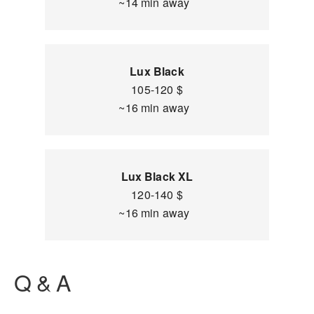
~14 min away
Lux Black
105-120 $
~16 min away
Lux Black XL
120-140 $
~16 min away
Q & A