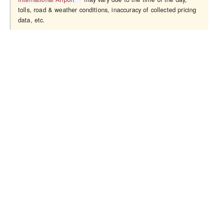
tolls, road & weather conditions, inaccuracy of collected pricing
data, etc.