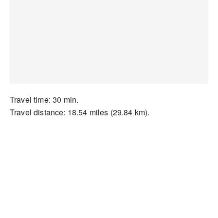
Travel time: 30 min.
Travel distance: 18.54 miles (29.84 km).