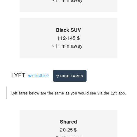
Black SUV
112-145 $
~11 min away
LYFT
website
Lyft fares below are the same as you would see via the Lyft app.
Shared
20-25 $