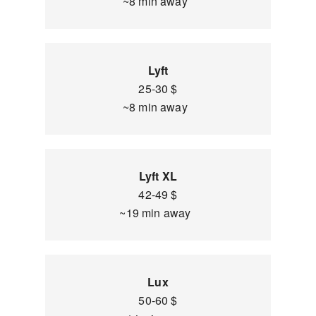
~8 min away
Lyft
25-30 $
~8 min away
Lyft XL
42-49 $
~19 min away
Lux
50-60 $