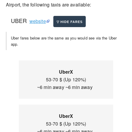
Airport, the following taxis are available:
UBER
website
Uber fares below are the same as you would see via the Uber
app.
UberX
53-70 $ (Up 120%)
~6 min away ~6 min away
UberX
53-70 $ (Up 120%)
~6 min away ~6 min away