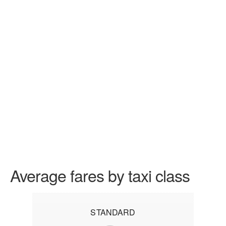
Average fares by taxi class
STANDARD