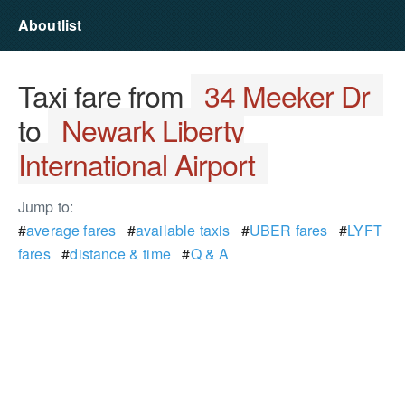
Aboutlist
Taxi fare from
34 Meeker Dr
to
Newark Liberty
International Airport
Jump to:
#
average fares
#
available taxis
#
UBER fares
#
LYFT
fares
#
distance & time
#
Q & A