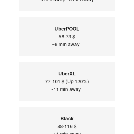
UberPOOL
58-73 $
~6 min away
UberXL
77-101 $ (Up 120%)
~11 min away
Black
88-116 $
~11 min away