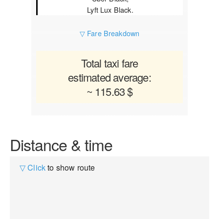
Lyft Lux Black.
▽ Fare Breakdown
Total taxi fare
estimated average:
~ 115.63 $
Distance & time
▽ Click
to show route