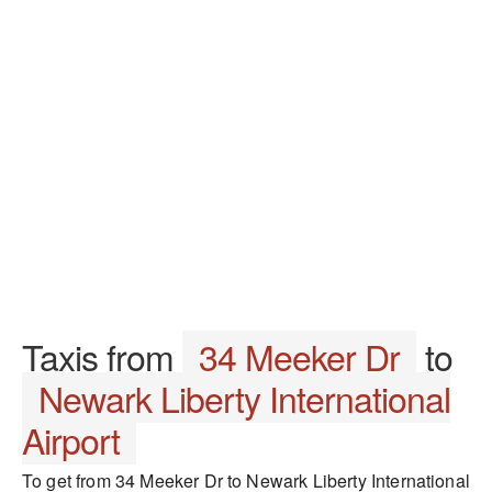
Taxis from
34 Meeker Dr
to
Newark Liberty International
Airport
To get from 34 Meeker Dr to Newark Liberty International