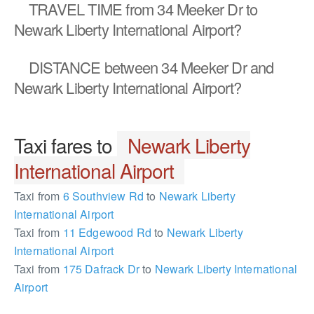
TRAVEL TIME
from 34 Meeker Dr to
Newark Liberty International Airport?
DISTANCE
between 34 Meeker Dr and
Newark Liberty International Airport?
Taxi fares to
Newark Liberty
International Airport
Taxi from
6 Southview Rd
to
Newark Liberty
International Airport
Taxi from
11 Edgewood Rd
to
Newark Liberty
International Airport
Taxi from
175 Dafrack Dr
to
Newark Liberty International
Airport