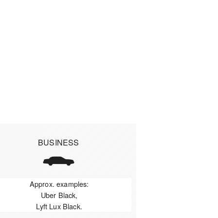
BUSINESS
Approx. examples:
Uber Black,
Lyft Lux Black.