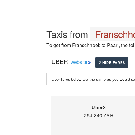
Taxis from
Franschh
To get from Franschhoek to Paarl, the fol
UBER
website
Uber fares below are the same as you would se
UberX
254-340 ZAR