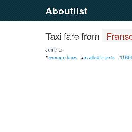
Aboutlist
Taxi fare from
Frans
Jump to:
#
average fares
#
available taxis
#
UBER