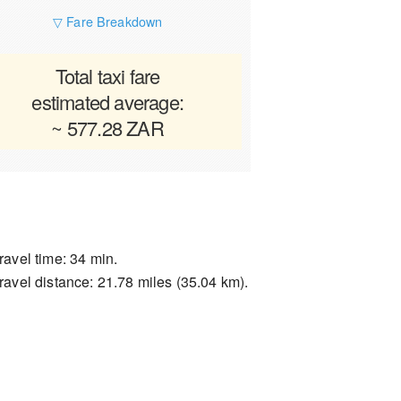
▽ Fare Breakdown
Total taxi fare
estimated average:
~ 577.28 ZAR
ravel time: 34 min.
ravel distance: 21.78 miles (35.04 km).