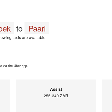
oek
to
Paarl
lowing taxis are available:
e via the Uber app.
Assist
255-340 ZAR