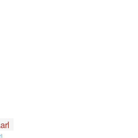
arl
l