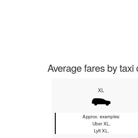
Average fares by taxi 
XL
Approx. examples:
Uber XL,
Lyft XL.