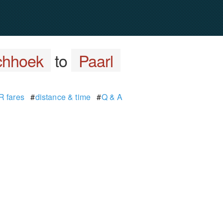
chhoek
to
Paarl
 fares
#
distance & time
#
Q & A