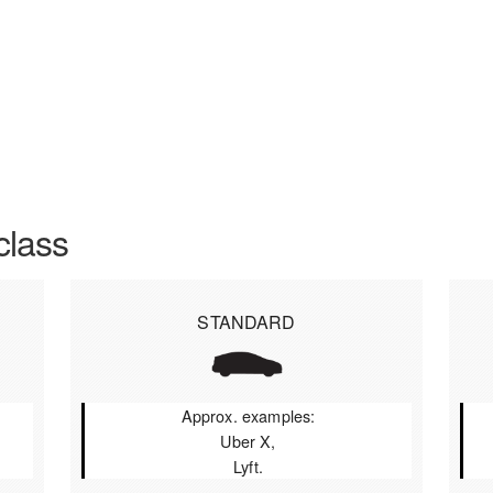
class
STANDARD
Approx. examples:
Uber X,
Lyft.