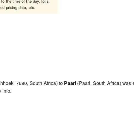
o the time of the day, tolls,
ed pricing data, etc.
hhoek, 7690, South Africa) to
Paarl
(Paarl, South Africa) was
 info.