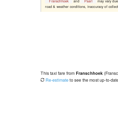
Franschhoek
and
Paarl
may vary due t
road & weather conditions, inaccuracy of collect
This taxi fare from
Franschhoek
(Fransc
Re-estimate
to see the most up-to-date