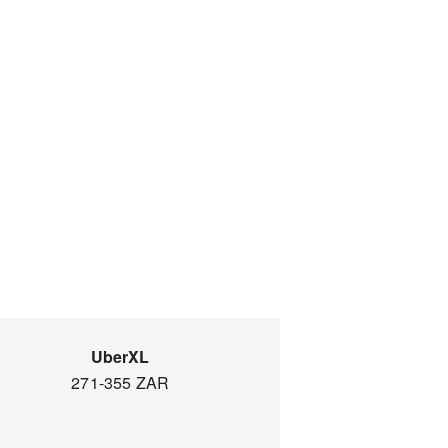
UberXL
271-355 ZAR