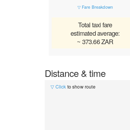
▽ Fare Breakdown
Total taxi fare
estimated average:
~ 373.66 ZAR
Distance & time
▽ Click
to show route