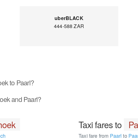
uberBLACK
444-588 ZAR
ek to Paarl?
oek and Paarl?
hoek
Taxi fares to
Pa
sch
Taxi fare from
Paarl
to
Paar