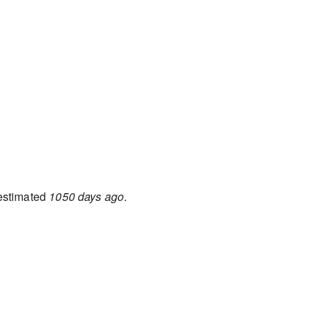
 estimated
1050 days ago
.