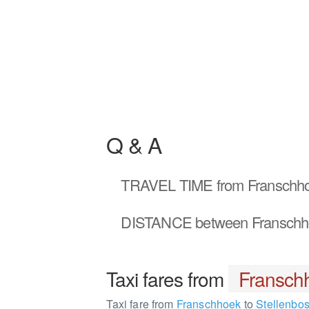
Q & A
TRAVEL TIME
from Franschho
DISTANCE
between Franschh
Taxi fares from
Fransch
Taxi fare from
Franschhoek
to
Stellenbo