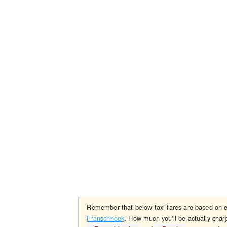
Remember that below taxi fares are based on
Franschhoek
. How much you'll be actually char