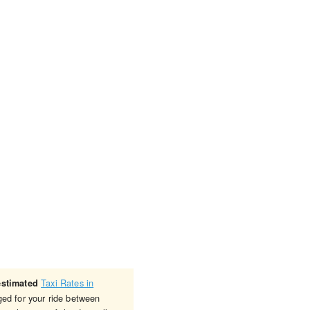
Taxi Rates in
estimated
ged for your ride between