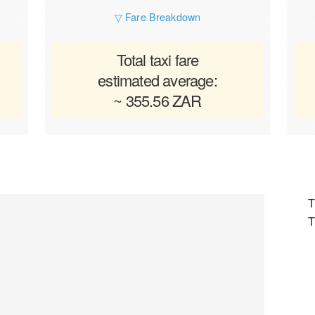
▽ Fare Breakdown
Total taxi fare
estimated average:
~ 355.56 ZAR
T
T