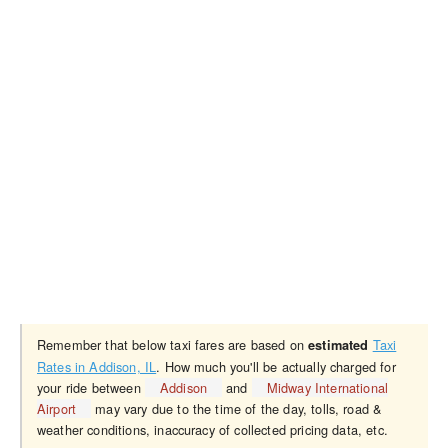
Remember that below taxi fares are based on
Taxi
estimated
Rates in Addison, IL
. How much you'll be actually charged for
your ride between
Addison
and
Midway International
Airport
may vary due to the time of the day, tolls, road &
weather conditions, inaccuracy of collected pricing data, etc.