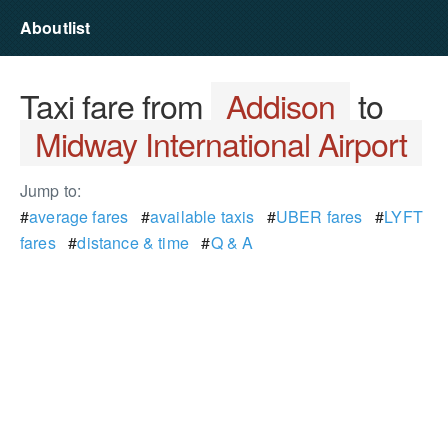
Aboutlist
Taxi fare from
Addison
to
Midway International Airport
Jump to:
#
average fares
#
available taxis
#
UBER fares
#
LYFT
fares
#
distance & time
#
Q & A