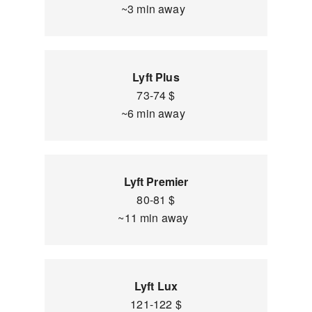
~3 min away
Lyft Plus
73-74 $
~6 min away
Lyft Premier
80-81 $
~11 min away
Lyft Lux
121-122 $