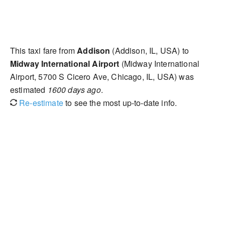
This taxi fare from
Addison
(Addison, IL, USA) to
Midway International Airport
(Midway International
Airport, 5700 S Cicero Ave, Chicago, IL, USA) was
estimated
1600 days ago
.
Re-estimate
to see the most up-to-date info.