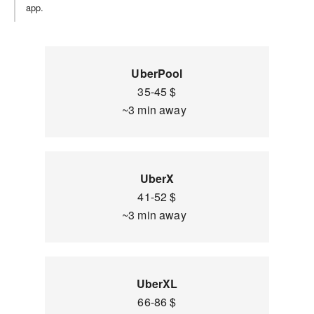
app.
UberPool
35-45 $
~3 min away
UberX
41-52 $
~3 min away
UberXL
66-86 $