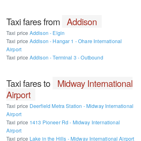
Taxi fares from
Addison
Taxi price
Addison - Elgin
Taxi price
Addison - Hangar 1 - Ohare International
Airport
Taxi price
Addison - Terminal 3 - Outbound
Taxi fares to
Midway International
Airport
Taxi price
Deerfield Metra Station - Midway International
Airport
Taxi price
1413 Pioneer Rd - Midway International
Airport
Taxi price
Lake in the Hills - Midway International Airport