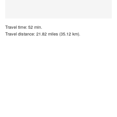
Travel time: 52 min.
Travel distance: 21.82 miles (35.12 km).