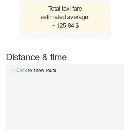
Total taxi fare
estimated average:
~ 125.84 $
Distance & time
▽ Click
to show route