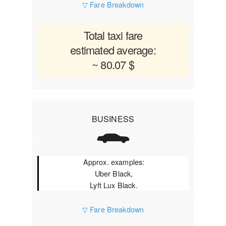
▽ Fare Breakdown
Total taxi fare
estimated average:
~ 80.07 $
BUSINESS
Approx. examples:
Uber Black,
Lyft Lux Black.
▽ Fare Breakdown