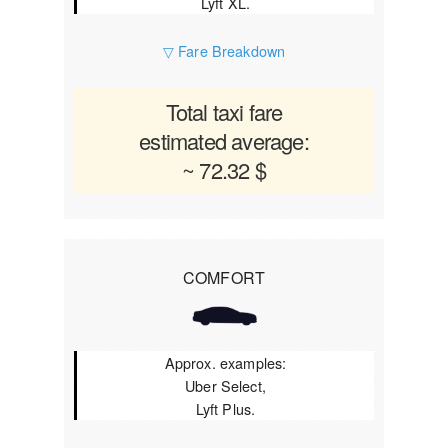
Lyft XL.
▽ Fare Breakdown
Total taxi fare
estimated average:
~ 72.32 $
COMFORT
Approx. examples:
Uber Select,
Lyft Plus.