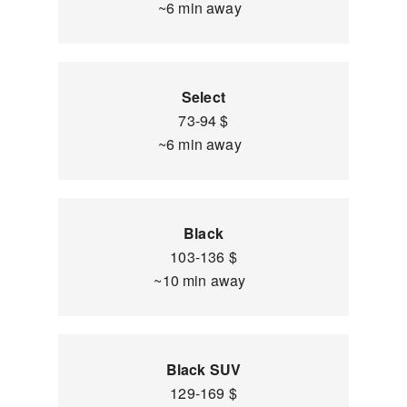
~6 min away
Select
73-94 $
~6 min away
Black
103-136 $
~10 min away
Black SUV
129-169 $