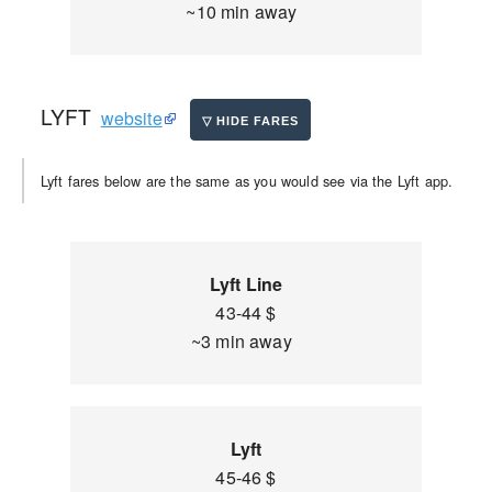
~10 min away
LYFT
website
Lyft fares below are the same as you would see via the Lyft app.
Lyft Line
43-44 $
~3 min away
Lyft
45-46 $