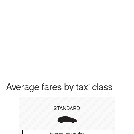
Average fares by taxi class
STANDARD
Approx. examples: