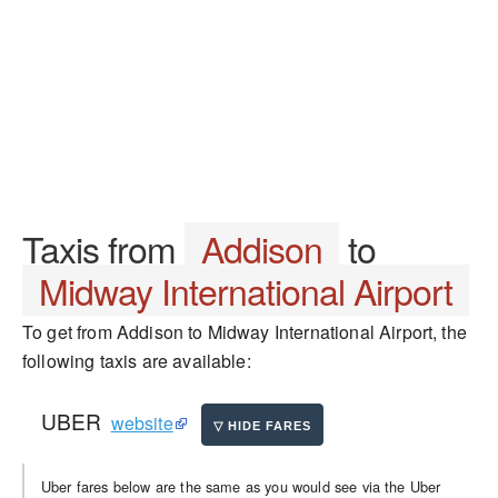
Taxis from
Addison
to
Midway International Airport
To get from Addison to Midway International Airport, the
following taxis are available:
UBER
website
Uber fares below are the same as you would see via the Uber