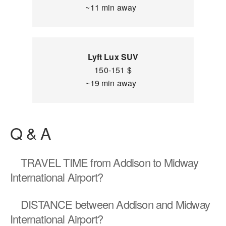
~11 min away
Lyft Lux SUV
150-151 $
~19 min away
Q & A
TRAVEL TIME
from Addison to Midway
International Airport?
DISTANCE
between Addison and Midway
International Airport?