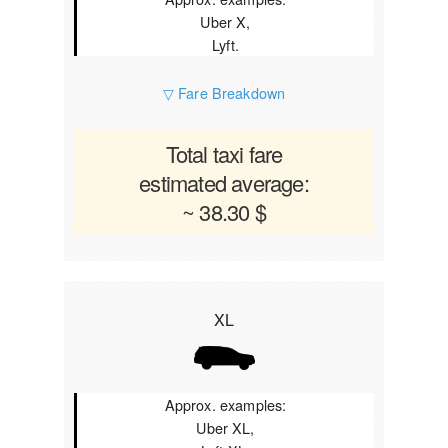
Uber X,
Lyft.
▽ Fare Breakdown
Total taxi fare
estimated average:
~ 38.30 $
XL
Approx. examples:
Uber XL,