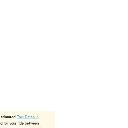
Taxi Rates in
estimated
ed for your ride between