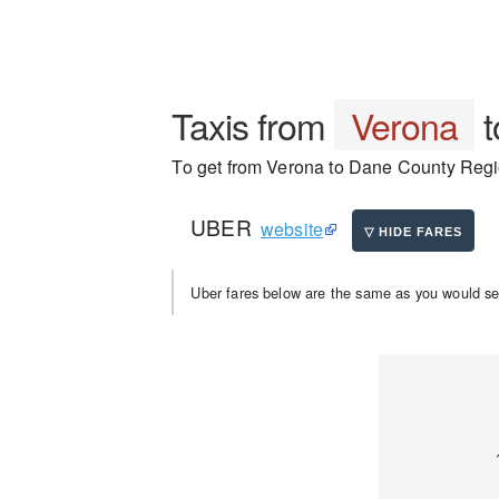
Taxis from
Verona
t
To get from Verona to Dane County Region
UBER
website
Uber fares below are the same as you would se