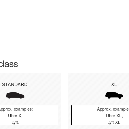
class
STANDARD
XL
pprox. examples:
Approx. example
Uber X,
Uber XL,
Lyft.
Lyft XL.