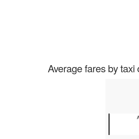
Average fares by taxi 
A