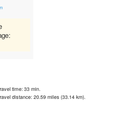
wn
e
age:
ravel time: 33 min.
ravel distance: 20.59 miles (33.14 km).