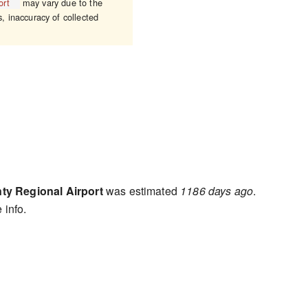
ort
may vary due to the
s, inaccuracy of collected
y Regional Airport
was estimated
1186 days ago
.
 info.