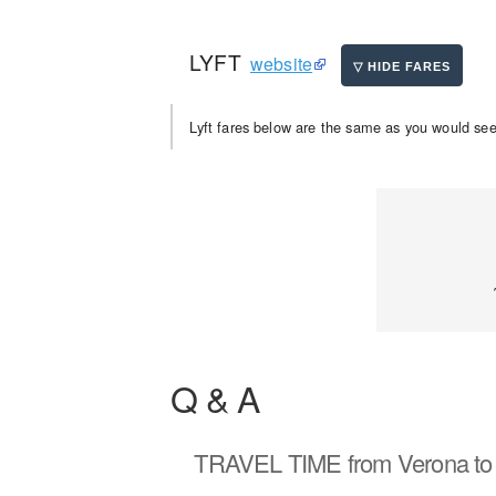
LYFT
website
Lyft fares below are the same as you would see 
Q & A
TRAVEL TIME
from Verona to