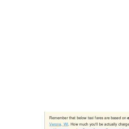
Remember that below taxi fares are based on
Verona, WI
. How much you'll be actually charg