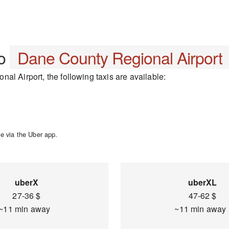
o
Dane County Regional Airport
al Airport, the following taxis are available:
e via the Uber app.
uberX
uberXL
27-36 $
47-62 $
~11 min away
~11 min awa