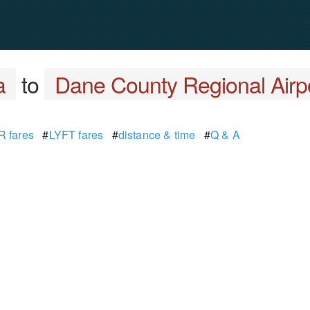
a
to
Dane County Regional Airp
 fares
#
LYFT fares
#
distance & time
#
Q & A