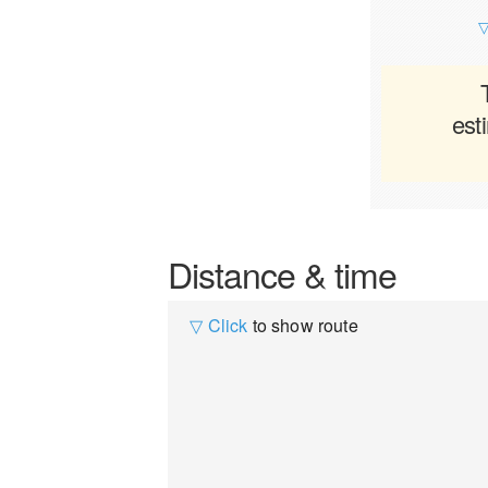
▽
est
Distance & time
▽ Click
to show route