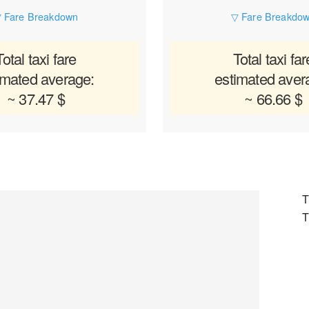
 Fare Breakdown
▽ Fare Breakdo
Total taxi fare
Total taxi far
imated average:
estimated aver
~ 37.47 $
~ 66.66 $
T
T