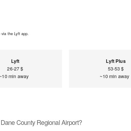
via the Lyft app.
Lyft
Lyft Plus
26-27 $
53-53 $
~10 min away
~10 min awa
 Dane County Regional Airport?