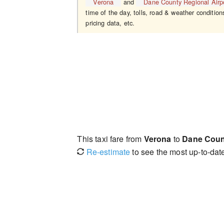
Verona
and
Dane County Regional Airp
time of the day, tolls, road & weather condition
pricing data, etc.
This taxi fare from
Verona
to
Dane Count
Re-estimate
to see the most up-to-date