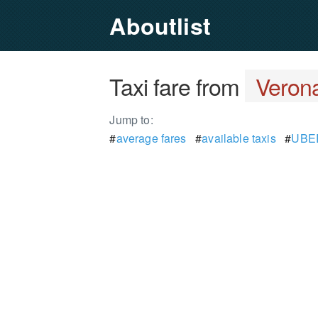
Aboutlist
Taxi fare from
Veron
Jump to:
#
average fares
#
available taxis
#
UBER