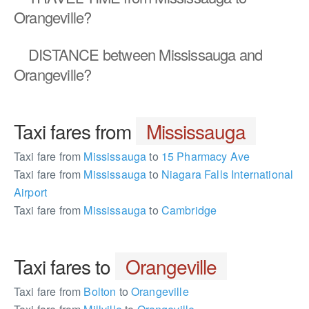
Orangeville?
DISTANCE
between Mississauga and
Orangeville?
Taxi fares from
Mississauga
Taxi fare from
Mississauga
to
15 Pharmacy Ave
Taxi fare from
Mississauga
to
Niagara Falls International
Airport
Taxi fare from
Mississauga
to
Cambridge
Taxi fares to
Orangeville
Taxi fare from
Bolton
to
Orangeville