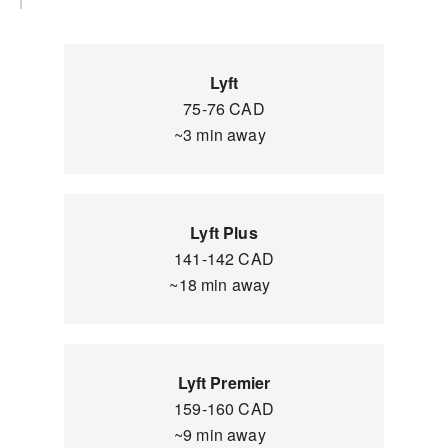
Lyft
75-76 CAD
~3 min away
Lyft Plus
141-142 CAD
~18 min away
Lyft Premier
159-160 CAD
~9 min away