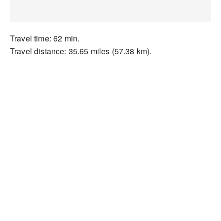
Travel time: 62 min.
Travel distance: 35.65 miles (57.38 km).