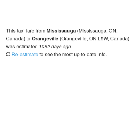
This taxi fare from
Mississauga
(Mississauga, ON,
Canada) to
Orangeville
(Orangeville, ON L9W, Canada)
was estimated
1052 days ago
.
Re-estimate
to see the most up-to-date info.