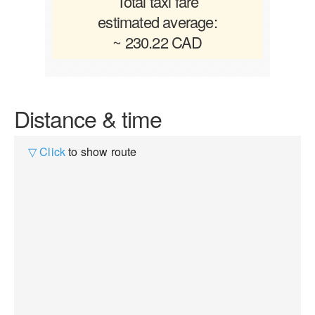
Total taxi fare
estimated average:
~ 230.22 CAD
Distance & time
▽ Click
to show route