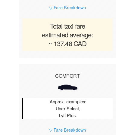
▽ Fare Breakdown
Total taxi fare
estimated average:
~ 137.48 CAD
COMFORT
Approx. examples:
Uber Select,
Lyft Plus.
▽ Fare Breakdown