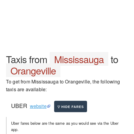
Taxis from
Mississauga
to
Orangeville
To get from Mississauga to Orangeville, the following
taxis are available:
UBER
website
Uber fares below are the same as you would see via the Uber
app.