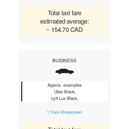
Total taxi fare
estimated average:
~ 154.70 CAD
BUSINESS
Approx. examples:
Uber Black,
Lyft Lux Black.
▽ Fare Breakdown