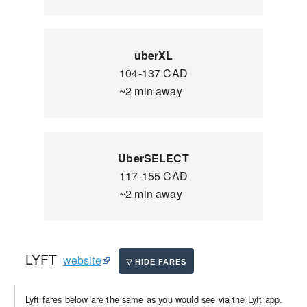
uberXL
104-137 CAD
~2 min away
UberSELECT
117-155 CAD
~2 min away
LYFT
website
Lyft fares below are the same as you would see via the Lyft app.