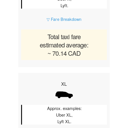
Lyft.
▽ Fare Breakdown
Total taxi fare
estimated average:
~ 70.14 CAD
XL
Approx. examples:
Uber XL,
Lyft XL.