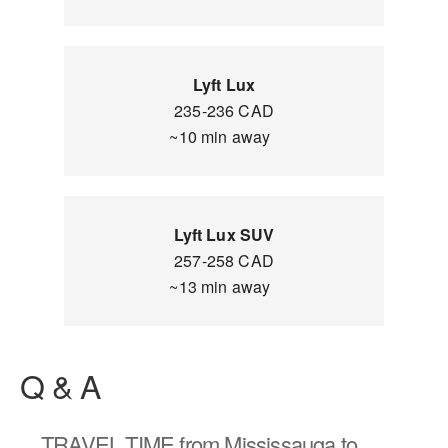
Lyft Lux
235-236 CAD
~10 min away
Lyft Lux SUV
257-258 CAD
~13 min away
Q & A
TRAVEL TIME
from Mississauga to