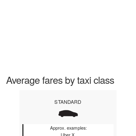
Average fares by taxi class
STANDARD
Approx. examples:
Uber X,