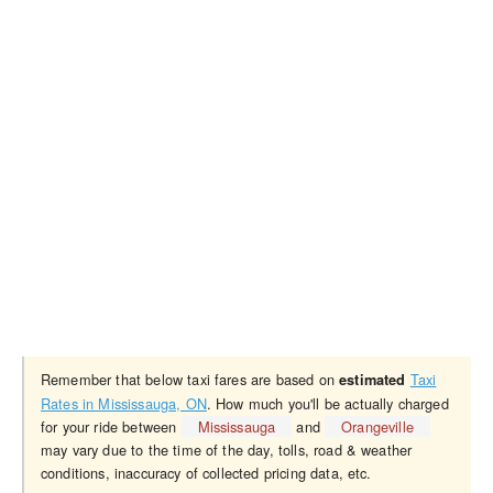
Remember that below taxi fares are based on
Taxi
estimated
Rates in Mississauga, ON
. How much you'll be actually charged
for your ride between
Mississauga
and
Orangeville
may vary due to the time of the day, tolls, road & weather
conditions, inaccuracy of collected pricing data, etc.