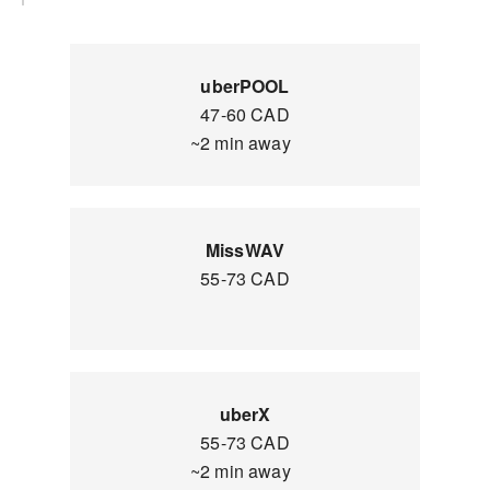
uberPOOL
47-60 CAD
~2 min away
MissWAV
55-73 CAD
uberX
55-73 CAD
~2 min away