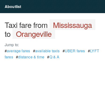
Aboutlist
Taxi fare from
Mississauga
to
Orangeville
Jump to:
#
average fares
#
available taxis
#
UBER fares
#
LYFT
fares
#
distance & time
#
Q & A