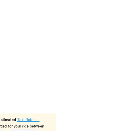
Taxi Rates in
estimated
rged for your ride between