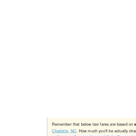
Remember that below taxi fares are based on
Charlotte, NC
. How much you'll be actually cha