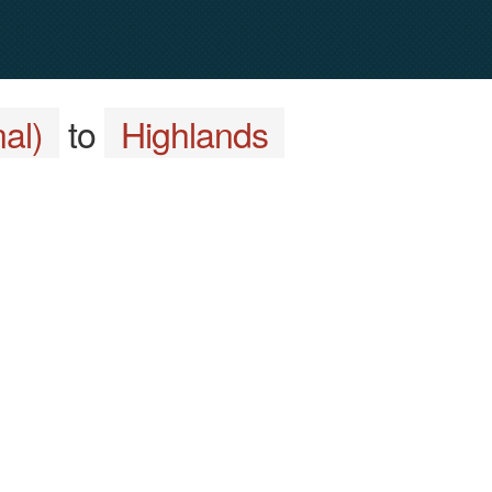
al)
to
Highlands