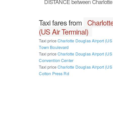
DISTANCE
between Charlotte 
Taxi fares from
Charlott
(US Air Terminal)
Taxi price
Charlotte Douglas Airport (US 
Town Boulevard
Taxi price
Charlotte Douglas Airport (US A
Convention Center
Taxi price
Charlotte Douglas Airport (US 
Cotton Press Rd
2369218