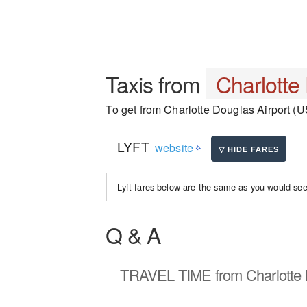
Taxis from
Charlotte
To get from Charlotte Douglas Airport (US
LYFT
website
Lyft fares below are the same as you would see 
Q & A
TRAVEL TIME
from Charlotte 