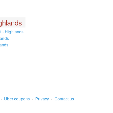
ghlands
t - Highlands
lands
lands
-
Uber coupons
-
Privacy
-
Contact us