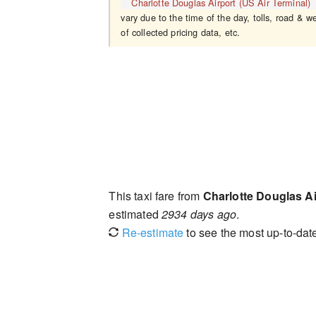
Charlotte Douglas Airport (US Air Terminal)
vary due to the time of the day, tolls, road & w
of collected pricing data, etc.
This taxi fare from
Charlotte Douglas Ai
estimated
2934 days ago
.
Re-estimate
to see the most up-to-date