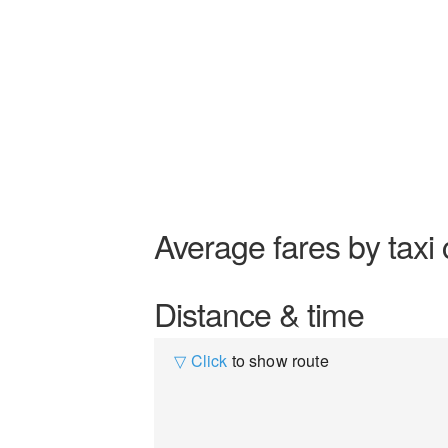
Average fares by taxi 
Distance & time
▽ Click
to show route