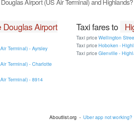
Douglas Airport (US Air Terminal) and Highlands?
e Douglas Airport
Taxi fares to
Hi
Taxi price
Wellington Stree
Taxi price
Hoboken - High
Air Terminal) - Ayrsley
Taxi price
Glenville - High
ir Terminal) - Charlotte
Air Terminal) - 8914
Aboutlist.org -
Uber app not working?