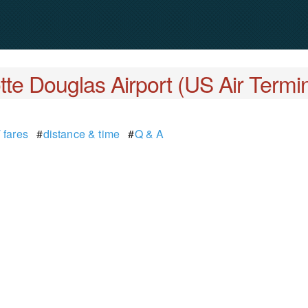
tte Douglas Airport (US Air Termin
 fares
#
distance & time
#
Q & A