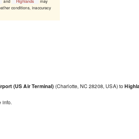
and
Highlands
may
eather conditions, inaccuracy
rport (US Air Terminal)
(Charlotte, NC 28208, USA) to
Highl
 info.