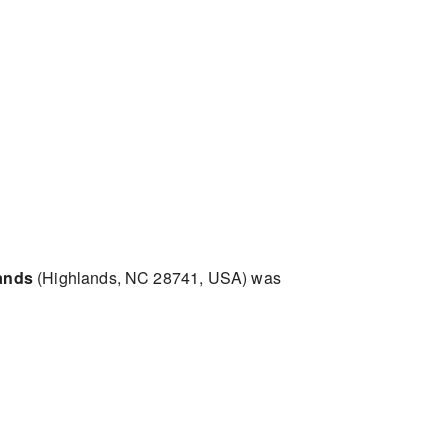
ands
(Highlands, NC 28741, USA) was