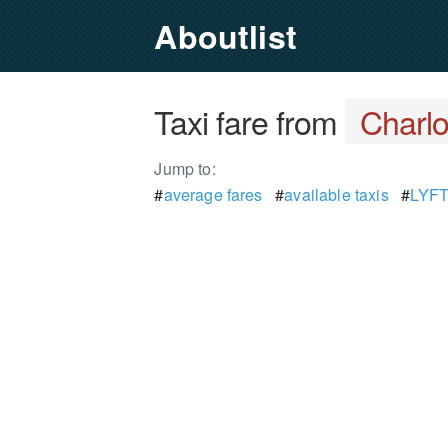
Aboutlist
Taxi fare from
Charlo
Jump to:
#
average fares
#
available taxis
#
LYFT