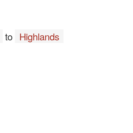
to
Highlands