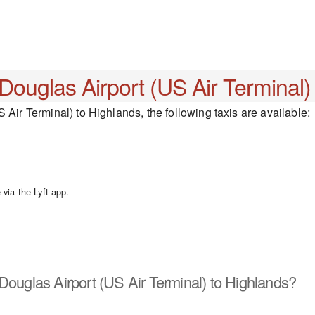
 Douglas Airport (US Air Terminal)
 Air Terminal) to Highlands, the following taxis are available:
via the Lyft app.
Douglas Airport (US Air Terminal) to Highlands?