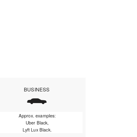
BUSINESS
Approx. examples:
Uber Black,
Lyft Lux Black.