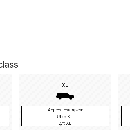
class
XL
Approx. examples:
Uber XL,
Lyft XL.