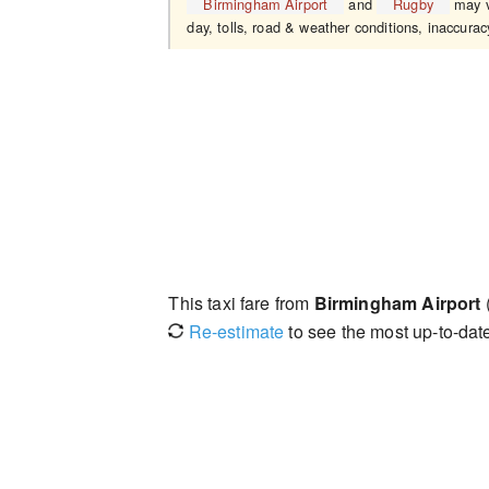
Birmingham Airport
and
Rugby
may v
day, tolls, road & weather conditions, inaccuracy
This taxi fare from
Birmingham Airport
Re-estimate
to see the most up-to-date