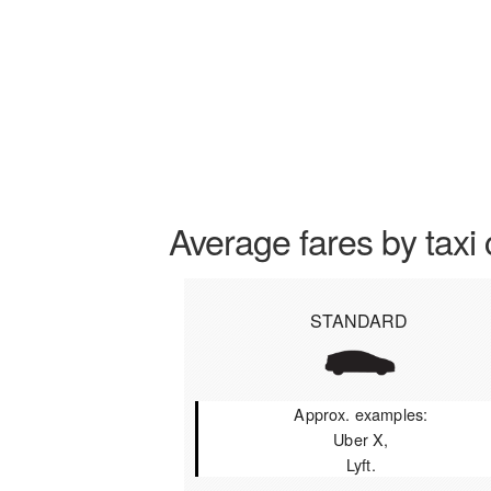
Average fares by taxi 
STANDARD
Approx. examples:
Uber X,
Lyft.