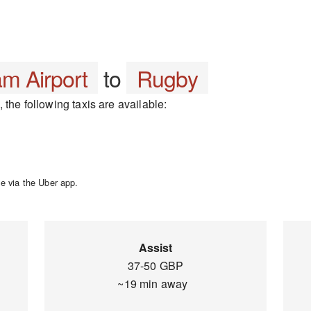
m Airport
to
Rugby
the following taxis are available:
e via the Uber app.
Assist
37-50 GBP
~19 min away