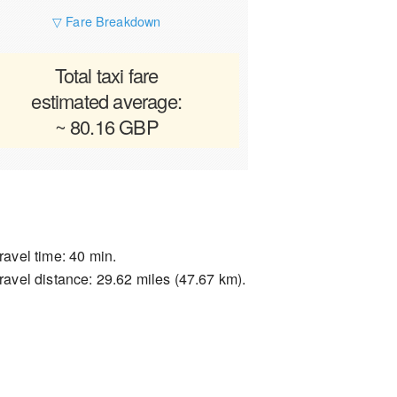
▽ Fare Breakdown
Total taxi fare
estimated average:
~ 80.16 GBP
ravel time: 40 min.
ravel distance: 29.62 miles (47.67 km).