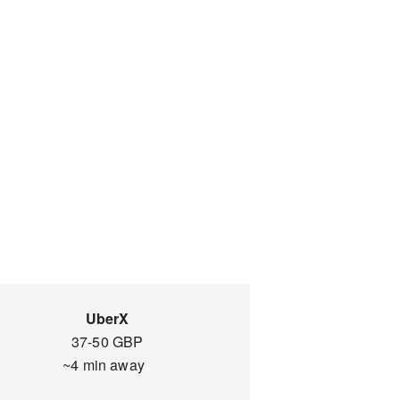
UberX
37-50 GBP
~4 min away