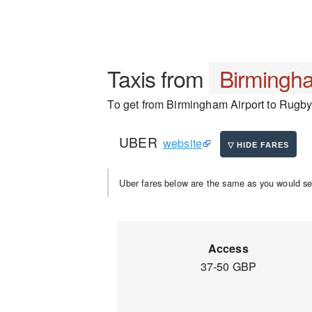
Taxis from
Birmingha
To get from Birmingham Airport to Rugby, 
UBER
website
Uber fares below are the same as you would se
Access
37-50 GBP