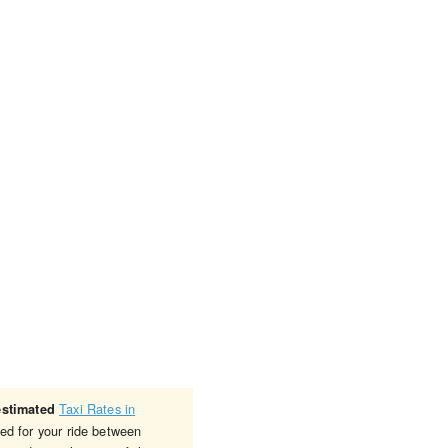
Taxi Rates in
estimated
ged for your ride between