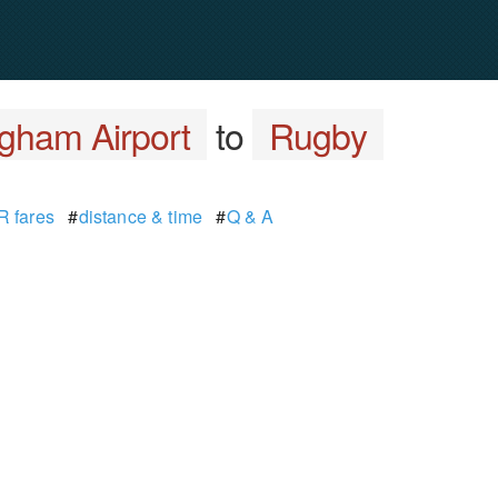
gham Airport
to
Rugby
 fares
#
distance & time
#
Q & A