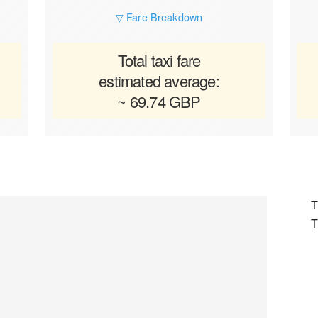
▽ Fare Breakdown
Total taxi fare
estimated average:
~ 69.74 GBP
T
T