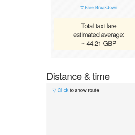
▽ Fare Breakdown
Total taxi fare
estimated average:
~ 44.21 GBP
Distance & time
▽ Click
to show route