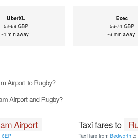
UberXL
Exec
52-68 GBP
56-74 GBP
~4 min away
~6 min away
m Airport to Rugby?
am Airport and Rugby?
am Airport
Taxi fares to
Ru
 6EP
Taxi fare from
Bedworth
to