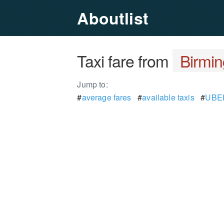
Aboutlist
Taxi fare from
Birmin
Jump to:
#
average fares
#
available taxis
#
UBER