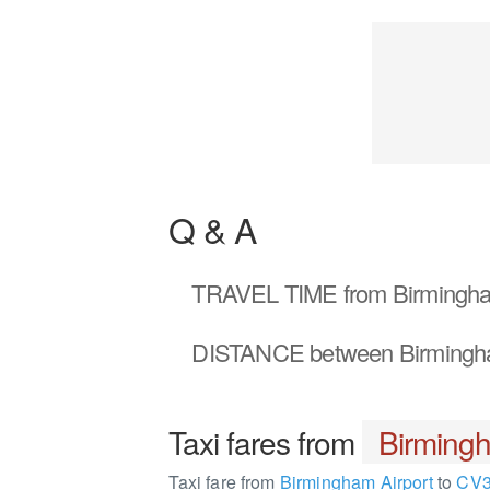
Q & A
TRAVEL TIME
from Birmingha
DISTANCE
between Birmingh
Taxi fares from
Birmingh
Taxi fare from
Birmingham Airport
to
CV3