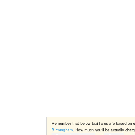
Remember that below taxi fares are based on
Birmingham
. How much you'll be actually char