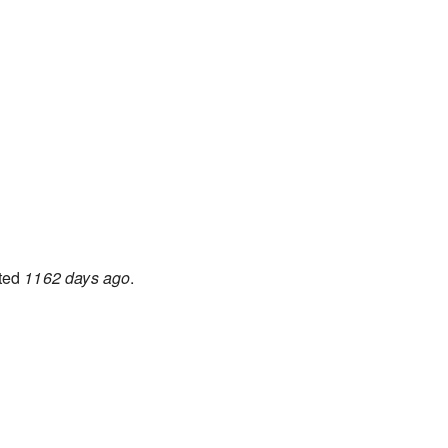
ted
1162 days ago
.