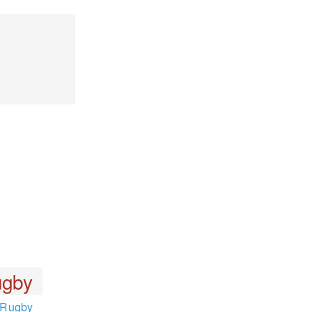
gby
Rugby