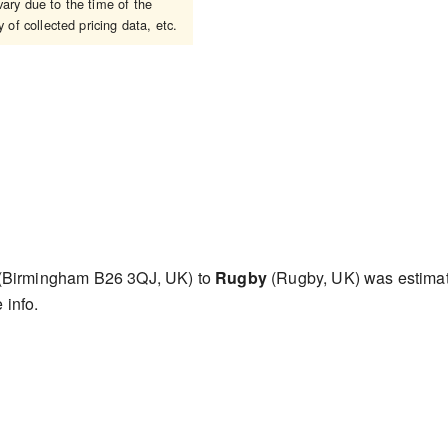
ary due to the time of the
 of collected pricing data, etc.
(Birmingham B26 3QJ, UK) to
Rugby
(Rugby, UK) was estima
 info.