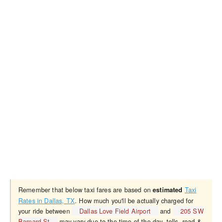
Remember that below taxi fares are based on
Taxi
estimated
Rates in Dallas, TX
. How much you'll be actually charged for
your ride between
Dallas Love Field Airport
and
205 SW
Barnard St
may vary due to the time of the day, tolls, road &