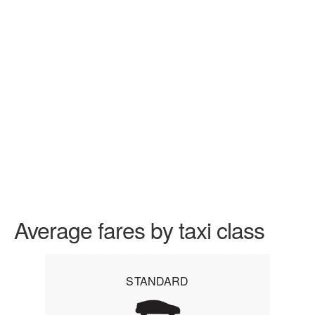
Average fares by taxi class
STANDARD