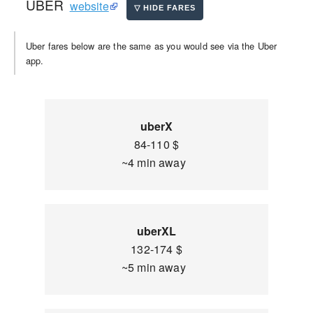
UBER
website
Uber fares below are the same as you would see via the Uber
app.
uberX
84-110 $
~4 min away
uberXL
132-174 $
~5 min away