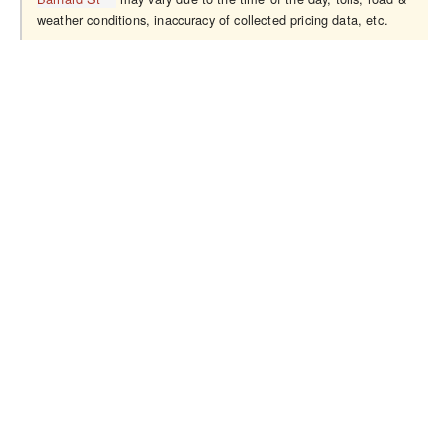
weather conditions, inaccuracy of collected pricing data, etc.