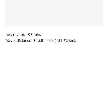
Travel time: 107 min.
Travel distance: 81.85 miles (131.72 km).