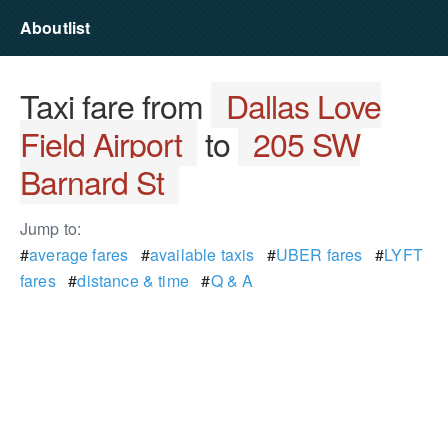
Aboutlist
Taxi fare from
Dallas Love
Field Airport
to
205 SW
Barnard St
Jump to:
#
average fares
#
available taxis
#
UBER fares
#
LYFT
fares
#
distance & time
#
Q & A