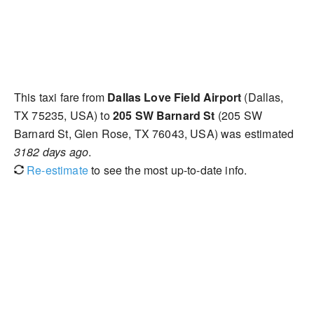
This taxi fare from
Dallas Love Field Airport
(Dallas,
TX 75235, USA) to
205 SW Barnard St
(205 SW
Barnard St, Glen Rose, TX 76043, USA) was estimated
3182 days ago
.
Re-estimate
to see the most up-to-date info.