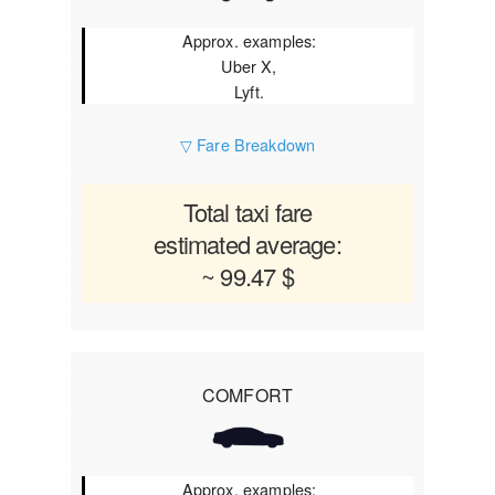
Approx. examples:
Uber X,
Lyft.
▽ Fare Breakdown
Total taxi fare
estimated average:
~ 99.47 $
COMFORT
Approx. examples: