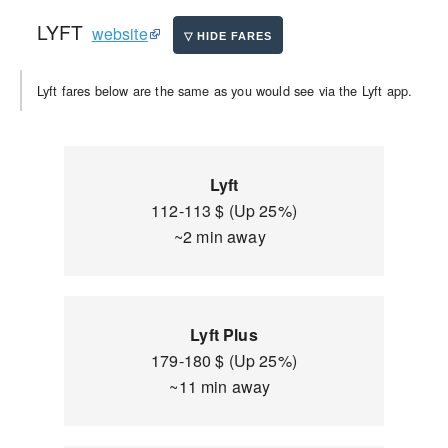
LYFT
website
Lyft fares below are the same as you would see via the Lyft app.
Lyft
112-113 $ (Up 25%)
~2 min away
Lyft Plus
179-180 $ (Up 25%)
~11 min away