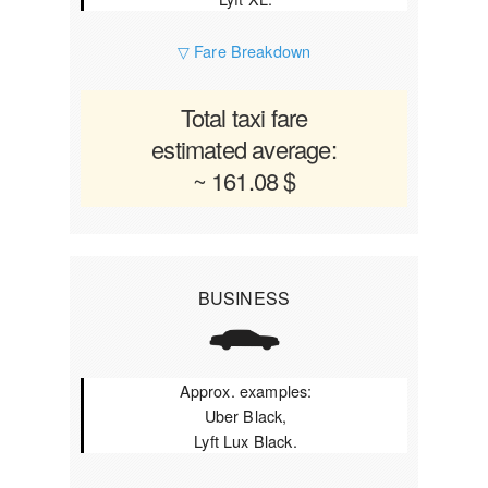
▽ Fare Breakdown
Total taxi fare
estimated average:
~ 161.08 $
BUSINESS
Approx. examples:
Uber Black,
Lyft Lux Black.