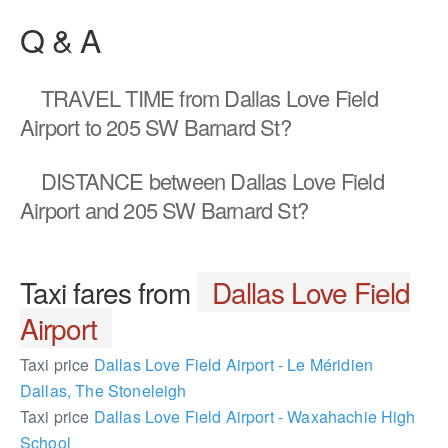
Q & A
TRAVEL TIME
from Dallas Love Field
Airport to 205 SW Barnard St?
DISTANCE
between Dallas Love Field
Airport and 205 SW Barnard St?
Taxi fares from
Dallas Love Field
Airport
Taxi price
Dallas Love Field Airport - Le Méridien
Dallas, The Stoneleigh
Taxi price
Dallas Love Field Airport - Waxahachie High
School