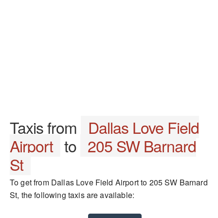
Taxis from
Dallas Love Field
Airport
to
205 SW Barnard
St
To get from Dallas Love Field Airport to 205 SW Barnard
St, the following taxis are available: