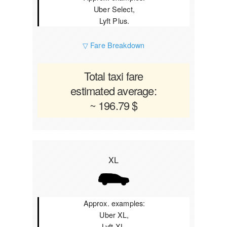
Uber Select,
Lyft Plus.
▽ Fare Breakdown
Total taxi fare
estimated average:
~ 196.79 $
XL
Approx. examples:
Uber XL,
Lyft XL.