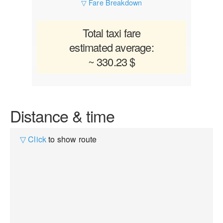
▽ Fare Breakdown
Total taxi fare
estimated average:
~ 330.23 $
Distance & time
▽ Click
to show route