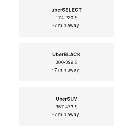
uberSELECT
174-230 $
~7 min away
UberBLACK
300-399 $
~7 min away
UberSUV
357-473 $
~7 min away