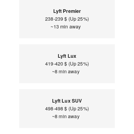
Lyft Premier
238-239 $ (Up 25%)
~13 min away
Lyft Lux
419-420 $ (Up 25%)
~8 min away
Lyft Lux SUV
498-498 $ (Up 25%)
~8 min away