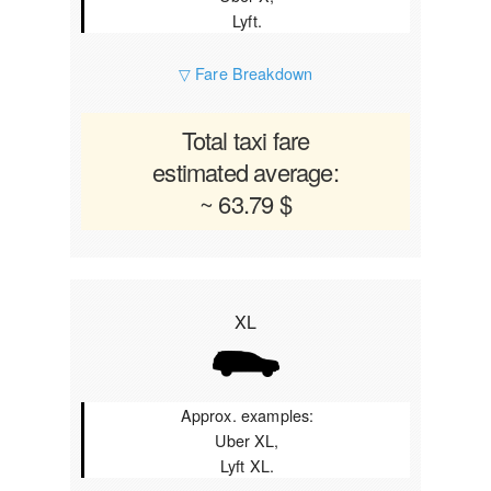
Lyft.
▽ Fare Breakdown
Total taxi fare
estimated average:
~ 63.79 $
XL
Approx. examples:
Uber XL,
Lyft XL.