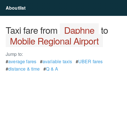
Aboutlist
Taxi fare from
Daphne
to
Mobile Regional Airport
Jump to:
#
average fares
#
available taxis
#
UBER fares
#
distance & time
#
Q & A