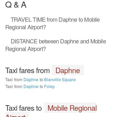
Q & A
TRAVEL TIME
from Daphne to Mobile
Regional Airport?
DISTANCE
between Daphne and Mobile
Regional Airport?
Taxi fares from
Daphne
Taxi from
Daphne
to
Bienville Square
Taxi from
Daphne
to
Foley
Taxi fares to
Mobile Regional