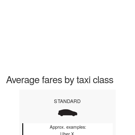
Average fares by taxi class
STANDARD
Approx. examples:
Uber X,