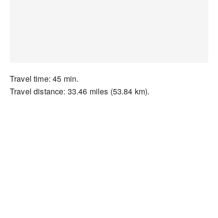
Travel time: 45 min.
Travel distance: 33.46 miles (53.84 km).