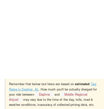
Remember that below taxi fares are based on
Taxi
estimated
Rates in Daphne, AL
. How much you'll be actually charged for
your ride between
Daphne
and
Mobile Regional
Airport
may vary due to the time of the day, tolls, road &
weather conditions, inaccuracy of collected pricing data, etc.