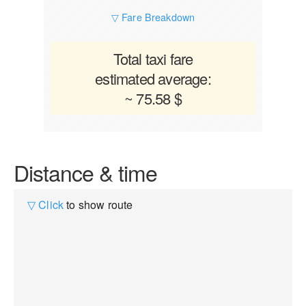
▽ Fare Breakdown
Total taxi fare
estimated average:
~ 75.58 $
Distance & time
▽ Click
to show route