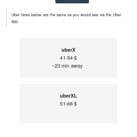
Uber fares below are the same as you would see via the Uber
app.
uberX
41-54 $
~23 min away
uberXL
51-68 $