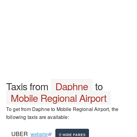
Taxis from
Daphne
to
Mobile Regional Airport
To get from Daphne to Mobile Regional Airport, the
following taxis are available:
UBER
website