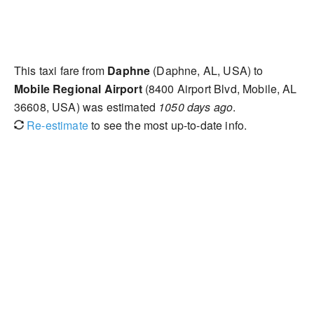
This taxi fare from
Daphne
(Daphne, AL, USA) to
Mobile Regional Airport
(8400 Airport Blvd, Mobile, AL
36608, USA) was estimated
1050 days ago
.
Re-estimate
to see the most up-to-date info.