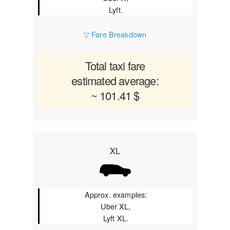
Lyft.
▽ Fare Breakdown
Total taxi fare
estimated average:
~ 101.41 $
XL
Approx. examples:
Uber XL,
Lyft XL.