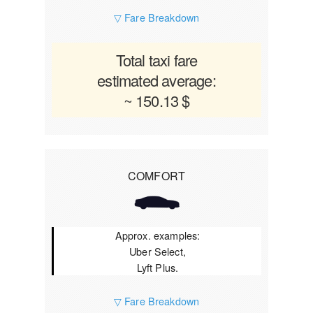
▽ Fare Breakdown
Total taxi fare
estimated average:
~ 150.13 $
COMFORT
Approx. examples:
Uber Select,
Lyft Plus.
▽ Fare Breakdown