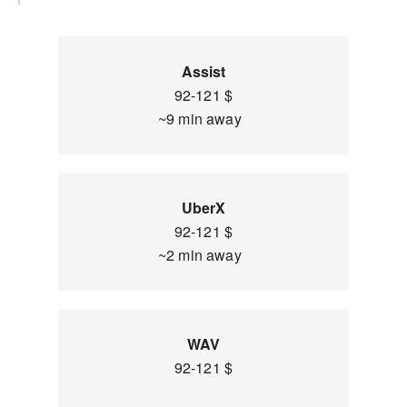
Assist
92-121 $
~9 min away
UberX
92-121 $
~2 min away
WAV
92-121 $