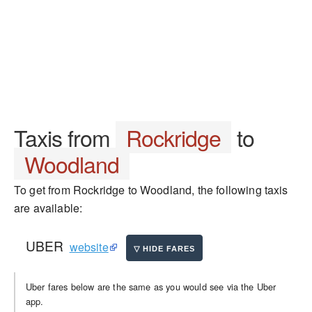
Taxis from
Rockridge
to
Woodland
To get from Rockridge to Woodland, the following taxis
are available:
UBER
website
Uber fares below are the same as you would see via the Uber
app.