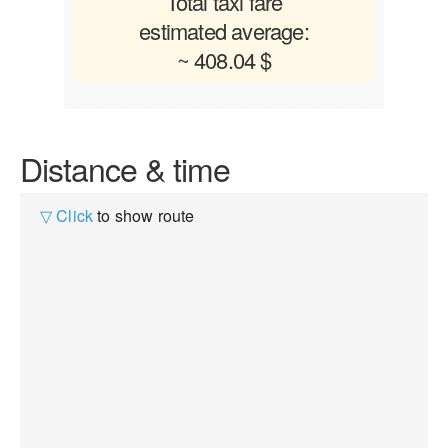
Total taxi fare
estimated average:
~ 408.04 $
Distance & time
▽ Click
to show route