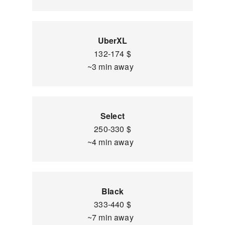
UberXL
132-174 $
~3 min away
Select
250-330 $
~4 min away
Black
333-440 $
~7 min away