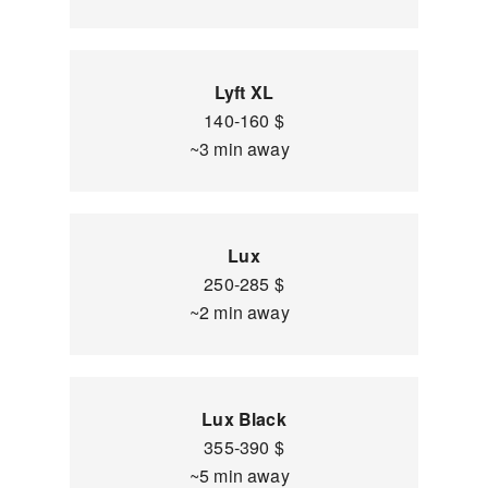
Lyft XL
140-160 $
~3 min away
Lux
250-285 $
~2 min away
Lux Black
355-390 $
~5 min away