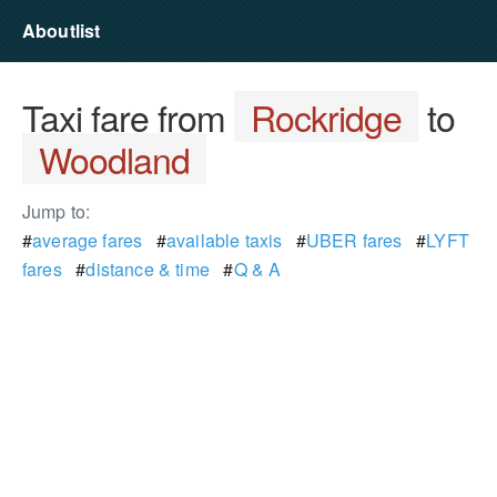
Aboutlist
Taxi fare from
Rockridge
to
Woodland
Jump to:
#
average fares
#
available taxis
#
UBER fares
#
LYFT
fares
#
distance & time
#
Q & A