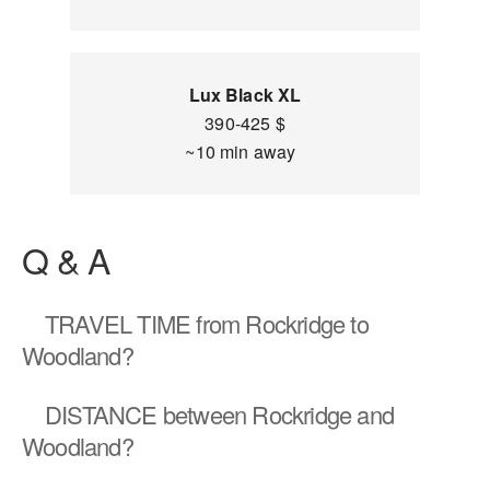
Lux Black XL
390-425 $
~10 min away
Q & A
TRAVEL TIME
from Rockridge to
Woodland?
DISTANCE
between Rockridge and
Woodland?