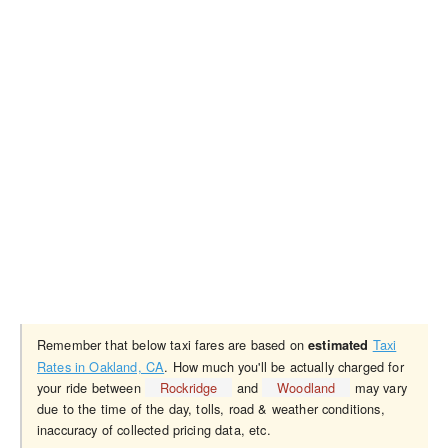
Remember that below taxi fares are based on
Taxi
estimated
Rates in Oakland, CA
. How much you'll be actually charged for
your ride between
Rockridge
and
Woodland
may vary
due to the time of the day, tolls, road & weather conditions,
inaccuracy of collected pricing data, etc.