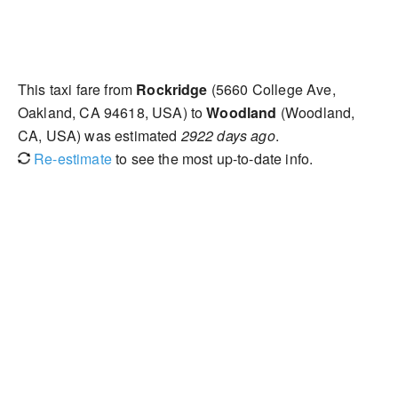
This taxi fare from
Rockridge
(5660 College Ave,
Oakland, CA 94618, USA) to
Woodland
(Woodland,
CA, USA) was estimated
2922 days ago
.
Re-estimate
to see the most up-to-date info.