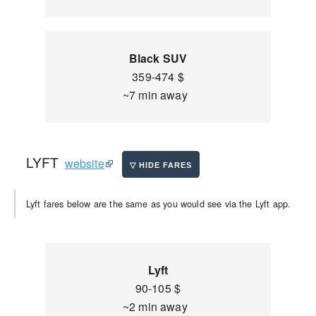
Black SUV
359-474 $
~7 min away
LYFT
website
Lyft fares below are the same as you would see via the Lyft app.
Lyft
90-105 $
~2 min away