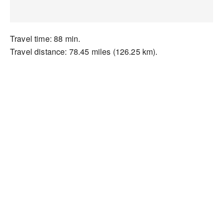
Travel time: 88 min.
Travel distance: 78.45 miles (126.25 km).