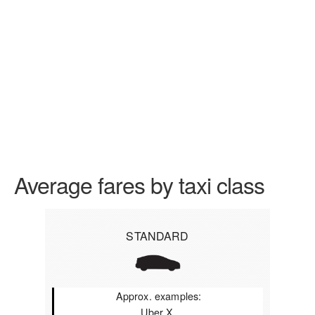
Average fares by taxi class
STANDARD
Approx. examples:
Uber X,