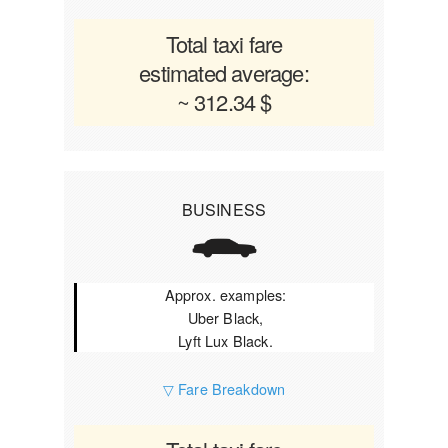
Total taxi fare
estimated average:
~ 312.34 $
BUSINESS
Approx. examples:
Uber Black,
Lyft Lux Black.
▽ Fare Breakdown