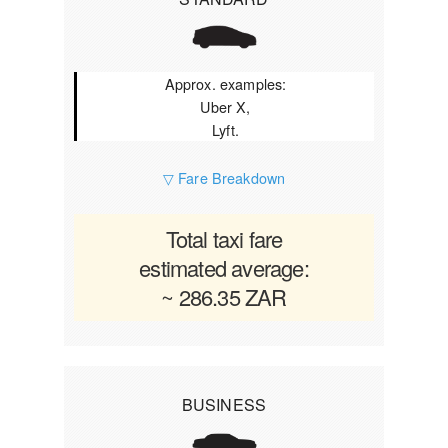
Approx. examples:
Uber X,
Lyft.
▽ Fare Breakdown
Total taxi fare
estimated average:
~ 286.35 ZAR
BUSINESS