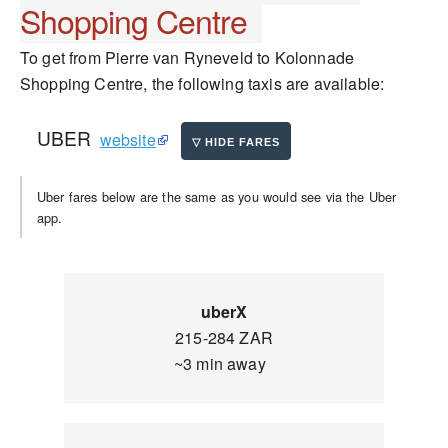
Shopping Centre
To get from Pierre van Ryneveld to Kolonnade
Shopping Centre, the following taxis are available:
UBER
website
Uber fares below are the same as you would see via the Uber
app.
uberX
215-284 ZAR
~3 min away