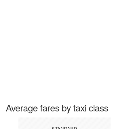
Average fares by taxi class
STANDARD