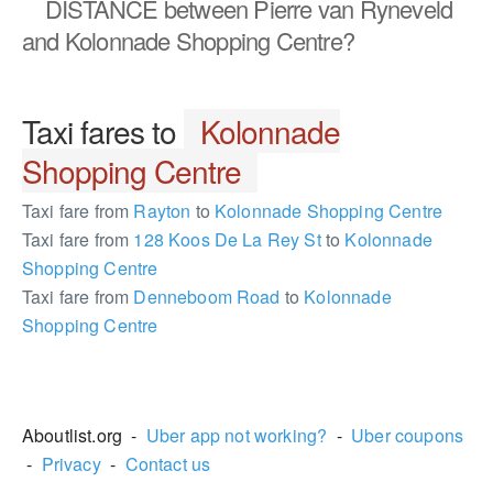
DISTANCE
between Pierre van Ryneveld
and Kolonnade Shopping Centre?
Taxi fares to
Kolonnade
Shopping Centre
Taxi fare from
Rayton
to
Kolonnade Shopping Centre
Taxi fare from
128 Koos De La Rey St
to
Kolonnade
Shopping Centre
Taxi fare from
Denneboom Road
to
Kolonnade
Shopping Centre
1011381
Aboutlist.org -
Uber app not working?
-
Uber coupons
-
Privacy
-
Contact us