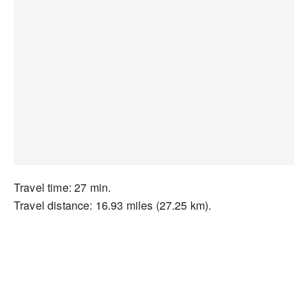
Travel time: 27 min.
Travel distance: 16.93 miles (27.25 km).