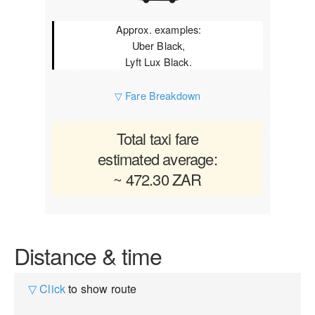
Approx. examples:
Uber Black,
Lyft Lux Black.
▽ Fare Breakdown
Total taxi fare
estimated average:
~ 472.30 ZAR
Distance & time
▽ Click
to show route