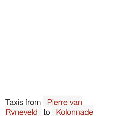
Taxis from
Pierre van
Ryneveld
to
Kolonnade