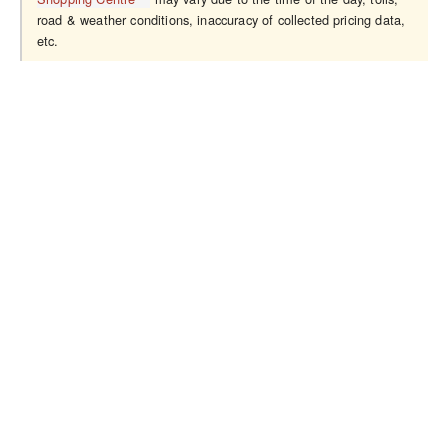
road & weather conditions, inaccuracy of collected pricing data,
etc.