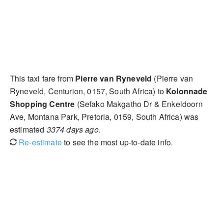
This taxi fare from
Pierre van Ryneveld
(Pierre van
Ryneveld, Centurion, 0157, South Africa) to
Kolonnade
Shopping Centre
(Sefako Makgatho Dr & Enkeldoorn
Ave, Montana Park, Pretoria, 0159, South Africa) was
estimated
3374 days ago
.
Re-estimate
to see the most up-to-date info.