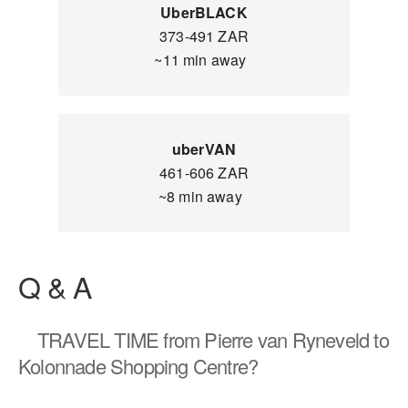
UberBLACK
373-491 ZAR
~11 min away
uberVAN
461-606 ZAR
~8 min away
Q & A
TRAVEL TIME
from Pierre van Ryneveld to
Kolonnade Shopping Centre?