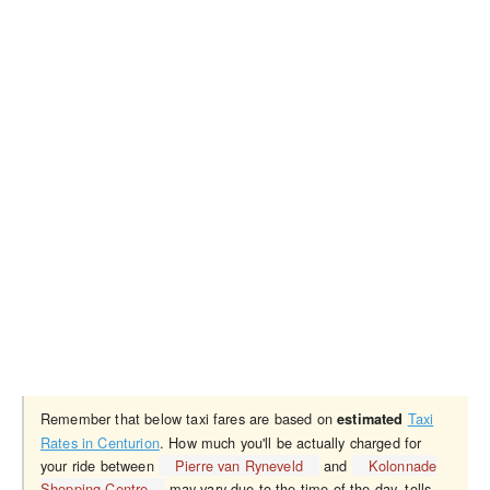
Remember that below taxi fares are based on
Taxi
estimated
Rates in Centurion
. How much you'll be actually charged for
your ride between
Pierre van Ryneveld
and
Kolonnade
Shopping Centre
may vary due to the time of the day, tolls,