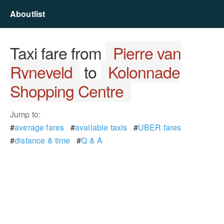
Aboutlist
Taxi fare from
Pierre van
Ryneveld
to
Kolonnade
Shopping Centre
Jump to:
#
average fares
#
available taxis
#
UBER fares
#
distance & time
#
Q & A