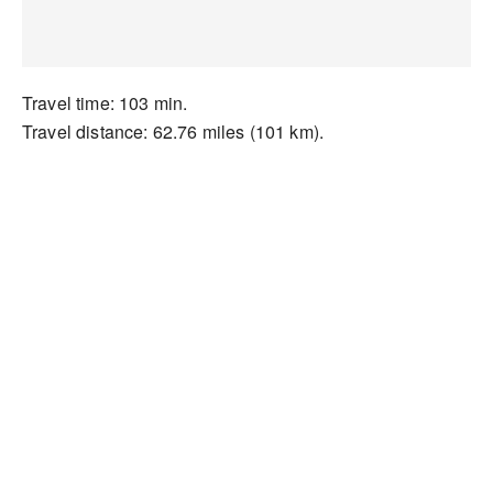
Travel time: 103 min.
Travel distance: 62.76 miles (101 km).