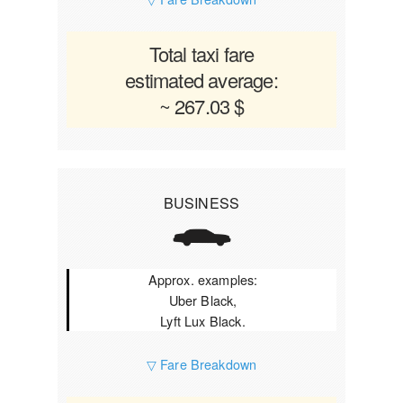
Total taxi fare
estimated average:
~ 267.03 $
BUSINESS
Approx. examples:
Uber Black,
Lyft Lux Black.
▽ Fare Breakdown