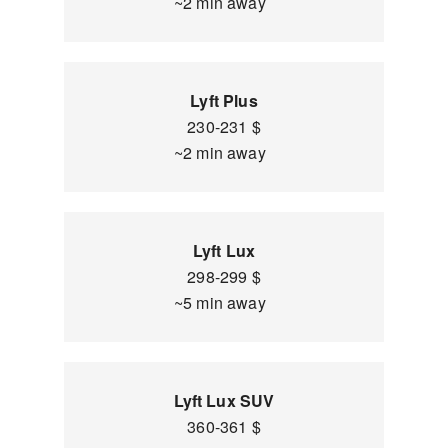
~2 min away
Lyft Plus
230-231 $
~2 min away
Lyft Lux
298-299 $
~5 min away
Lyft Lux SUV
360-361 $