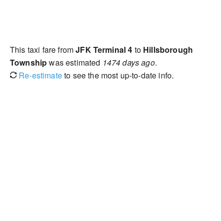
This taxi fare from
JFK Terminal 4
to
Hillsborough
Township
was estimated
1474 days ago
.
Re-estimate
to see the most up-to-date info.