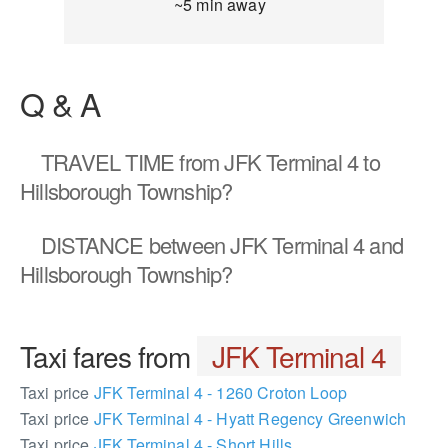
~5 min away
Q & A
TRAVEL TIME
from JFK Terminal 4 to
Hillsborough Township?
DISTANCE
between JFK Terminal 4 and
Hillsborough Township?
Taxi fares from
JFK Terminal 4
Taxi price
JFK Terminal 4 - 1260 Croton Loop
Taxi price
JFK Terminal 4 - Hyatt Regency Greenwich
Taxi price
JFK Terminal 4 - Short Hills