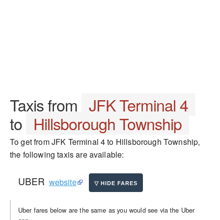
Taxis from
JFK Terminal 4
to
Hillsborough Township
To get from JFK Terminal 4 to Hillsborough Township,
the following taxis are available:
UBER
website
Uber fares below are the same as you would see via the Uber