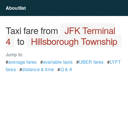
Aboutlist
Taxi fare from
JFK Terminal
4
to
Hillsborough Township
Jump to:
#
average fares
#
available taxis
#
UBER fares
#
LYFT
fares
#
distance & time
#
Q & A