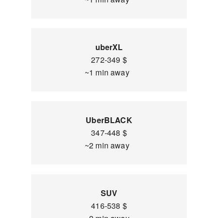
uberXL
272-349 $
~1 min away
UberBLACK
347-448 $
~2 min away
SUV
416-538 $