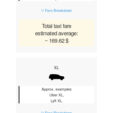
▽ Fare Breakdown
Total taxi fare
estimated average:
~ 169.62 $
XL
Approx. examples:
Uber XL,
Lyft XL.
▽ Fare Breakdown