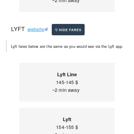
~2 min away
LYFT
website
Lyft fares below are the same as you would see via the Lyft app.
Lyft Line
145-145 $
~2 min away
Lyft
154-155 $