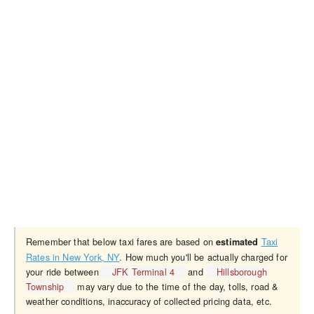
Remember that below taxi fares are based on
Taxi
estimated
Rates in New York, NY
. How much you'll be actually charged for
your ride between
JFK Terminal 4
and
Hillsborough
Township
may vary due to the time of the day, tolls, road &
weather conditions, inaccuracy of collected pricing data, etc.