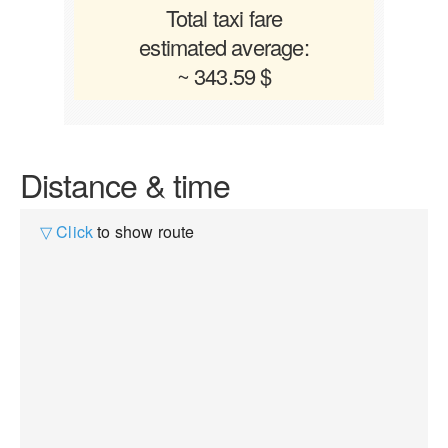
Total taxi fare
estimated average:
~ 343.59 $
Distance & time
▽ Click
to show route