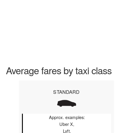
Average fares by taxi class
STANDARD
Approx. examples:
Uber X,
Lyft.