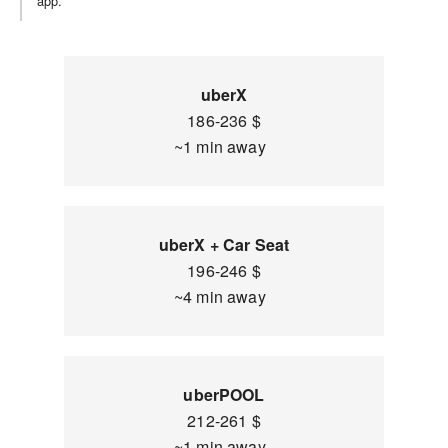
app.
uberX
186-236 $
~1 min away
uberX + Car Seat
196-246 $
~4 min away
uberPOOL
212-261 $
~1 min away