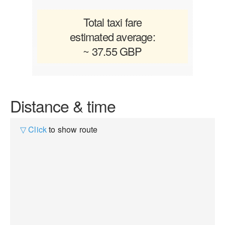
Total taxi fare
estimated average:
~ 37.55 GBP
Distance & time
▽ Click
to show route