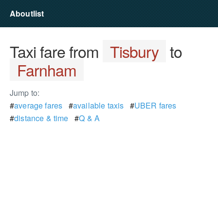
Aboutlist
Taxi fare from
Tisbury
to
Farnham
Jump to:
#
average fares
#
available taxis
#
UBER fares
#
distance & time
#
Q & A