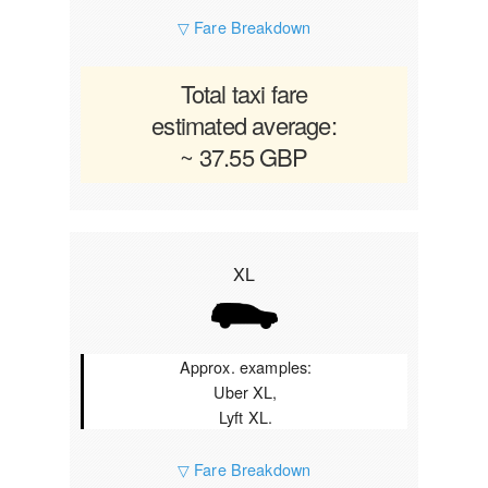
▽ Fare Breakdown
Total taxi fare
estimated average:
~ 37.55 GBP
XL
Approx. examples:
Uber XL,
Lyft XL.
▽ Fare Breakdown