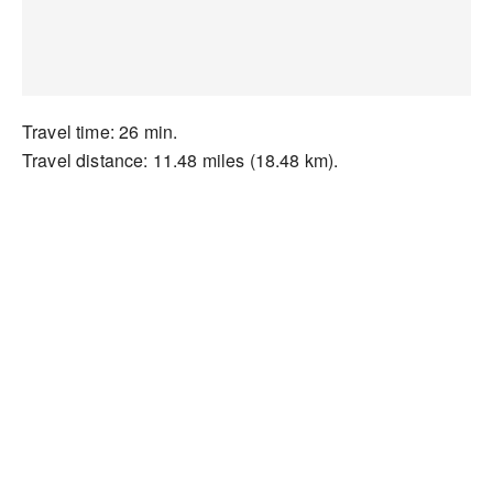
Travel time: 26 min.
Travel distance: 11.48 miles (18.48 km).