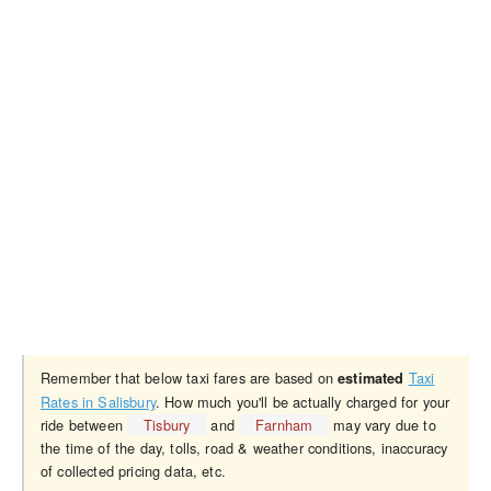
Remember that below taxi fares are based on
Taxi
estimated
Rates in Salisbury
. How much you'll be actually charged for your
ride between
Tisbury
and
Farnham
may vary due to
the time of the day, tolls, road & weather conditions, inaccuracy
of collected pricing data, etc.