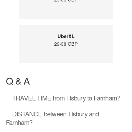
UberXL
29-38 GBP
Q & A
TRAVEL TIME
from Tisbury to Farnham?
DISTANCE
between Tisbury and
Farnham?