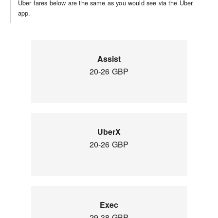
Uber fares below are the same as you would see via the Uber
app.
Assist
20-26 GBP
UberX
20-26 GBP
Exec
29-38 GBP