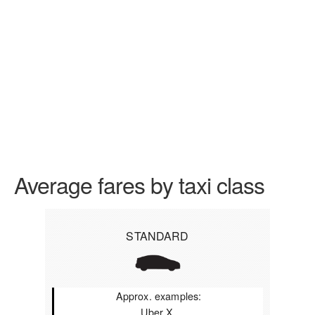
Average fares by taxi class
STANDARD
Approx. examples:
Uber X,