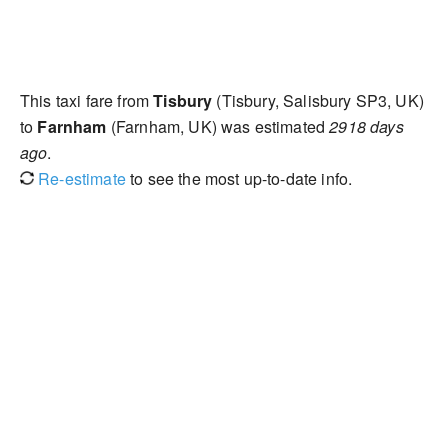
This taxi fare from
Tisbury
(Tisbury, Salisbury SP3, UK)
to
Farnham
(Farnham, UK) was estimated
2918 days
ago
.
Re-estimate
to see the most up-to-date info.