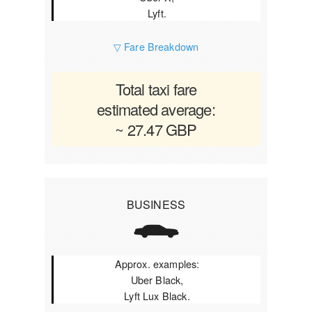
Lyft.
▽ Fare Breakdown
Total taxi fare
estimated average:
~ 27.47 GBP
BUSINESS
Approx. examples:
Uber Black,
Lyft Lux Black.