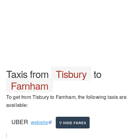
Taxis from
Tisbury
to
Farnham
To get from Tisbury to Farnham, the following taxis are
available:
UBER
website