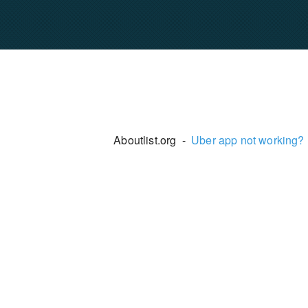
Aboutlist.org -
Uber app not working?