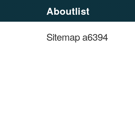
Aboutlist
Sitemap a6394