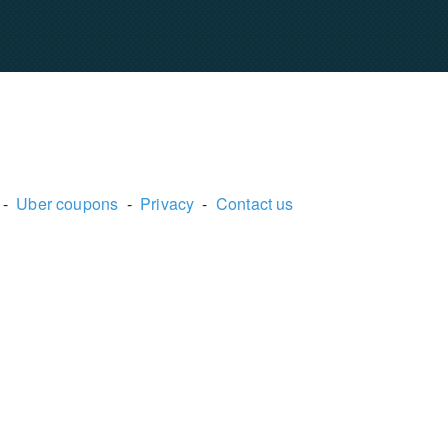
-
Uber coupons
-
Privacy
-
Contact us