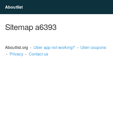
Aboutlist
Sitemap a6393
Aboutlist.org -
Uber app not working?
-
Uber coupons
-
Privacy
-
Contact us