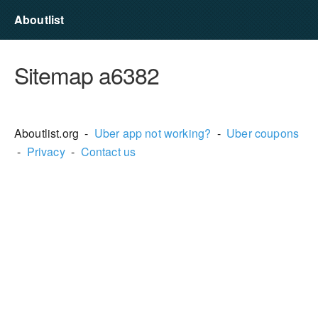
Aboutlist
Sitemap a6382
Aboutlist.org -
Uber app not working?
-
Uber coupons
-
Privacy
-
Contact us