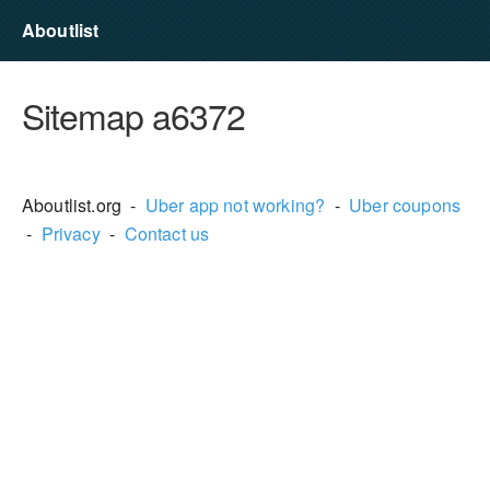
Aboutlist
Sitemap a6372
Aboutlist.org -
Uber app not working?
-
Uber coupons
-
Privacy
-
Contact us