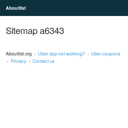
Aboutlist
Sitemap a6343
Aboutlist.org -
Uber app not working?
-
Uber coupons
-
Privacy
-
Contact us