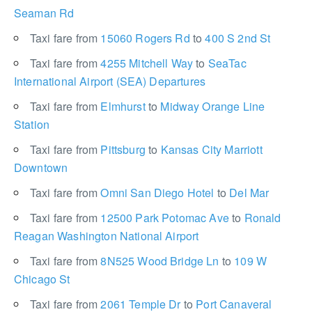
Seaman Rd
Taxi fare from
15060 Rogers Rd
to
400 S 2nd St
Taxi fare from
4255 Mitchell Way
to
SeaTac
International Airport (SEA) Departures
Taxi fare from
Elmhurst
to
Midway Orange Line
Station
Taxi fare from
Pittsburg
to
Kansas City Marriott
Downtown
Taxi fare from
Omni San Diego Hotel
to
Del Mar
Taxi fare from
12500 Park Potomac Ave
to
Ronald
Reagan Washington National Airport
Taxi fare from
8N525 Wood Bridge Ln
to
109 W
Chicago St
Taxi fare from
2061 Temple Dr
to
Port Canaveral