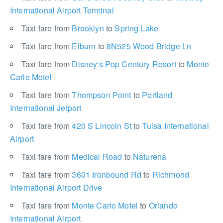
International Airport Terminal
Taxi fare from
Brooklyn
to
Spring Lake
Taxi fare from
Elburn
to
8N525 Wood Bridge Ln
Taxi fare from
Disney's Pop Century Resort
to
Monte
Carlo Motel
Taxi fare from
Thompson Point
to
Portland
International Jetport
Taxi fare from
420 S Lincoln St
to
Tulsa International
Airport
Taxi fare from
Medical Road
to
Naturena
Taxi fare from
3601 Ironbound Rd
to
Richmond
International Airport Drive
Taxi fare from
Monte Carlo Motel
to
Orlando
International Airport