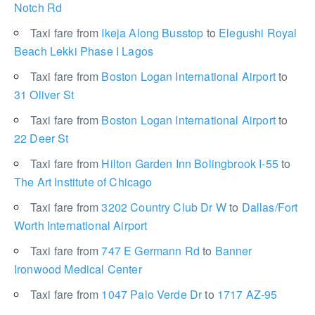
Notch Rd
Taxi fare from
Ikeja Along Busstop
to
Elegushi Royal
Beach Lekki Phase I Lagos
Taxi fare from
Boston Logan International Airport
to
31 Oliver St
Taxi fare from
Boston Logan International Airport
to
22 Deer St
Taxi fare from
Hilton Garden Inn Bolingbrook I-55
to
The Art Institute of Chicago
Taxi fare from
3202 Country Club Dr W
to
Dallas/Fort
Worth International Airport
Taxi fare from
747 E Germann Rd
to
Banner
Ironwood Medical Center
Taxi fare from
1047 Palo Verde Dr
to
1717 AZ-95