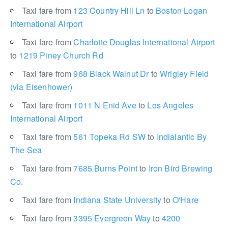
Taxi fare from
123 Country Hill Ln
to
Boston Logan
International Airport
Taxi fare from
Charlotte Douglas International Airport
to
1219 Piney Church Rd
Taxi fare from
968 Black Walnut Dr
to
Wrigley Field
(via Eisenhower)
Taxi fare from
1011 N Enid Ave
to
Los Angeles
International Airport
Taxi fare from
561 Topeka Rd SW
to
Indialantic By
The Sea
Taxi fare from
7685 Burns Point
to
Iron Bird Brewing
Co.
Taxi fare from
Indiana State University
to
O'Hare
Taxi fare from
3395 Evergreen Way
to
4200