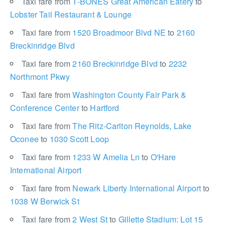
Taxi fare from
T-BONES Great American Eatery
to
Lobster Tail Restaurant & Lounge
Taxi fare from
1520 Broadmoor Blvd NE
to
2160
Breckinridge Blvd
Taxi fare from
2160 Breckinridge Blvd
to
2232
Northmont Pkwy
Taxi fare from
Washington County Fair Park &
Conference Center
to
Hartford
Taxi fare from
The Ritz-Carlton Reynolds, Lake
Oconee
to
1030 Scott Loop
Taxi fare from
1233 W Amelia Ln
to
O'Hare
International Airport
Taxi fare from
Newark Liberty International Airport
to
1038 W Berwick St
Taxi fare from
2 West St
to
Gillette Stadium: Lot 15