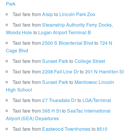
Park
Taxi fare from
Alsip
to
Lincoln Park Zoo
Taxi fare from
Steamship Authority Ferry Docks,
Woods Hole
to
Logan Airport Terminal B
Taxi fare from
2500 S Bicentenial Blvd
to
724 N
Cage Blvd
Taxi fare from
Sunset Park
to
College Street
Taxi fare from
2208 Fall Line Dr
to
201 N Hamilton St
Taxi fare from
Sunset Park
to
Manitowoc Lincoln
High School
Taxi fare from
27 Truesdale Dr
to
LGA/Terminal
Taxi fare from
365 H St
to
SeaTac International
Airport (SEA) Departures
Taxi fare from
Eastwood Townhomes
to
8510