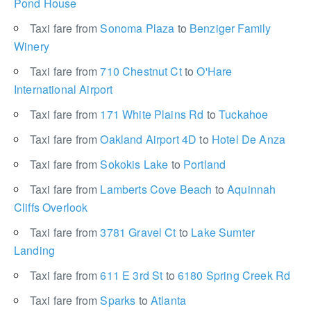
Pond House
Taxi fare from
Sonoma Plaza
to
Benziger Family
Winery
Taxi fare from
710 Chestnut Ct
to
O'Hare
International Airport
Taxi fare from
171 White Plains Rd
to
Tuckahoe
Taxi fare from
Oakland Airport 4D
to
Hotel De Anza
Taxi fare from
Sokokis Lake
to
Portland
Taxi fare from
Lamberts Cove Beach
to
Aquinnah
Cliffs Overlook
Taxi fare from
3781 Gravel Ct
to
Lake Sumter
Landing
Taxi fare from
611 E 3rd St
to
6180 Spring Creek Rd
Taxi fare from
Sparks
to
Atlanta