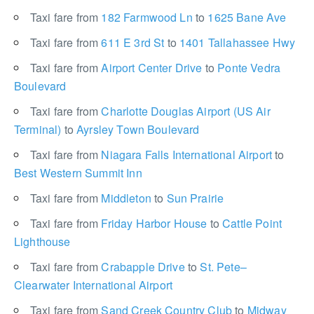
Taxi fare from
182 Farmwood Ln
to
1625 Bane Ave
Taxi fare from
611 E 3rd St
to
1401 Tallahassee Hwy
Taxi fare from
Airport Center Drive
to
Ponte Vedra
Boulevard
Taxi fare from
Charlotte Douglas Airport (US Air
Terminal)
to
Ayrsley Town Boulevard
Taxi fare from
Niagara Falls International Airport
to
Best Western Summit Inn
Taxi fare from
Middleton
to
Sun Prairie
Taxi fare from
Friday Harbor House
to
Cattle Point
Lighthouse
Taxi fare from
Crabapple Drive
to
St. Pete–
Clearwater International Airport
Taxi fare from
Sand Creek Country Club
to
Midway