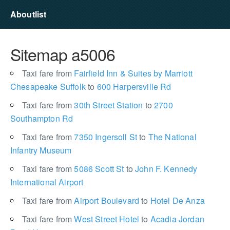
Aboutlist
Sitemap a5006
Taxi fare from
Fairfield Inn & Suites by Marriott
Chesapeake Suffolk
to
600 Harpersville Rd
Taxi fare from
30th Street Station
to
2700
Southampton Rd
Taxi fare from
7350 Ingersoll St
to
The National
Infantry Museum
Taxi fare from
5086 Scott St
to
John F. Kennedy
International Airport
Taxi fare from
Airport Boulevard
to
Hotel De Anza
Taxi fare from
West Street Hotel
to
Acadia Jordan