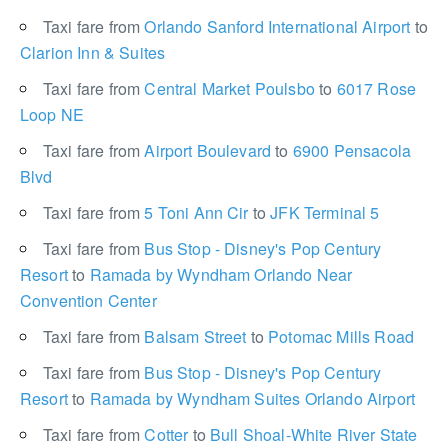
Taxi fare from
Orlando Sanford International Airport
to
Clarion Inn & Suites
Taxi fare from
Central Market Poulsbo
to
6017 Rose
Loop NE
Taxi fare from
Airport Boulevard
to
6900 Pensacola
Blvd
Taxi fare from
5 Toni Ann Cir
to
JFK Terminal 5
Taxi fare from
Bus Stop - Disney's Pop Century
Resort
to
Ramada by Wyndham Orlando Near
Convention Center
Taxi fare from
Balsam Street
to
Potomac Mills Road
Taxi fare from
Bus Stop - Disney's Pop Century
Resort
to
Ramada by Wyndham Suites Orlando Airport
Taxi fare from
Cotter
to
Bull Shoal-White River State