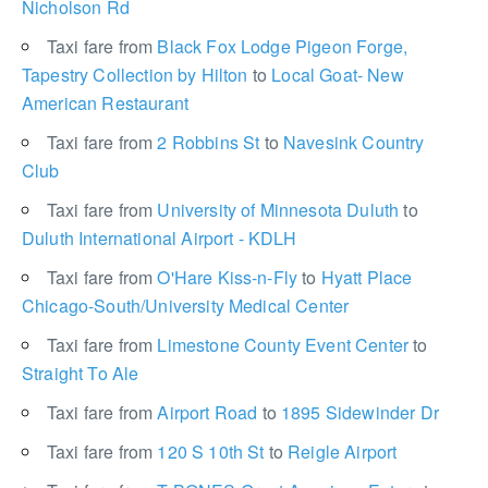
Nicholson Rd
Taxi fare from
Black Fox Lodge Pigeon Forge,
Tapestry Collection by Hilton
to
Local Goat- New
American Restaurant
Taxi fare from
2 Robbins St
to
Navesink Country
Club
Taxi fare from
University of Minnesota Duluth
to
Duluth International Airport - KDLH
Taxi fare from
O'Hare Kiss-n-Fly
to
Hyatt Place
Chicago-South/University Medical Center
Taxi fare from
Limestone County Event Center
to
Straight To Ale
Taxi fare from
Airport Road
to
1895 Sidewinder Dr
Taxi fare from
120 S 10th St
to
Reigle Airport