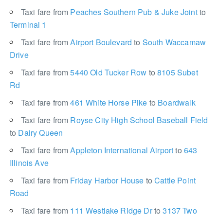
Taxi fare from
Peaches Southern Pub & Juke Joint
to
Terminal 1
Taxi fare from
Airport Boulevard
to
South Waccamaw
Drive
Taxi fare from
5440 Old Tucker Row
to
8105 Subet
Rd
Taxi fare from
461 White Horse Pike
to
Boardwalk
Taxi fare from
Royse City High School Baseball Field
to
Dairy Queen
Taxi fare from
Appleton International Airport
to
643
Illinois Ave
Taxi fare from
Friday Harbor House
to
Cattle Point
Road
Taxi fare from
111 Westlake Ridge Dr
to
3137 Two