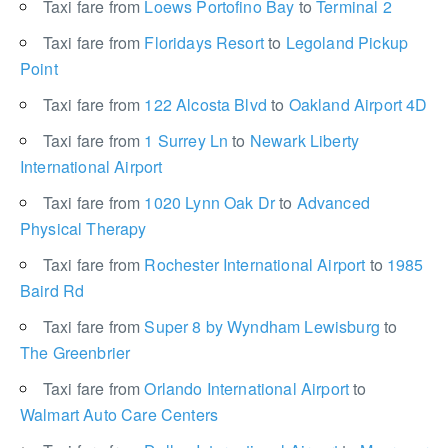
Taxi fare from
Loews Portofino Bay
to
Terminal 2
Taxi fare from
Floridays Resort
to
Legoland Pickup
Point
Taxi fare from
122 Alcosta Blvd
to
Oakland Airport 4D
Taxi fare from
1 Surrey Ln
to
Newark Liberty
International Airport
Taxi fare from
1020 Lynn Oak Dr
to
Advanced
Physical Therapy
Taxi fare from
Rochester International Airport
to
1985
Baird Rd
Taxi fare from
Super 8 by Wyndham Lewisburg
to
The Greenbrier
Taxi fare from
Orlando International Airport
to
Walmart Auto Care Centers