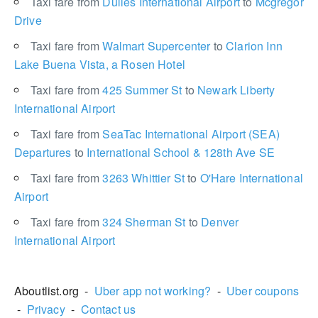
Taxi fare from
Dulles International Airport
to
Mcgregor
Drive
Taxi fare from
Walmart Supercenter
to
Clarion Inn
Lake Buena Vista, a Rosen Hotel
Taxi fare from
425 Summer St
to
Newark Liberty
International Airport
Taxi fare from
SeaTac International Airport (SEA)
Departures
to
International School & 128th Ave SE
Taxi fare from
3263 Whittier St
to
O'Hare International
Airport
Taxi fare from
324 Sherman St
to
Denver
International Airport
Aboutlist.org -
Uber app not working?
-
Uber coupons
-
Privacy
-
Contact us