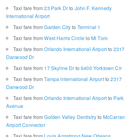
Taxi fare from
23 Park Dr
to
John F. Kennedy
International Airport
Taxi fare from
Garden City
to
Terminal 1
Taxi fare from
West Harris Circle
to
Mi Toro
Taxi fare from
Orlando International Airport
to
2317
Danwood Dr
Taxi fare from
17 Skyline Dr
to
6400 Yorktown Cir
Taxi fare from
Tampa International Airport
to
2317
Danwood Dr
Taxi fare from
Orlando International Airport
to
Park
Avenue
Taxi fare from
Golden Valley Dentistry
to
McCarran
Airport Connector
Taxi fare from
Louis Armstrong New Orleans