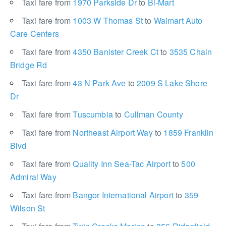
Taxi fare from
1970 Parkside Dr
to
Bi-Mart
Taxi fare from
1003 W Thomas St
to
Walmart Auto
Care Centers
Taxi fare from
4350 Banister Creek Ct
to
3535 Chain
Bridge Rd
Taxi fare from
43 N Park Ave
to
2009 S Lake Shore
Dr
Taxi fare from
Tuscumbia
to
Cullman County
Taxi fare from
Northeast Airport Way
to
1859 Franklin
Blvd
Taxi fare from
Quality Inn Sea-Tac Airport
to
500
Admiral Way
Taxi fare from
Bangor International Airport
to
359
Wilson St