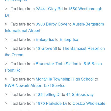
Taxi fare from
23441 Clay Rd
to
1550 Westborough
Dr
Taxi fare from
3980 Derby Cove
to
Austin-Bergstrom
International Airport
Taxi fare from
Enterprise
to
Enterprise
Taxi fare from
18 Grove St
to
The Samoset Resort on
the Ocean
Taxi fare from
Brunswick Train Station
to
515 Basin
Point Rd
Taxi fare from
Montville Township High School
to
EWR Newark Airport Taxi Service
Taxi fare from
185 Telling Dr
to
44 S Broadway
Taxi fare from
1970 Parkside Dr
to
Costco Wholesale