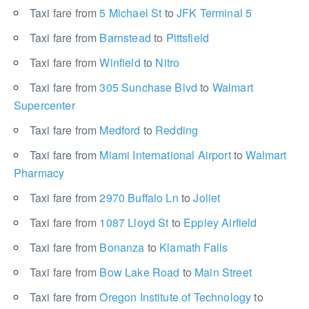
Taxi fare from
5 Michael St
to
JFK Terminal 5
Taxi fare from
Barnstead
to
Pittsfield
Taxi fare from
Winfield
to
Nitro
Taxi fare from
305 Sunchase Blvd
to
Walmart
Supercenter
Taxi fare from
Medford
to
Redding
Taxi fare from
Miami International Airport
to
Walmart
Pharmacy
Taxi fare from
2970 Buffalo Ln
to
Joliet
Taxi fare from
1087 Lloyd St
to
Eppley Airfield
Taxi fare from
Bonanza
to
Klamath Falls
Taxi fare from
Bow Lake Road
to
Main Street
Taxi fare from
Oregon Institute of Technology
to