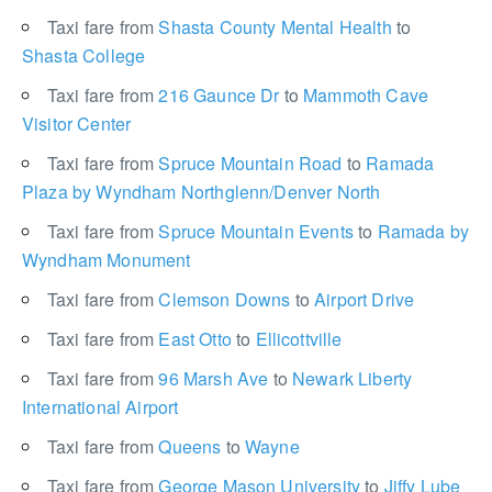
Taxi fare from
Shasta County Mental Health
to
Shasta College
Taxi fare from
216 Gaunce Dr
to
Mammoth Cave
Visitor Center
Taxi fare from
Spruce Mountain Road
to
Ramada
Plaza by Wyndham Northglenn/Denver North
Taxi fare from
Spruce Mountain Events
to
Ramada by
Wyndham Monument
Taxi fare from
Clemson Downs
to
Airport Drive
Taxi fare from
East Otto
to
Ellicottville
Taxi fare from
96 Marsh Ave
to
Newark Liberty
International Airport
Taxi fare from
Queens
to
Wayne
Taxi fare from
George Mason University
to
Jiffy Lube