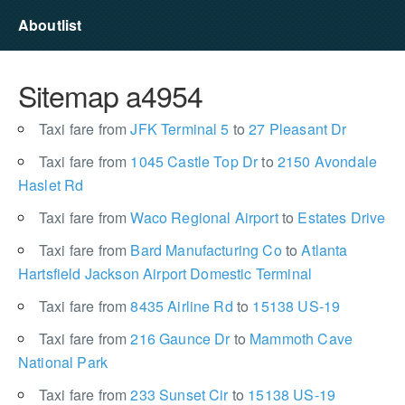
Aboutlist
Sitemap a4954
Taxi fare from
JFK Terminal 5
to
27 Pleasant Dr
Taxi fare from
1045 Castle Top Dr
to
2150 Avondale
Haslet Rd
Taxi fare from
Waco Regional Airport
to
Estates Drive
Taxi fare from
Bard Manufacturing Co
to
Atlanta
Hartsfield Jackson Airport Domestic Terminal
Taxi fare from
8435 Airline Rd
to
15138 US-19
Taxi fare from
216 Gaunce Dr
to
Mammoth Cave
National Park
Taxi fare from
233 Sunset Cir
to
15138 US-19