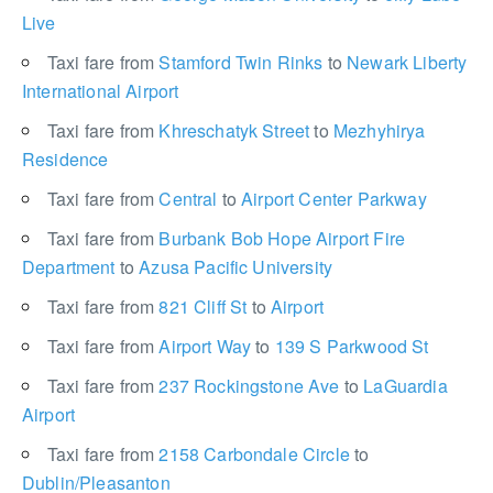
Live
Taxi fare from
Stamford Twin Rinks
to
Newark Liberty
International Airport
Taxi fare from
Khreschatyk Street
to
Mezhyhirya
Residence
Taxi fare from
Central
to
Airport Center Parkway
Taxi fare from
Burbank Bob Hope Airport Fire
Department
to
Azusa Pacific University
Taxi fare from
821 Cliff St
to
Airport
Taxi fare from
Airport Way
to
139 S Parkwood St
Taxi fare from
237 Rockingstone Ave
to
LaGuardia
Airport
Taxi fare from
2158 Carbondale Circle
to
Dublin/Pleasanton