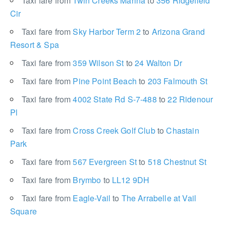
Taxi fare from
Twin Creeks Marina
to
356 Ridgefield
Cir
Taxi fare from
Sky Harbor Term 2
to
Arizona Grand
Resort & Spa
Taxi fare from
359 Wilson St
to
24 Walton Dr
Taxi fare from
Pine Point Beach
to
203 Falmouth St
Taxi fare from
4002 State Rd S-7-488
to
22 Ridenour
Pl
Taxi fare from
Cross Creek Golf Club
to
Chastain
Park
Taxi fare from
567 Evergreen St
to
518 Chestnut St
Taxi fare from
Brymbo
to
LL12 9DH
Taxi fare from
Eagle-Vail
to
The Arrabelle at Vail
Square