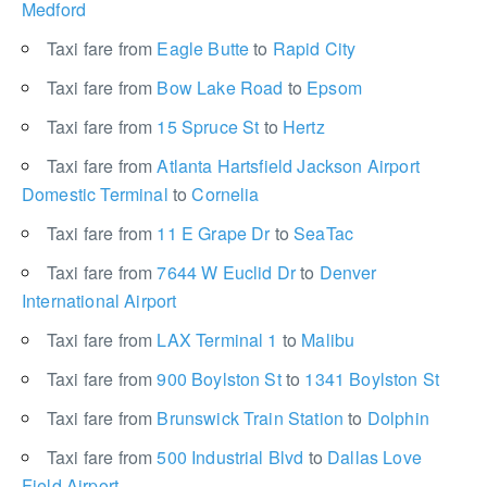
Medford
Taxi fare from
Eagle Butte
to
Rapid City
Taxi fare from
Bow Lake Road
to
Epsom
Taxi fare from
15 Spruce St
to
Hertz
Taxi fare from
Atlanta Hartsfield Jackson Airport
Domestic Terminal
to
Cornelia
Taxi fare from
11 E Grape Dr
to
SeaTac
Taxi fare from
7644 W Euclid Dr
to
Denver
International Airport
Taxi fare from
LAX Terminal 1
to
Malibu
Taxi fare from
900 Boylston St
to
1341 Boylston St
Taxi fare from
Brunswick Train Station
to
Dolphin
Taxi fare from
500 Industrial Blvd
to
Dallas Love
Field Airport