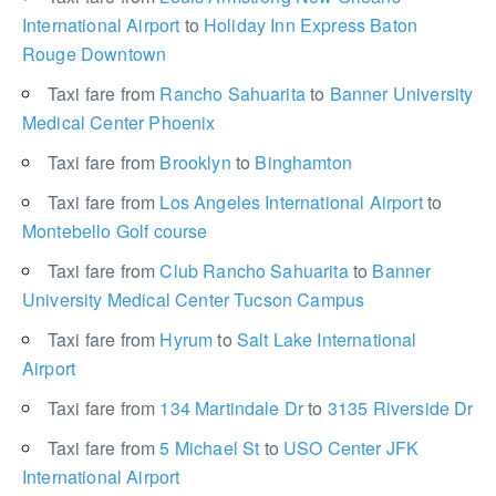
International Airport
to
Holiday Inn Express Baton
Rouge Downtown
Taxi fare from
Rancho Sahuarita
to
Banner University
Medical Center Phoenix
Taxi fare from
Brooklyn
to
Binghamton
Taxi fare from
Los Angeles International Airport
to
Montebello Golf course
Taxi fare from
Club Rancho Sahuarita
to
Banner
University Medical Center Tucson Campus
Taxi fare from
Hyrum
to
Salt Lake International
Airport
Taxi fare from
134 Martindale Dr
to
3135 Riverside Dr
Taxi fare from
5 Michael St
to
USO Center JFK
International Airport