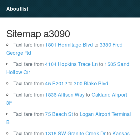
Aboutlist
Sitemap a3090
Taxi fare from
1801 Hermitage Blvd
to
3380 Fred
George Rd
Taxi fare from
4104 Hopkins Trace Ln
to
1505 Sand
Hollow Cir
Taxi fare from
45 P2012
to
300 Blake Blvd
Taxi fare from
1836 Allison Way
to
Oakland Airport
3F
Taxi fare from
75 Beach St
to
Logan Airport Terminal
B
Taxi fare from
1316 SW Granite Creek Dr
to
Kansas