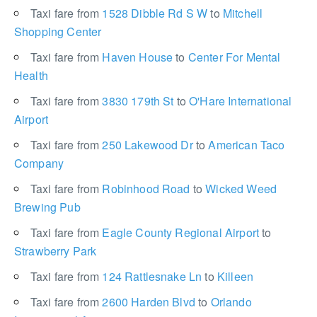
Taxi fare from
1528 Dibble Rd S W
to
Mitchell
Shopping Center
Taxi fare from
Haven House
to
Center For Mental
Health
Taxi fare from
3830 179th St
to
O'Hare International
Airport
Taxi fare from
250 Lakewood Dr
to
American Taco
Company
Taxi fare from
Robinhood Road
to
Wicked Weed
Brewing Pub
Taxi fare from
Eagle County Regional Airport
to
Strawberry Park
Taxi fare from
124 Rattlesnake Ln
to
Killeen
Taxi fare from
2600 Harden Blvd
to
Orlando