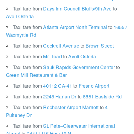
Taxi fare from
Days Inn Council Bluffs/9th Ave
to
Avoli Osteria
Taxi fare from
Atlanta Airport North Terminal
to
16557
Waxmyrtle Rd
Taxi fare from
Cockrell Avenue
to
Brown Street
Taxi fare from
Mr. Toad
to
Avoli Osteria
Taxi fare from
Sauk Rapids Government Center
to
Green Mill Restaurant & Bar
Taxi fare from
40112 CA-41
to
Fresno Airport
Taxi fare from
2248 Harlan Dr
to
6851 Eastside Rd
Taxi fare from
Rochester Airport Marriott
to
4
Pulteney Dr
Taxi fare from
St. Pete–Clearwater International
Airport
to
24411 US Hwy 19 N