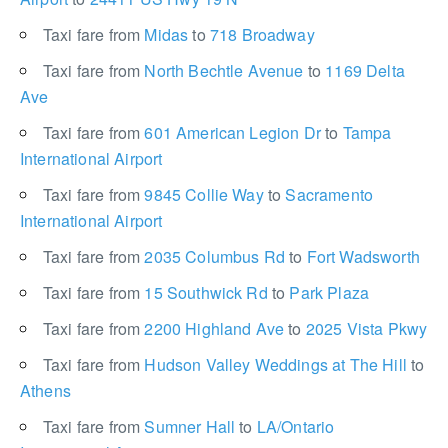
Taxi fare from
Midas
to
718 Broadway
Taxi fare from
North Bechtle Avenue
to
1169 Delta
Ave
Taxi fare from
601 American Legion Dr
to
Tampa
International Airport
Taxi fare from
9845 Collie Way
to
Sacramento
International Airport
Taxi fare from
2035 Columbus Rd
to
Fort Wadsworth
Taxi fare from
15 Southwick Rd
to
Park Plaza
Taxi fare from
2200 Highland Ave
to
2025 Vista Pkwy
Taxi fare from
Hudson Valley Weddings at The Hill
to
Athens
Taxi fare from
Sumner Hall
to
LA/Ontario