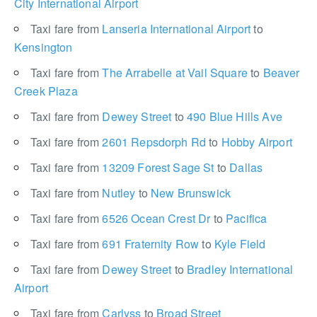
City International Airport
Taxi fare from
Lanseria International Airport
to
Kensington
Taxi fare from
The Arrabelle at Vail Square
to
Beaver
Creek Plaza
Taxi fare from
Dewey Street
to
490 Blue Hills Ave
Taxi fare from
2601 Repsdorph Rd
to
Hobby Airport
Taxi fare from
13209 Forest Sage St
to
Dallas
Taxi fare from
Nutley
to
New Brunswick
Taxi fare from
6526 Ocean Crest Dr
to
Pacifica
Taxi fare from
691 Fraternity Row
to
Kyle Field
Taxi fare from
Dewey Street
to
Bradley International
Airport
Taxi fare from
Carlyss
to
Broad Street