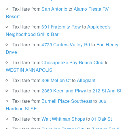
Taxi fare from
San Antonio
to
Alamo Fiesta RV
Resort
Taxi fare from
691 Fraternity Row
to
Applebee's
Neighborhood Grill & Bar
Taxi fare from
4733 Carters Valley Rd
to
Fort Henry
Drive
Taxi fare from
Chesapeake Bay Beach Club
to
WESTIN ANNAPOLIS
Taxi fare from
306 Mellen Ct
to
Allegiant
Taxi fare from
2369 Keenland Pkwy
to
212 St Ann St
Taxi fare from
Burnell Place Southeast
to
306
Harrison St SE
Taxi fare from
Walt Whitman Shops
to
81 Oak St