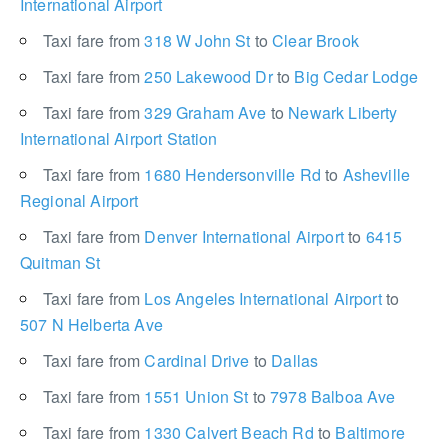
International Airport
Taxi fare from
318 W John St
to
Clear Brook
Taxi fare from
250 Lakewood Dr
to
Big Cedar Lodge
Taxi fare from
329 Graham Ave
to
Newark Liberty
International Airport Station
Taxi fare from
1680 Hendersonville Rd
to
Asheville
Regional Airport
Taxi fare from
Denver International Airport
to
6415
Quitman St
Taxi fare from
Los Angeles International Airport
to
507 N Helberta Ave
Taxi fare from
Cardinal Drive
to
Dallas
Taxi fare from
1551 Union St
to
7978 Balboa Ave
Taxi fare from
1330 Calvert Beach Rd
to
Baltimore