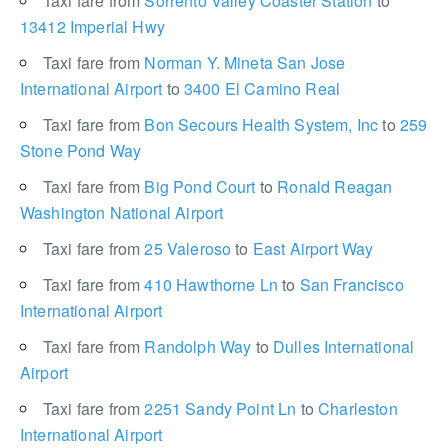
Taxi fare from
Sorrento Valley Coaster Station
to
13412 Imperial Hwy
Taxi fare from
Norman Y. Mineta San Jose
International Airport
to
3400 El Camino Real
Taxi fare from
Bon Secours Health System, Inc
to
259
Stone Pond Way
Taxi fare from
Big Pond Court
to
Ronald Reagan
Washington National Airport
Taxi fare from
25 Valeroso
to
East Airport Way
Taxi fare from
410 Hawthorne Ln
to
San Francisco
International Airport
Taxi fare from
Randolph Way
to
Dulles International
Airport
Taxi fare from
2251 Sandy Point Ln
to
Charleston
International Airport