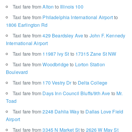
Taxi fare from
Alton
to
Illinois 100
Taxi fare from
Philadelphia International Airport
to
1806 Earlington Rd
Taxi fare from
429 Beardsley Ave
to
John F. Kennedy
International Airport
Taxi fare from
11987 Ivy St
to
17315 Zane St NW
Taxi fare from
Woodbridge
to
Lorton Station
Boulevard
Taxi fare from
170 Vestry Dr
to
Delta College
Taxi fare from
Days Inn Council Bluffs/9th Ave
to
Mr.
Toad
Taxi fare from
2248 Dahlia Way
to
Dallas Love Field
Airport
Taxi fare from
3345 N Market St
to
2626 W May St