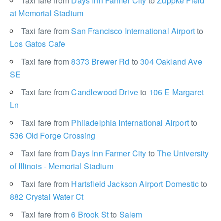
Taxi fare from
Days Inn Farmer City
to
Zuppke Field
at Memorial Stadium
Taxi fare from
San Francisco International Airport
to
Los Gatos Cafe
Taxi fare from
8373 Brewer Rd
to
304 Oakland Ave
SE
Taxi fare from
Candlewood Drive
to
106 E Margaret
Ln
Taxi fare from
Philadelphia International Airport
to
536 Old Forge Crossing
Taxi fare from
Days Inn Farmer City
to
The University
of Illinois - Memorial Stadium
Taxi fare from
Hartsfield Jackson Airport Domestic
to
882 Crystal Water Ct
Taxi fare from
6 Brook St
to
Salem