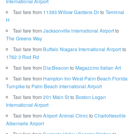
International Airport
Taxi fare from
11393 Willow Gardens Dr
to
Terminal
H
Taxi fare from
Jacksonville International Airport
to
The Greens Way
Taxi fare from
Buffalo Niagara International Airport
to
1762 3 Rod Rd
Taxi fare from
Dia:Beacon
to
Magazzino Italian Art
Taxi fare from
Hampton Inn West Palm Beach Florida
Turnpike
to
Palm Beach International Airport
Taxi fare from
201 Main St
to
Boston Logan
International Airport
Taxi fare from
Airport Animal Clinic
to
Charlottesville
Albemarle Airport