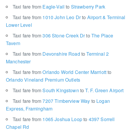
Taxi fare from
Eagle-Vail
to
Strawberry Park
Taxi fare from
1010 John Leo Dr
to
Airport & Terminal
Lower Level
Taxi fare from
306 Stone Creek Dr
to
The Place
Tavern
Taxi fare from
Devonshire Road
to
Terminal 2
Manchester
Taxi fare from
Orlando World Center Marriott
to
Orlando Vineland Premium Outlets
Taxi fare from
South Kingstown
to
T. F. Green Airport
Taxi fare from
7207 Timberview Way
to
Logan
Express, Framingham
Taxi fare from
1065 Joshua Loop
to
4397 Sorrell
Chapel Rd