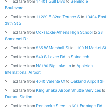
Taxi fare from
14401 Gulf Blvd
to
Seminole
Boulevard
Taxi fare from
11229 E 32nd Terrace S
to
13424 East
39th St S
Taxi fare from
Coxsackie-Athens High School
to
23
Somerset Dr
Taxi fare from
565 W Marshall St
to
1100 N Market St
Taxi fare from
540 S Levee Rd
to
Spinetech
Taxi fare from
N8180 Big Lake Ln
to
Appleton
International Airport
Taxi fare from
4040 Valente Ct
to
Oakland Airport 3F
Taxi fare from
King Shaka Airport Shuttle Services
to
Durban Station
Taxi fare from
Pembroke Street
to
601 Frontage Rd