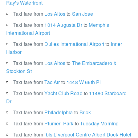
Ray's Waterfront
Taxi fare from
Los Altos
to
San Jose
Taxi fare from
1014 Augusta Dr
to
Memphis
International Airport
Taxi fare from
Dulles International Airport
to
Inner
Harbor
Taxi fare from
Los Altos
to
The Embarcadero &
Stockton St
Taxi fare from
Tac Air
to
1448 W 66th Pl
Taxi fare from
Yacht Club Road
to
11480 Starboard
Dr
Taxi fare from
Philadelphia
to
Brick
Taxi fare from
Plumeri Park
to
Tuesday Morning
Taxi fare from
ibis Liverpool Centre Albert Dock Hotel