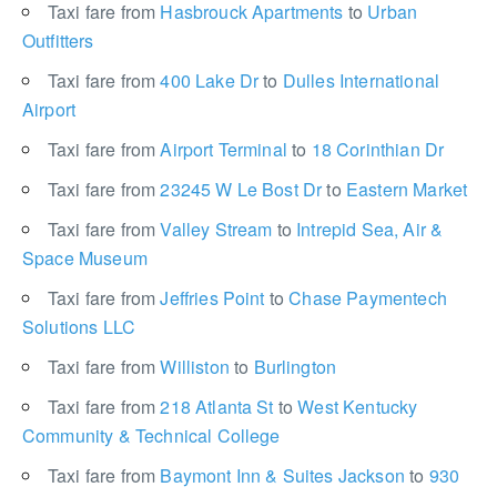
Taxi fare from
Hasbrouck Apartments
to
Urban
Outfitters
Taxi fare from
400 Lake Dr
to
Dulles International
Airport
Taxi fare from
Airport Terminal
to
18 Corinthian Dr
Taxi fare from
23245 W Le Bost Dr
to
Eastern Market
Taxi fare from
Valley Stream
to
Intrepid Sea, Air &
Space Museum
Taxi fare from
Jeffries Point
to
Chase Paymentech
Solutions LLC
Taxi fare from
Williston
to
Burlington
Taxi fare from
218 Atlanta St
to
West Kentucky
Community & Technical College
Taxi fare from
Baymont Inn & Suites Jackson
to
930