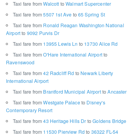
Taxi fare from
Walcott
to
Walmart Supercenter
Taxi fare from
5507 1st Ave
to
65 Spring St
Taxi fare from
Ronald Reagan Washington National
Airport
to
9092 Purvis Dr
Taxi fare from
13955 Lewis Ln
to
13730 Alice Rd
Taxi fare from
O'Hare International Airport
to
Ravenswood
Taxi fare from
42 Radcliff Rd
to
Newark Liberty
International Airport
Taxi fare from
Brantford Municipal Airport
to
Ancaster
Taxi fare from
Westgate Palace
to
Disney's
Contemporary Resort
Taxi fare from
43 Heritage Hills Dr
to
Goldens Bridge
Taxi fare from
11530 Pierview Rd
to
36322 FL-54