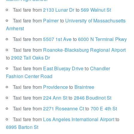
Taxi fare from
2133 Lunar Dr
to
569 Walnut St
Taxi fare from
Palmer
to
University of Massachusetts
Amherst
Taxi fare from
5507 1st Ave
to
6000 N Terminal Pkwy
Taxi fare from
Roanoke-Blacksburg Regional Airport
to
2902 Tall Oaks Dr
Taxi fare from
East Bluejay Drive
to
Chandler
Fashion Center Road
Taxi fare from
Providence
to
Braintree
Taxi fare from
224 Ann St
to
2846 Boudinot St
Taxi fare from
2271 Roseanne Ct
to
700 E 4th St
Taxi fare from
Los Angeles International Airport
to
6995 Barton St