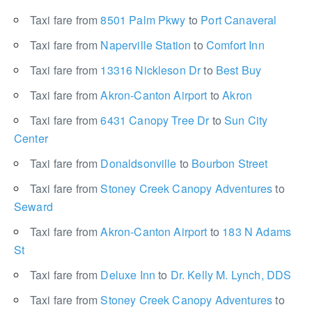
Taxi fare from
8501 Palm Pkwy
to
Port Canaveral
Taxi fare from
Naperville Station
to
Comfort Inn
Taxi fare from
13316 Nickleson Dr
to
Best Buy
Taxi fare from
Akron-Canton Airport
to
Akron
Taxi fare from
6431 Canopy Tree Dr
to
Sun City
Center
Taxi fare from
Donaldsonville
to
Bourbon Street
Taxi fare from
Stoney Creek Canopy Adventures
to
Seward
Taxi fare from
Akron-Canton Airport
to
183 N Adams
St
Taxi fare from
Deluxe Inn
to
Dr. Kelly M. Lynch, DDS
Taxi fare from
Stoney Creek Canopy Adventures
to