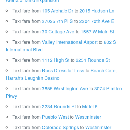
Arena of Mind Expansion
Taxi fare from
105 Archaic Dr
to
2015 Hudson Ln
Taxi fare from
27025 7th Pl S
to
2204 70th Ave E
Taxi fare from
30 Cottage Ave
to
1557 W Main St
Taxi fare from
Valley International Airport
to
802 S
International Blvd
Taxi fare from
1112 High St
to
2234 Rounds St
Taxi fare from
Ross Dress for Less
to
Beach Cafe,
Harrah's Laughlin Casino
Taxi fare from
3855 Washington Ave
to
3074 Pimlico
Pkwy
Taxi fare from
2234 Rounds St
to
Motel 6
Taxi fare from
Pueblo West
to
Westminster
Taxi fare from
Colorado Springs
to
Westminster