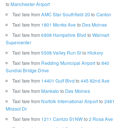
to
Manchester Airport
Taxi fare from
AMC Star Southfield 20
to
Canton
Taxi fare from
1801 Monks Ave
to
Des Moines
Taxi fare from
6808 Hampshire Blvd
to
Walmart
Supercenter
Taxi fare from
5508 Valley Run St
to
Hickory
Taxi fare from
Redding Municipal Airport
to
840
Sundial Bridge Drive
Taxi fare from
14401 Gulf Blvd
to
445 82nd Ave
Taxi fare from
Mankato
to
Des Moines
Taxi fare from
Norfolk International Airport
to
2481
Mirasol Dr
Taxi fare from
1211 Carrizo St NW
to
2 Rosa Ave