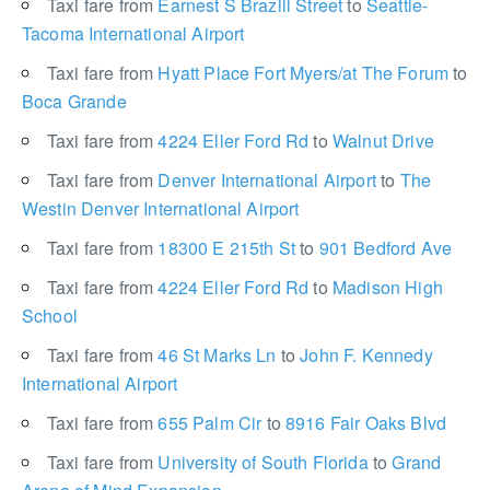
Taxi fare from
Earnest S Brazill Street
to
Seattle-
Tacoma International Airport
Taxi fare from
Hyatt Place Fort Myers/at The Forum
to
Boca Grande
Taxi fare from
4224 Eller Ford Rd
to
Walnut Drive
Taxi fare from
Denver International Airport
to
The
Westin Denver International Airport
Taxi fare from
18300 E 215th St
to
901 Bedford Ave
Taxi fare from
4224 Eller Ford Rd
to
Madison High
School
Taxi fare from
46 St Marks Ln
to
John F. Kennedy
International Airport
Taxi fare from
655 Palm Cir
to
8916 Fair Oaks Blvd
Taxi fare from
University of South Florida
to
Grand