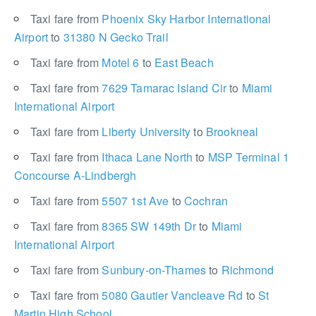
Taxi fare from
Phoenix Sky Harbor International
Airport
to
31380 N Gecko Trail
Taxi fare from
Motel 6
to
East Beach
Taxi fare from
7629 Tamarac Island Cir
to
Miami
International Airport
Taxi fare from
Liberty University
to
Brookneal
Taxi fare from
Ithaca Lane North
to
MSP Terminal 1
Concourse A-Lindbergh
Taxi fare from
5507 1st Ave
to
Cochran
Taxi fare from
8365 SW 149th Dr
to
Miami
International Airport
Taxi fare from
Sunbury-on-Thames
to
Richmond
Taxi fare from
5080 Gautier Vancleave Rd
to
St
Martin High School