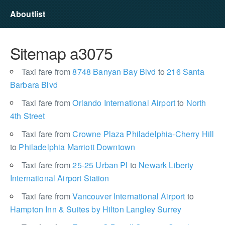
Aboutlist
Sitemap a3075
Taxi fare from
8748 Banyan Bay Blvd
to
216 Santa
Barbara Blvd
Taxi fare from
Orlando International Airport
to
North
4th Street
Taxi fare from
Crowne Plaza Philadelphia-Cherry Hill
to
Philadelphia Marriott Downtown
Taxi fare from
25-25 Urban Pl
to
Newark Liberty
International Airport Station
Taxi fare from
Vancouver International Airport
to
Hampton Inn & Suites by Hilton Langley Surrey