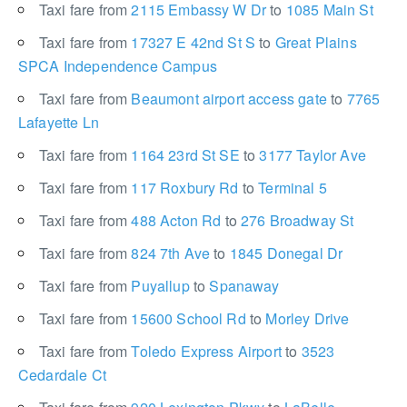
Taxi fare from
2115 Embassy W Dr
to
1085 Main St
Taxi fare from
17327 E 42nd St S
to
Great Plains
SPCA Independence Campus
Taxi fare from
Beaumont airport access gate
to
7765
Lafayette Ln
Taxi fare from
1164 23rd St SE
to
3177 Taylor Ave
Taxi fare from
117 Roxbury Rd
to
Terminal 5
Taxi fare from
488 Acton Rd
to
276 Broadway St
Taxi fare from
824 7th Ave
to
1845 Donegal Dr
Taxi fare from
Puyallup
to
Spanaway
Taxi fare from
15600 School Rd
to
Morley Drive
Taxi fare from
Toledo Express Airport
to
3523
Cedardale Ct