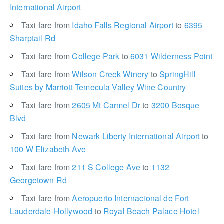
International Airport
Taxi fare from
Idaho Falls Regional Airport
to
6395
Sharptail Rd
Taxi fare from
College Park
to
6031 Wilderness Point
Taxi fare from
Wilson Creek Winery
to
SpringHill
Suites by Marriott Temecula Valley Wine Country
Taxi fare from
2605 Mt Carmel Dr
to
3200 Bosque
Blvd
Taxi fare from
Newark Liberty International Airport
to
100 W Elizabeth Ave
Taxi fare from
211 S College Ave
to
1132
Georgetown Rd
Taxi fare from
Aeropuerto Internacional de Fort
Lauderdale-Hollywood
to
Royal Beach Palace Hotel