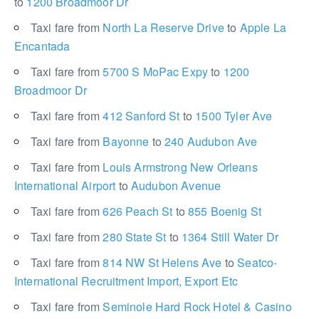
to
1200 Broadmoor Dr
Taxi fare from
North La Reserve Drive
to
Apple La
Encantada
Taxi fare from
5700 S MoPac Expy
to
1200
Broadmoor Dr
Taxi fare from
412 Sanford St
to
1500 Tyler Ave
Taxi fare from
Bayonne
to
240 Audubon Ave
Taxi fare from
Louis Armstrong New Orleans
International Airport
to
Audubon Avenue
Taxi fare from
626 Peach St
to
855 Boenig St
Taxi fare from
280 State St
to
1364 Still Water Dr
Taxi fare from
814 NW St Helens Ave
to
Seatco-
International Recruitment Import, Export Etc
Taxi fare from
Seminole Hard Rock Hotel & Casino