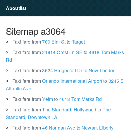
Aboutlist
Sitemap a3064
Taxi fare from
709 Elm St
to
Target
Taxi fare from
21914 Crest Ln SE
to
4618 Tom Marks
Rd
Taxi fare from
3524 Ridgecroft Dr
to
New London
Taxi fare from
Orlando International Airport
to
3245 S
Atlantic Ave
Taxi fare from
Yelm
to
4618 Tom Marks Rd
Taxi fare from
The Standard, Hollywood
to
The
Standard, Downtown LA
Taxi fare from
46 Norman Ave
to
Newark Liberty