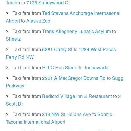
Tampa
to
7136 Sandywood Ct
Taxi fare from
Ted Stevens Anchorage International
Airport
to
Alaska Zoo
Taxi fare from
Trans-Allegheny Lunatic Asylum
to
Sheetz
Taxi fare from
5381 Cathy St
to
1284 West Paces
Ferry Rd NW
Taxi fare from
R.T.C Bus Stand
to
Jonnawada
Taxi fare from
2921 A MacGregor Downs Rd
to
Sugg
Parkway
Taxi fare from
Bedford Village Inn & Restaurant
to
3
Scott Dr
Taxi fare from
814 NW St Helens Ave
to
Seattle-
Tacoma International Airport