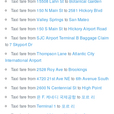
Taxi fare from
15508 Lahn St
to
Botanical Garden
Taxi fare from
150 N Main St
to
2581 Hickory Blvd
Taxi fare from
Valley Springs
to
San Mateo
Taxi fare from
150 S Main St
to
Hickory Airport Road
Taxi fare from
SJC Airport Terminal B Baggage Claim
to
7 Skyport Dr
Taxi fare from
Thompson Lane
to
Atlantic City
International Airport
Taxi fare from
2528 Roy Ave
to
Brookings
Taxi fare from
4720 21st Ave NE
to
6th Avenue South
Taxi fare from
2600 N Centennial St
to
High Point
Taxi fare from
욘 F. 케네디 국제공항
to
포르 리
Taxi fare from
Terminal 1
to
포르 리