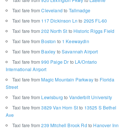
Taxi fare from
920 Lexington Pkwy
to
LaBelle
Taxi fare from
Cleveland
to
Tallmadge
Taxi fare from
117 Dickinson Ln
to
2925 FL-60
Taxi fare from
202 North St
to
Historic Riggs Field
Taxi fare from
Boston
to
1 Keewaydin
Taxi fare from
Baxley
to
Savannah Airport
Taxi fare from
990 Paige Dr
to
LA/Ontario
International Airport
Taxi fare from
Magic Mountain Parkway
to
Florida
Street
Taxi fare from
Lewisburg
to
Vanderbilt University
Taxi fare from
3829 Van Horn St
to
13525 S Bethel
Ave
Taxi fare from
239 Mitchell Brook Rd
to
Hanover Inn