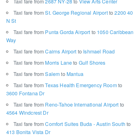
Taxi fare from
2687 NY-28
to
View Arts Center
Taxi fare from
St. George Regional Airport
to
2200 40
N St
Taxi fare from
Punta Gorda Airport
to
1050 Caribbean
Way
Taxi fare from
Cairns Airport
to
Ishmael Road
Taxi fare from
Morris Lane
to
Gulf Shores
Taxi fare from
Salem
to
Mantua
Taxi fare from
Texas Health Emergency Room
to
3600 Fontana Dr
Taxi fare from
Reno-Tahoe International Airport
to
4564 Windcrest Dr
Taxi fare from
Comfort Suites Buda - Austin South
to
413 Bonita Vista Dr