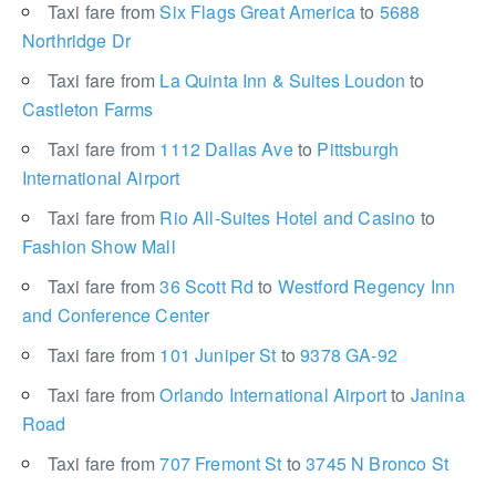
Taxi fare from
Six Flags Great America
to
5688
Northridge Dr
Taxi fare from
La Quinta Inn & Suites Loudon
to
Castleton Farms
Taxi fare from
1112 Dallas Ave
to
Pittsburgh
International Airport
Taxi fare from
Rio All-Suites Hotel and Casino
to
Fashion Show Mall
Taxi fare from
36 Scott Rd
to
Westford Regency Inn
and Conference Center
Taxi fare from
101 Juniper St
to
9378 GA-92
Taxi fare from
Orlando International Airport
to
Janina
Road
Taxi fare from
707 Fremont St
to
3745 N Bronco St