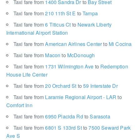
Taxi fare from
1400 Sandra Dr
to
Bay Street
Taxi fare from
210 11th St E
to
Tampa
Taxi fare from
6 Titicus Ct
to
Newark Liberty
International Airport Station
Taxi fare from
American Airlines Center
to
Mi Cocina
Taxi fare from
Macon
to
McDonough
Taxi fare from
1731 Wilmington Ave
to
Redemption
House Life Center
Taxi fare from
20 Orchard St
to
59 Interstate Dr
Taxi fare from
Laramie Regional Airport - LAR
to
Comfort Inn
Taxi fare from
6950 Placida Rd
to
Sarasota
Taxi fare from
6801 S 133rd St
to
7500 Seward Park
Ave S