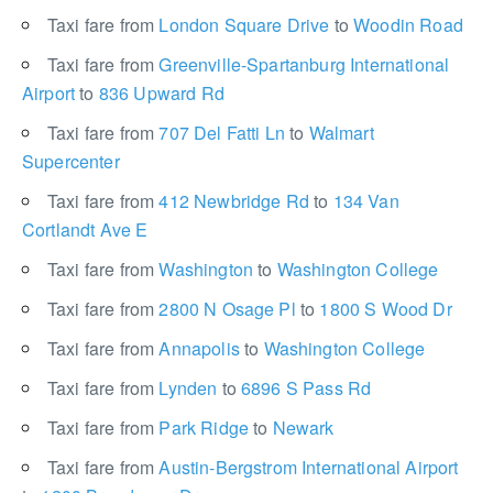
Taxi fare from
London Square Drive
to
Woodin Road
Taxi fare from
Greenville-Spartanburg International
Airport
to
836 Upward Rd
Taxi fare from
707 Del Fatti Ln
to
Walmart
Supercenter
Taxi fare from
412 Newbridge Rd
to
134 Van
Cortlandt Ave E
Taxi fare from
Washington
to
Washington College
Taxi fare from
2800 N Osage Pl
to
1800 S Wood Dr
Taxi fare from
Annapolis
to
Washington College
Taxi fare from
Lynden
to
6896 S Pass Rd
Taxi fare from
Park Ridge
to
Newark
Taxi fare from
Austin-Bergstrom International Airport