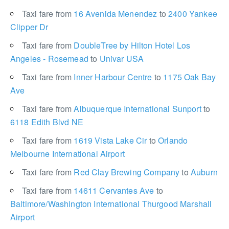
Taxi fare from
16 Avenida Menendez
to
2400 Yankee
Clipper Dr
Taxi fare from
DoubleTree by Hilton Hotel Los
Angeles - Rosemead
to
Univar USA
Taxi fare from
Inner Harbour Centre
to
1175 Oak Bay
Ave
Taxi fare from
Albuquerque International Sunport
to
6118 Edith Blvd NE
Taxi fare from
1619 Vista Lake Cir
to
Orlando
Melbourne International Airport
Taxi fare from
Red Clay Brewing Company
to
Auburn
Taxi fare from
14611 Cervantes Ave
to
Baltimore/Washington International Thurgood Marshall
Airport