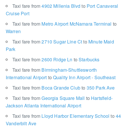
Taxi fare from
4902 Millenia Blvd
to
Port Canaveral
Cruise Port
Taxi fare from
Metro Airport McNamara Terminal
to
Warren
Taxi fare from
2710 Sugar Line Ct
to
Minute Maid
Park
Taxi fare from
2600 Ridge Ln
to
Starbucks
Taxi fare from
Birmingham-Shuttlesworth
International Airport
to
Quality Inn Airport - Southeast
Taxi fare from
Boca Grande Club
to
350 Park Ave
Taxi fare from
Georgia Square Mall
to
Hartsfield-
Jackson Atlanta International Airport
Taxi fare from
Lloyd Harbor Elementary School
to
44
Vanderbilt Ave