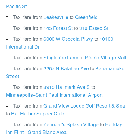
Pacific St
Taxi fare from
Leakesville
to
Greenfield
Taxi fare from
145 Forest St
to
310 Essex St
Taxi fare from
6000 W Osceola Pkwy
to
10100
International Dr
Taxi fare from
Singletree Lane
to
Prairie Village Mall
Taxi fare from
225a N Kalaheo Ave
to
Kahanamoku
Street
Taxi fare from
8915 Hallmark Ave S
to
Minneapolis−Saint Paul International Airport
Taxi fare from
Grand View Lodge Golf Resort & Spa
to
Bar Harbor Supper Club
Taxi fare from
Zehnder's Splash Village
to
Holiday
Inn Flint - Grand Blanc Area