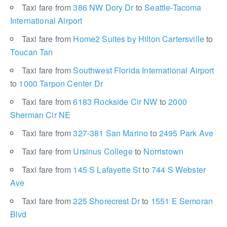
Taxi fare from
386 NW Dory Dr
to
Seattle-Tacoma
International Airport
Taxi fare from
Home2 Suites by Hilton Cartersville
to
Toucan Tan
Taxi fare from
Southwest Florida International Airport
to
1000 Tarpon Center Dr
Taxi fare from
6183 Rockside Cir NW
to
2000
Sherman Cir NE
Taxi fare from
327-381 San Marino
to
2495 Park Ave
Taxi fare from
Ursinus College
to
Norristown
Taxi fare from
145 S Lafayette St
to
744 S Webster
Ave
Taxi fare from
225 Shorecrest Dr
to
1551 E Semoran
Blvd