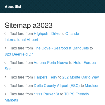
Aboutlist
Sitemap a3023
Taxi fare from
Highpoint Drive
to
Orlando
International Airport
Taxi fare from
The Cove - Seafood & Banquets
to
823 Deerfield Dr
Taxi fare from
Verona Porta Nuova
to
Hotel Europa
Snc
Taxi fare from
Harpers Ferry
to
232 Monte Carlo Way
Taxi fare from
Delta County Airport (ESC)
to
Madison
Taxi fare from
1111 Parker St
to
TOPS Friendly
Markets