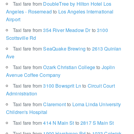
Taxi fare from
DoubleTree by Hilton Hotel Los
Angeles - Rosemead
to
Los Angeles International
Airport
Taxi fare from
354 River Meadow Dr
to
3100
Scottsville Rd
Taxi fare from
SeaQuake Brewing
to
2613 Quinlan
Ave
Taxi fare from
Ozark Christian College
to
Joplin
Avenue Coffee Company
Taxi fare from
3100 Bowsprit Ln
to
Circuit Court
Administration
Taxi fare from
Claremont
to
Loma Linda University
Children's Hospital
Taxi fare from
414 N Main St
to
2817 S Main St
Taxi fare from
1900 Harshman Rd
to
1033 Colwick