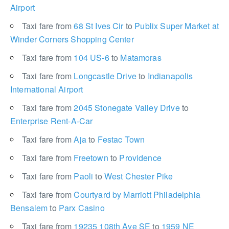
Airport
Taxi fare from
68 St Ives Cir
to
Publix Super Market at
Winder Corners Shopping Center
Taxi fare from
104 US-6
to
Matamoras
Taxi fare from
Longcastle Drive
to
Indianapolis
International Airport
Taxi fare from
2045 Stonegate Valley Drive
to
Enterprise Rent-A-Car
Taxi fare from
Aja
to
Festac Town
Taxi fare from
Freetown
to
Providence
Taxi fare from
Paoli
to
West Chester Pike
Taxi fare from
Courtyard by Marriott Philadelphia
Bensalem
to
Parx Casino
Taxi fare from
19235 108th Ave SE
to
1959 NE