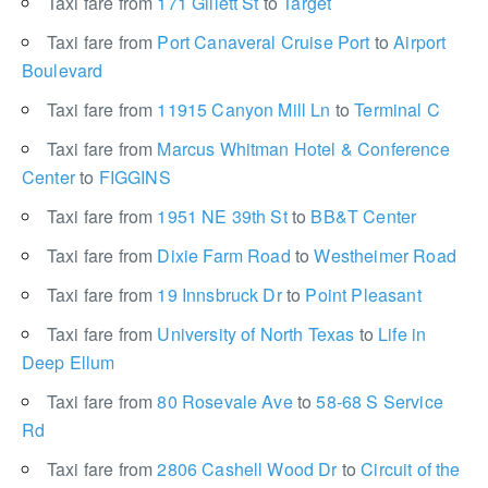
Taxi fare from
171 Gillett St
to
Target
Taxi fare from
Port Canaveral Cruise Port
to
Airport
Boulevard
Taxi fare from
11915 Canyon Mill Ln
to
Terminal C
Taxi fare from
Marcus Whitman Hotel & Conference
Center
to
FIGGINS
Taxi fare from
1951 NE 39th St
to
BB&T Center
Taxi fare from
Dixie Farm Road
to
Westheimer Road
Taxi fare from
19 Innsbruck Dr
to
Point Pleasant
Taxi fare from
University of North Texas
to
Life in
Deep Ellum
Taxi fare from
80 Rosevale Ave
to
58-68 S Service
Rd
Taxi fare from
2806 Cashell Wood Dr
to
Circuit of the