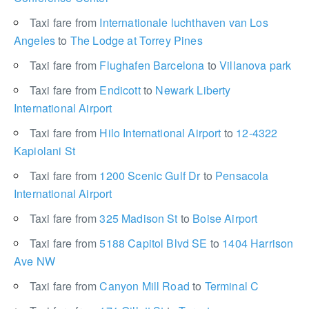
Taxi fare from
Internationale luchthaven van Los
Angeles
to
The Lodge at Torrey Pines
Taxi fare from
Flughafen Barcelona
to
Villanova park
Taxi fare from
Endicott
to
Newark Liberty
International Airport
Taxi fare from
Hilo International Airport
to
12-4322
Kapiolani St
Taxi fare from
1200 Scenic Gulf Dr
to
Pensacola
International Airport
Taxi fare from
325 Madison St
to
Boise Airport
Taxi fare from
5188 Capitol Blvd SE
to
1404 Harrison
Ave NW
Taxi fare from
Canyon Mill Road
to
Terminal C