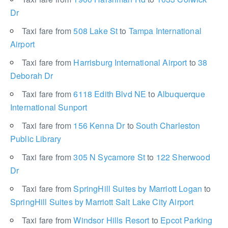
Dr
Taxi fare from
508 Lake St
to
Tampa International
Airport
Taxi fare from
Harrisburg International Airport
to
38
Deborah Dr
Taxi fare from
6118 Edith Blvd NE
to
Albuquerque
International Sunport
Taxi fare from
156 Kenna Dr
to
South Charleston
Public Library
Taxi fare from
305 N Sycamore St
to
122 Sherwood
Dr
Taxi fare from
SpringHill Suites by Marriott Logan
to
SpringHill Suites by Marriott Salt Lake City Airport
Taxi fare from
Windsor Hills Resort
to
Epcot Parking