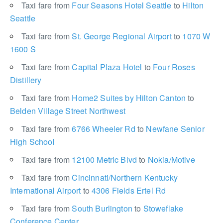
Taxi fare from
Four Seasons Hotel Seattle
to
Hilton
Seattle
Taxi fare from
St. George Regional Airport
to
1070 W
1600 S
Taxi fare from
Capital Plaza Hotel
to
Four Roses
Distillery
Taxi fare from
Home2 Suites by Hilton Canton
to
Belden Village Street Northwest
Taxi fare from
6766 Wheeler Rd
to
Newfane Senior
High School
Taxi fare from
12100 Metric Blvd
to
Nokia/Motive
Taxi fare from
Cincinnati/Northern Kentucky
International Airport
to
4306 Fields Ertel Rd
Taxi fare from
South Burlington
to
Stoweflake
Conference Center