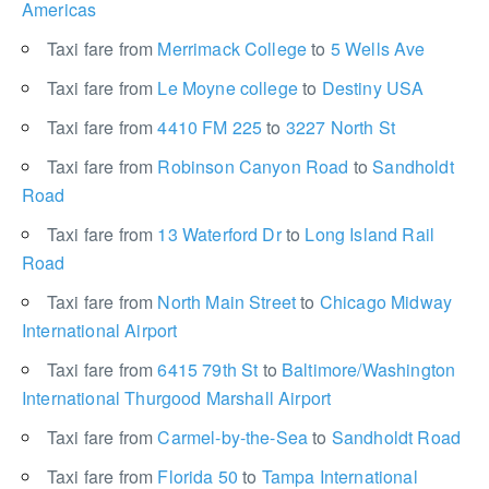
Americas
Taxi fare from
Merrimack College
to
5 Wells Ave
Taxi fare from
Le Moyne college
to
Destiny USA
Taxi fare from
4410 FM 225
to
3227 North St
Taxi fare from
Robinson Canyon Road
to
Sandholdt
Road
Taxi fare from
13 Waterford Dr
to
Long Island Rail
Road
Taxi fare from
North Main Street
to
Chicago Midway
International Airport
Taxi fare from
6415 79th St
to
Baltimore/Washington
International Thurgood Marshall Airport
Taxi fare from
Carmel-by-the-Sea
to
Sandholdt Road
Taxi fare from
Florida 50
to
Tampa International