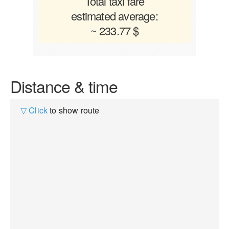
Total taxi fare
estimated average:
~ 233.77 $
Distance & time
▽ Click
to show route