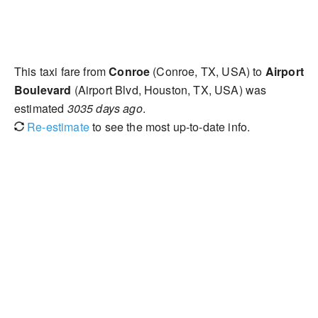
This taxi fare from
Conroe
(Conroe, TX, USA) to
Airport
Boulevard
(Airport Blvd, Houston, TX, USA) was
estimated
3035 days ago
.
Re-estimate
to see the most up-to-date info.