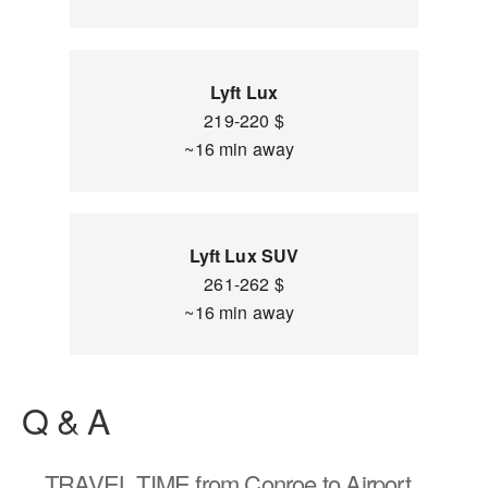
Lyft Lux
219-220 $
~16 min away
Lyft Lux SUV
261-262 $
~16 min away
Q & A
TRAVEL TIME
from Conroe to Airport