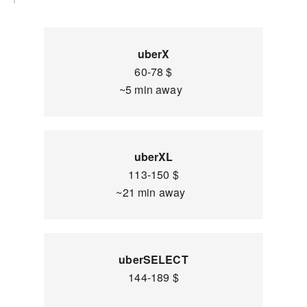
uberX
60-78 $
~5 min away
uberXL
113-150 $
~21 min away
uberSELECT
144-189 $