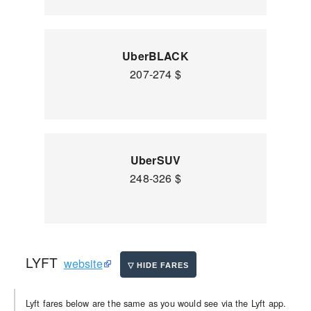
UberBLACK
207-274 $
UberSUV
248-326 $
LYFT
website
Lyft fares below are the same as you would see via the Lyft app.