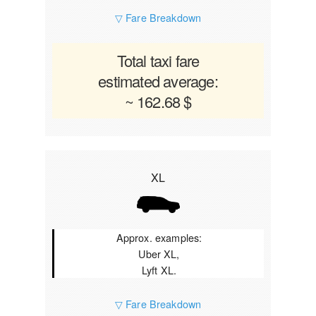
▽ Fare Breakdown
Total taxi fare
estimated average:
~ 162.68 $
XL
Approx. examples:
Uber XL,
Lyft XL.
▽ Fare Breakdown