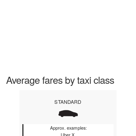
Average fares by taxi class
STANDARD
Approx. examples:
Uber X,