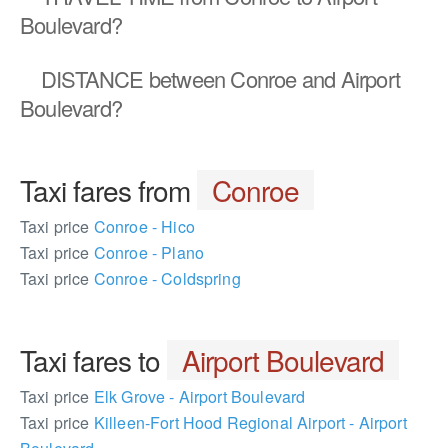
Boulevard?
DISTANCE
between Conroe and Airport
Boulevard?
Taxi fares from
Conroe
Taxi price
Conroe - Hico
Taxi price
Conroe - Plano
Taxi price
Conroe - Coldspring
Taxi fares to
Airport Boulevard
Taxi price
Elk Grove - Airport Boulevard
Taxi price
Killeen-Fort Hood Regional Airport - Airport