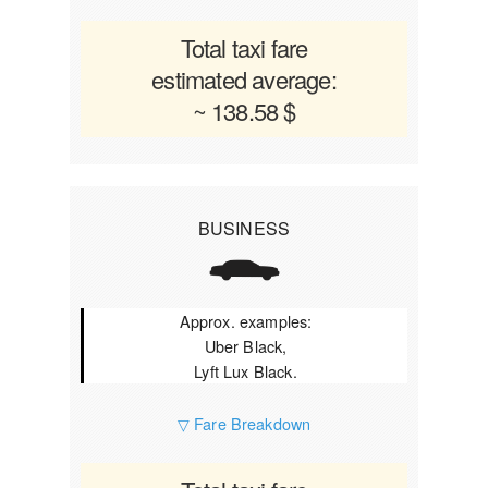
Total taxi fare
estimated average:
~ 138.58 $
BUSINESS
Approx. examples:
Uber Black,
Lyft Lux Black.
▽ Fare Breakdown