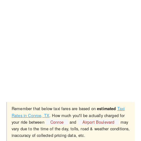
Remember that below taxi fares are based on
Taxi
estimated
Rates in Conroe, TX
. How much you'll be actually charged for
your ride between
Conroe
and
Airport Boulevard
may
vary due to the time of the day, tolls, road & weather conditions,
inaccuracy of collected pricing data, etc.