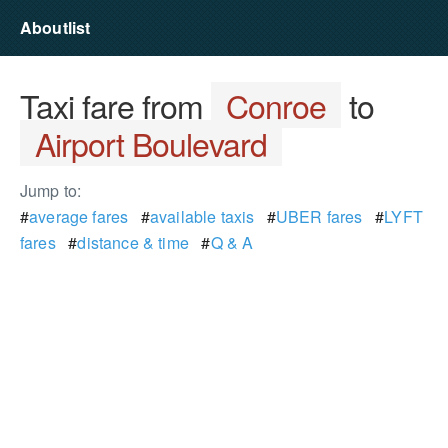
Aboutlist
Taxi fare from
Conroe
to
Airport Boulevard
Jump to:
#
average fares
#
available taxis
#
UBER fares
#
LYFT
fares
#
distance & time
#
Q & A