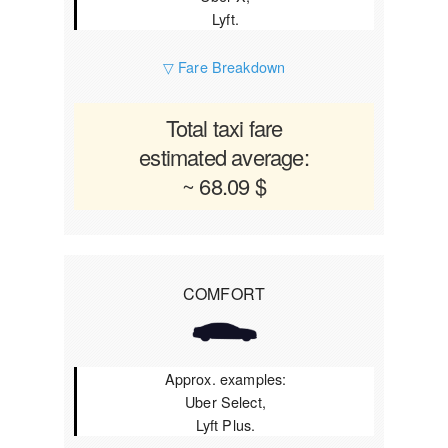
Lyft.
▽ Fare Breakdown
Total taxi fare
estimated average:
~ 68.09 $
COMFORT
Approx. examples:
Uber Select,
Lyft Plus.