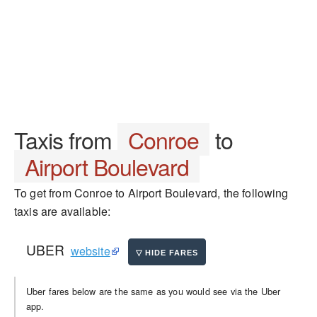
Taxis from
Conroe
to
Airport Boulevard
To get from Conroe to Airport Boulevard, the following
taxis are available:
UBER
website
Uber fares below are the same as you would see via the Uber
app.