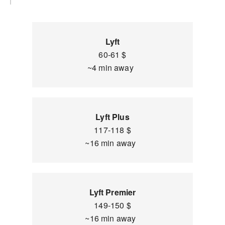
Lyft
60-61 $
~4 min away
Lyft Plus
117-118 $
~16 min away
Lyft Premier
149-150 $
~16 min away