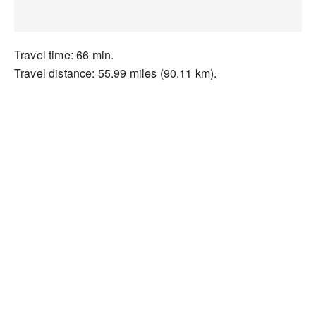
Travel time: 66 min.
Travel distance: 55.99 miles (90.11 km).