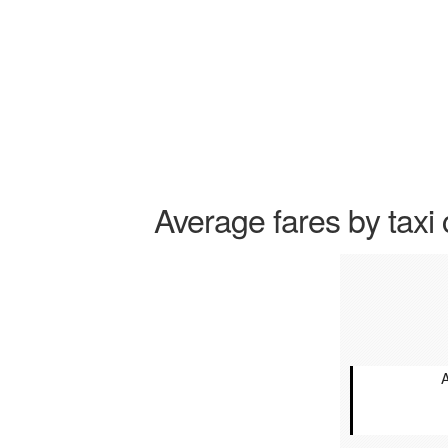
Average fares by taxi 
A