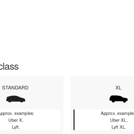
class
STANDARD
XL
pprox. examples:
Approx. example
Uber X,
Uber XL,
Lyft.
Lyft XL.