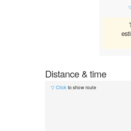
▽
est
Distance & time
▽ Click
to show route