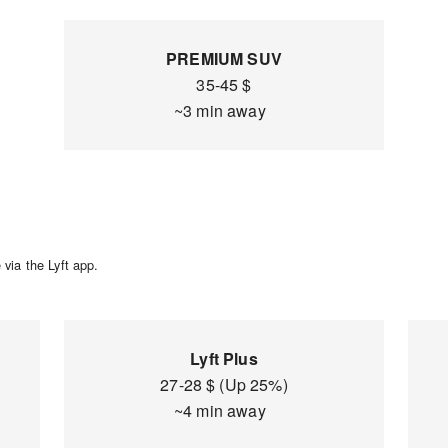
PREMIUM SUV
35-45 $
~3 min away
via the Lyft app.
Lyft Plus
27-28 $ (Up 25%)
~4 min away