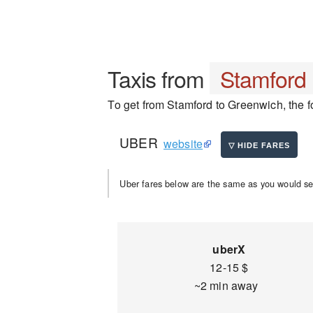
Taxis from
Stamford
To get from Stamford to Greenwich, the fo
UBER
website
Uber fares below are the same as you would se
uberX
12-15 $
~2 min away