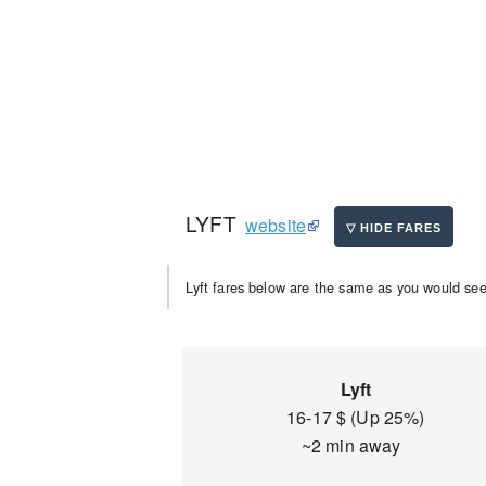
LYFT
website
Lyft fares below are the same as you would see 
Lyft
16-17 $ (Up 25%)
~2 min away