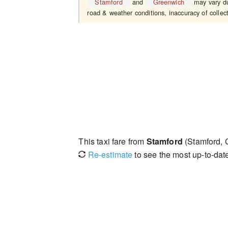
Stamford
and
Greenwich
may vary due
road & weather conditions, inaccuracy of collect
This taxi fare from
Stamford
(Stamford, 
Re-estimate
to see the most up-to-date