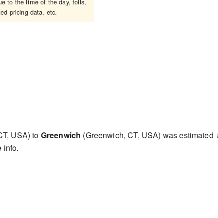
 to the time of the day, tolls,
ed pricing data, etc.
CT, USA) to
Greenwich
(Greenwich, CT, USA) was estimated
 info.