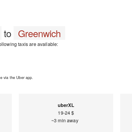
to
Greenwich
llowing taxis are available:
e via the Uber app.
uberXL
19-24 $
~3 min away