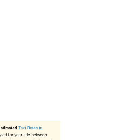
Taxi Rates in
estimated
rged for your ride between