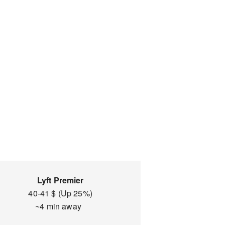
Lyft Premier
40-41 $ (Up 25%)
~4 min away