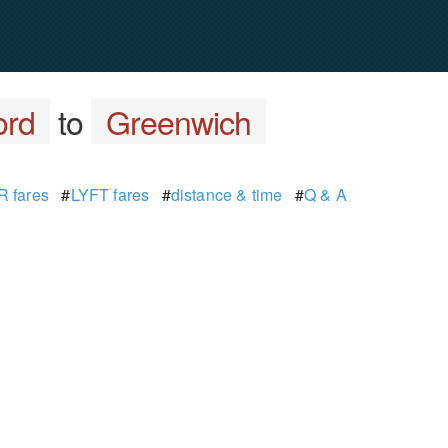
ord
to
Greenwich
 fares
#
LYFT fares
#
distance & time
#
Q & A