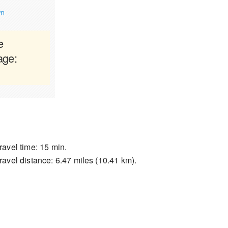
wn
e
age:
ravel time: 15 min.
ravel distance: 6.47 miles (10.41 km).