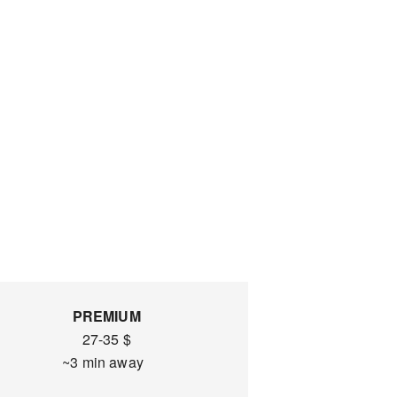
PREMIUM
27-35 $
~3 min away