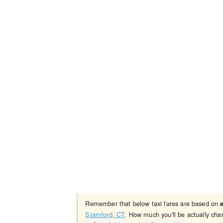
Remember that below taxi fares are based on
Stamford, CT
. How much you'll be actually cha