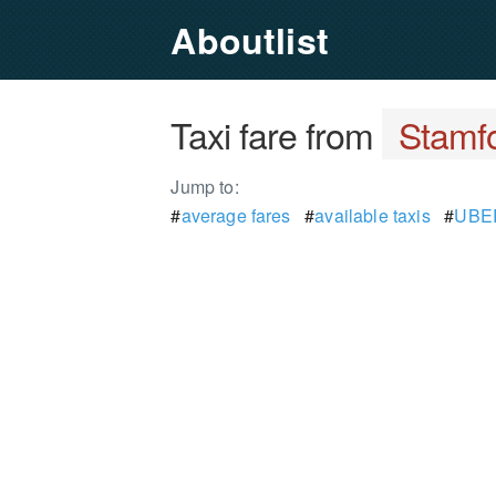
Aboutlist
Taxi fare from
Stamf
Jump to:
#
average fares
#
available taxis
#
UBER