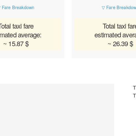
 Fare Breakdown
▽ Fare Breakdo
Total taxi fare
Total taxi far
imated average:
estimated aver
~ 15.87 $
~ 26.39 $
T
T