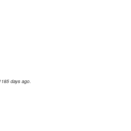
1185 days ago
.