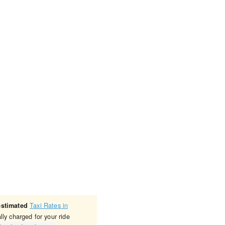
Taxi Rates in
estimated
lly charged for your ride