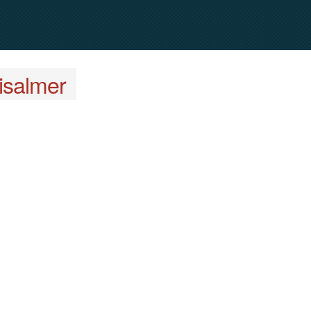
isalmer