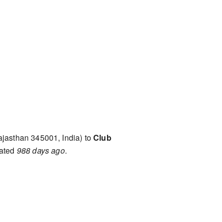
ajasthan 345001, India) to
Club
mated
988 days ago
.