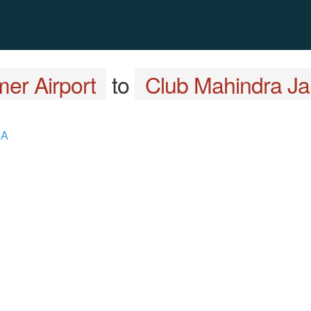
mer Airport
to
Club Mahindra Ja
 A