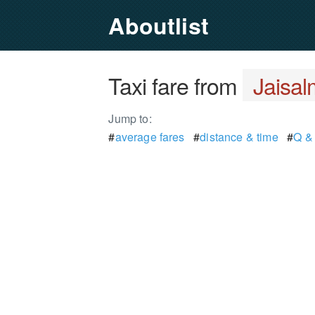
Aboutlist
Taxi fare from
Jaisal
Jump to:
#
average fares
#
distance & time
#
Q &