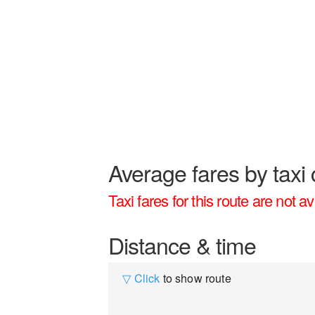
Average fares by taxi 
Taxi fares for this route are not av
Distance & time
▽ Click
to show route