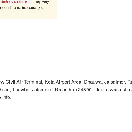
hindra Jaisalmer
may vary
r conditions, inaccuracy of
w Civil Air Terminal, Kota Airport Area, Dhauwa, Jaisalmer, R
 Road, Thawha, Jaisalmer, Rajasthan 345001, India) was esti
 info.