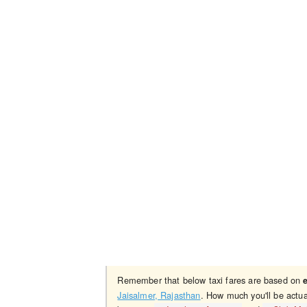
Remember that below taxi fares are based on
Jaisalmer, Rajasthan
. How much you'll be actua