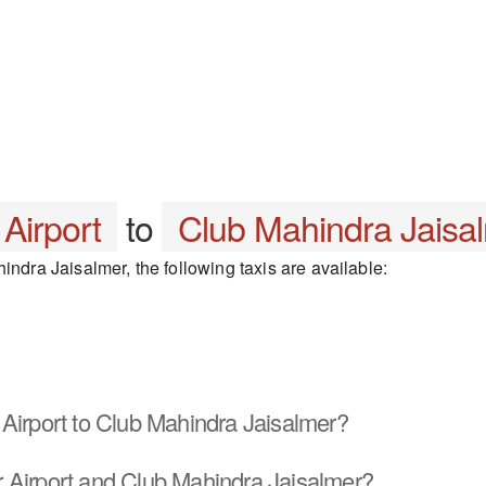
 Airport
to
Club Mahindra Jaisa
indra Jaisalmer, the following taxis are available:
Airport to Club Mahindra Jaisalmer?
 Airport and Club Mahindra Jaisalmer?