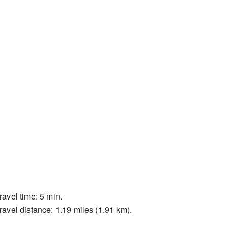
ravel time: 5 min.
ravel distance: 1.19 miles (1.91 km).