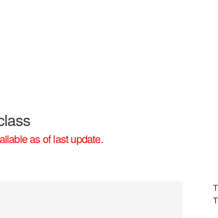
class
ailable as of last update.
T
T