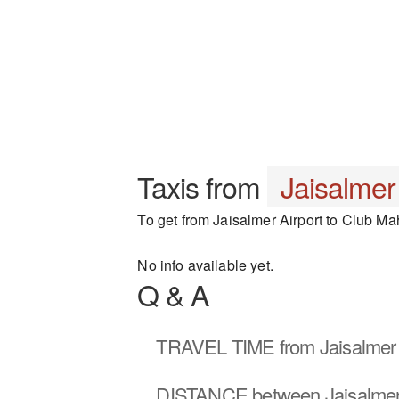
Taxis from
Jaisalmer
To get from Jaisalmer Airport to Club Mah
No info available yet.
Q & A
TRAVEL TIME
from Jaisalmer 
DISTANCE
between Jaisalmer