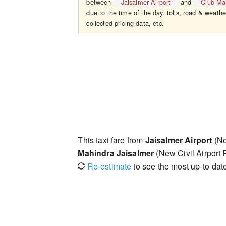
between
Jaisalmer Airport
and
Club Ma
due to the time of the day, tolls, road & weathe
collected pricing data, etc.
This taxi fare from
Jaisalmer Airport
(Ne
Mahindra Jaisalmer
(New Civil Airport
Re-estimate
to see the most up-to-date