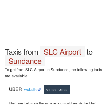
Taxis from
SLC Airport
to
Sundance
To get from SLC Airport to Sundance, the following taxis
are available:
UBER
website
Uber fares below are the same as you would see via the Uber