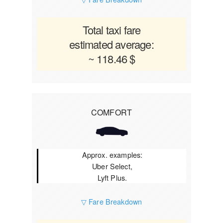
Total taxi fare
estimated average:
~ 118.46 $
COMFORT
Approx. examples:
Uber Select,
Lyft Plus.
▽ Fare Breakdown