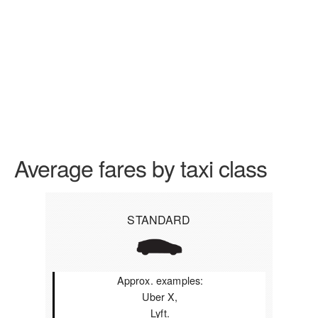
Average fares by taxi class
STANDARD
Approx. examples:
Uber X,
Lyft.