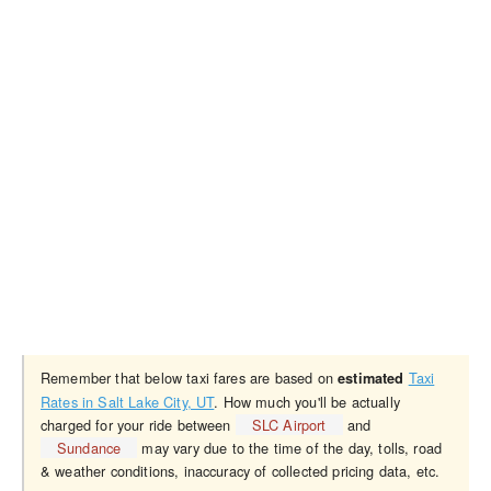
Remember that below taxi fares are based on
Taxi
estimated
Rates in Salt Lake City, UT
. How much you'll be actually
charged for your ride between
SLC Airport
and
Sundance
may vary due to the time of the day, tolls, road
& weather conditions, inaccuracy of collected pricing data, etc.