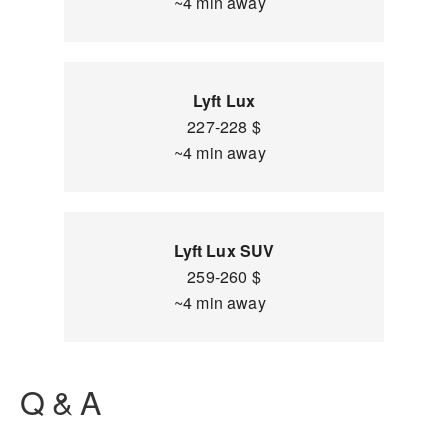
~4 min away
Lyft Lux
227-228 $
~4 min away
Lyft Lux SUV
259-260 $
~4 min away
Q & A