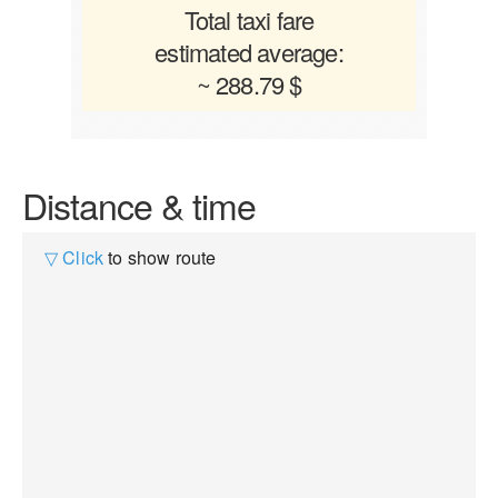
Total taxi fare
estimated average:
~ 288.79 $
Distance & time
▽ Click
to show route