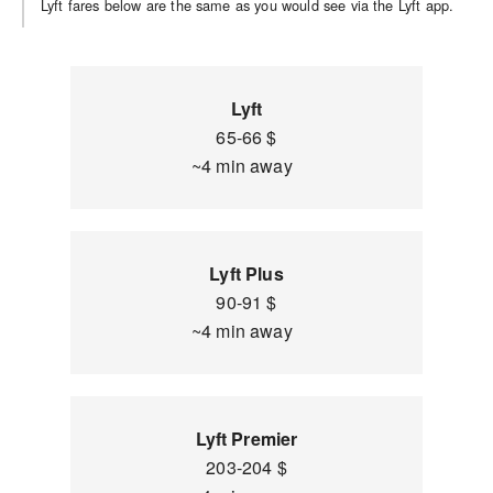
Lyft fares below are the same as you would see via the Lyft app.
Lyft
65-66 $
~4 min away
Lyft Plus
90-91 $
~4 min away
Lyft Premier
203-204 $