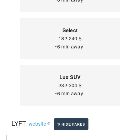
Select
182-240 $
~6 min away
Lux SUV
232-304 $
~6 min away
LYFT
website