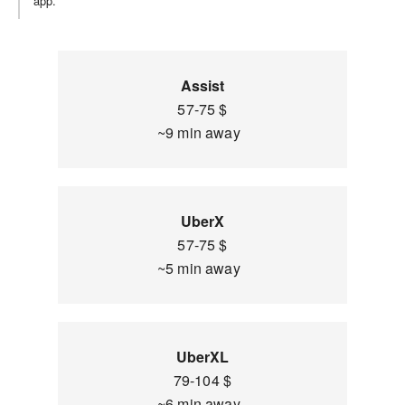
app.
Assist
57-75 $
~9 min away
UberX
57-75 $
~5 min away
UberXL
79-104 $
~6 min away