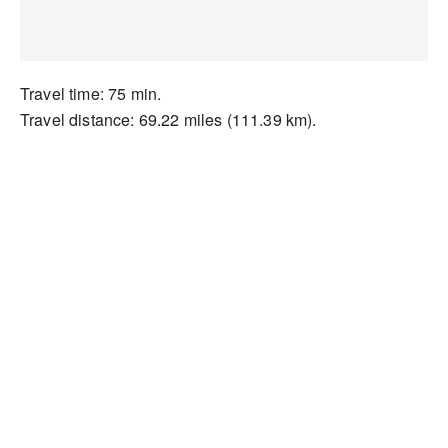
Travel time: 75 min.
Travel distance: 69.22 miles (111.39 km).