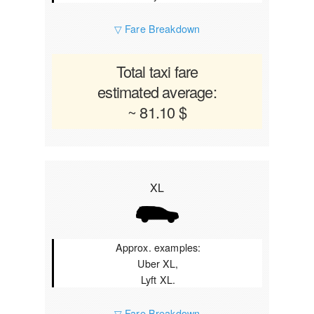
▽ Fare Breakdown
Total taxi fare
estimated average:
~ 81.10 $
XL
Approx. examples:
Uber XL,
Lyft XL.
▽ Fare Breakdown