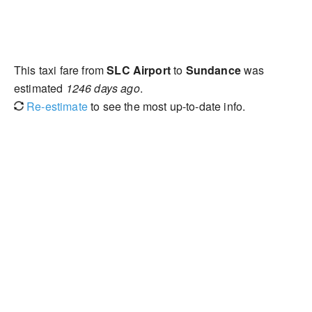
This taxi fare from
SLC Airport
to
Sundance
was
estimated
1246 days ago
.
Re-estimate
to see the most up-to-date info.