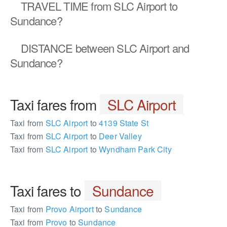
TRAVEL TIME
from SLC Airport to
Sundance?
DISTANCE
between SLC Airport and
Sundance?
Taxi fares from
SLC Airport
Taxi from
SLC Airport
to
4139 State St
Taxi from
SLC Airport
to
Deer Valley
Taxi from
SLC Airport
to
Wyndham Park City
Taxi fares to
Sundance
Taxi from
Provo Airport
to
Sundance
Taxi from
Provo
to
Sundance