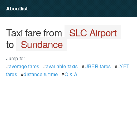
Aboutlist
Taxi fare from
SLC Airport
to
Sundance
Jump to:
#
average fares
#
available taxis
#
UBER fares
#
LYFT
fares
#
distance & time
#
Q & A