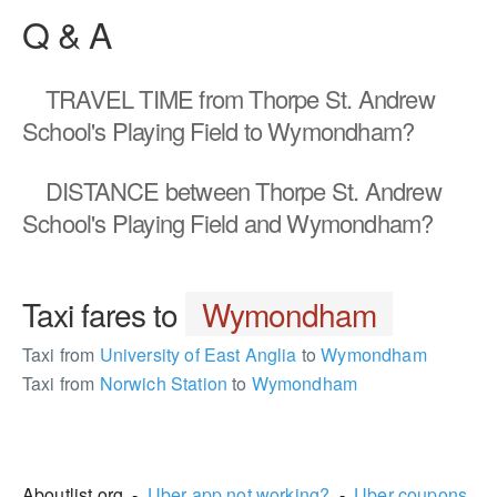
Q & A
TRAVEL TIME
from Thorpe St. Andrew
School's Playing Field to Wymondham?
DISTANCE
between Thorpe St. Andrew
School's Playing Field and Wymondham?
Taxi fares to
Wymondham
Taxi from
University of East Anglia
to
Wymondham
Taxi from
Norwich Station
to
Wymondham
1524140
Aboutlist.org -
Uber app not working?
-
Uber coupons