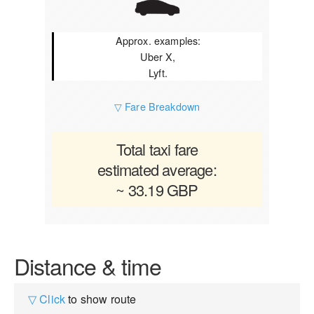
Approx. examples:
Uber X,
Lyft.
▽ Fare Breakdown
Total taxi fare
estimated average:
~ 33.19 GBP
Distance & time
▽ Click
to show route