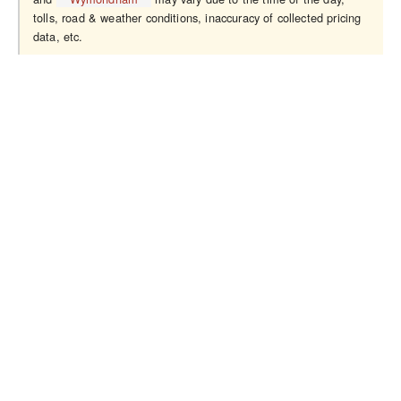
tolls, road & weather conditions, inaccuracy of collected pricing
data, etc.