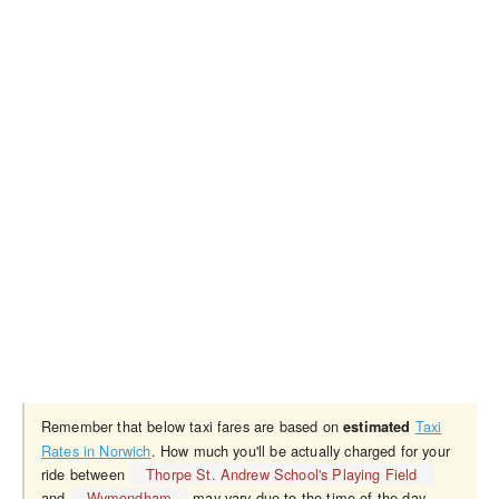
Remember that below taxi fares are based on
Taxi
estimated
Rates in Norwich
. How much you'll be actually charged for your
ride between
Thorpe St. Andrew School's Playing Field
and
Wymondham
may vary due to the time of the day,