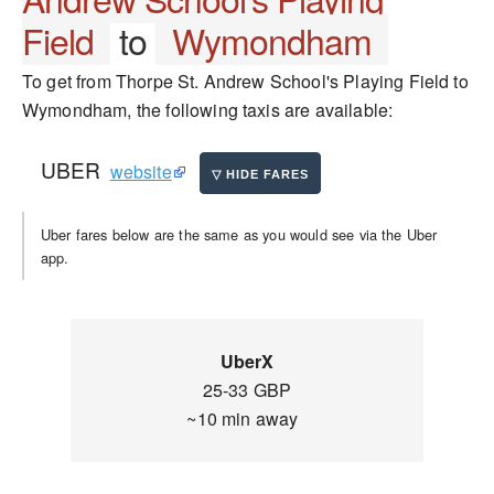
Field
to
Wymondham
To get from Thorpe St. Andrew School's Playing Field to
Wymondham, the following taxis are available:
UBER
website
Uber fares below are the same as you would see via the Uber
app.
UberX
25-33 GBP
~10 min away