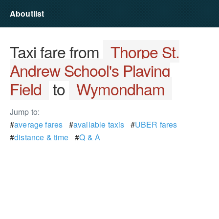
Aboutlist
Taxi fare from
Thorpe St.
Andrew School's Playing
Field
to
Wymondham
Jump to:
#
average fares
#
available taxis
#
UBER fares
#
distance & time
#
Q & A