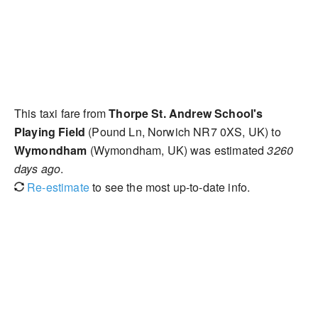
This taxi fare from
Thorpe St. Andrew School's
Playing Field
(Pound Ln, Norwich NR7 0XS, UK) to
Wymondham
(Wymondham, UK) was estimated
3260
days ago
.
Re-estimate
to see the most up-to-date info.