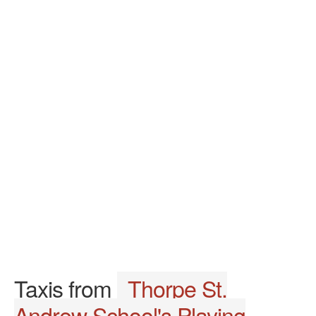
Taxis from
Thorpe St.
Andrew School's Playing