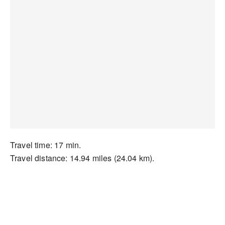
Travel time: 17 min.
Travel distance: 14.94 miles (24.04 km).