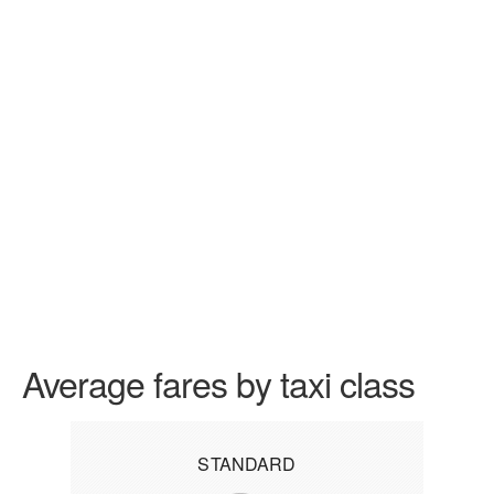
Average fares by taxi class
STANDARD