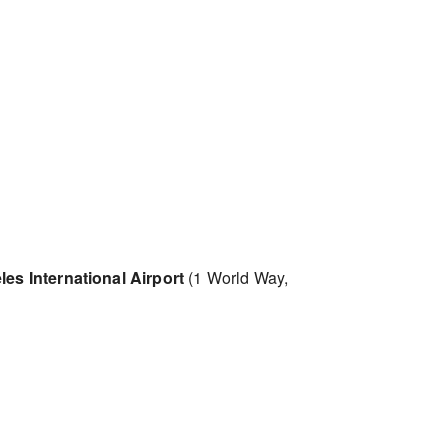
es International Airport
(1 World Way,