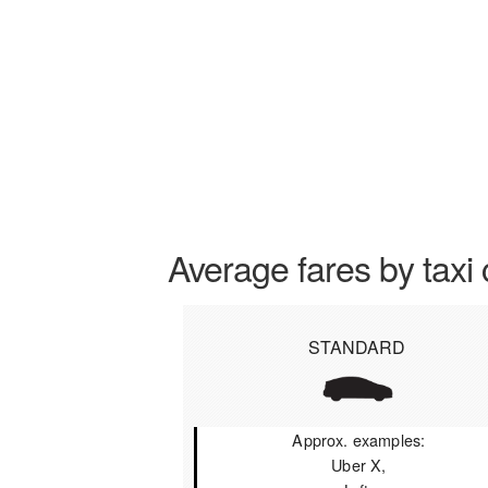
Average fares by taxi 
STANDARD
Approx. examples:
Uber X,