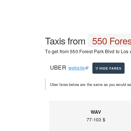
Taxis from
550 Fores
To get from 550 Forest Park Blvd to Los A
UBER
website
Uber fares below are the same as you would se
WAV
77-103 $