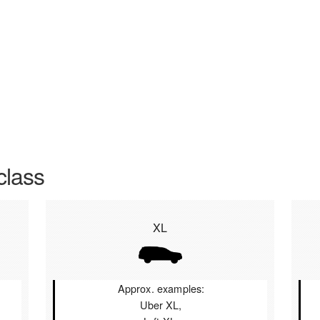
class
XL
Approx. examples:
Uber XL,