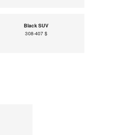
Black SUV
308-407 $