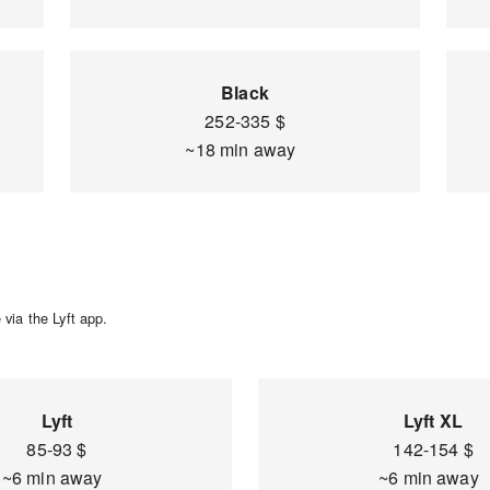
Black
252-335 $
~18 min away
via the Lyft app.
Lyft
Lyft XL
85-93 $
142-154 $
~6 min away
~6 min away