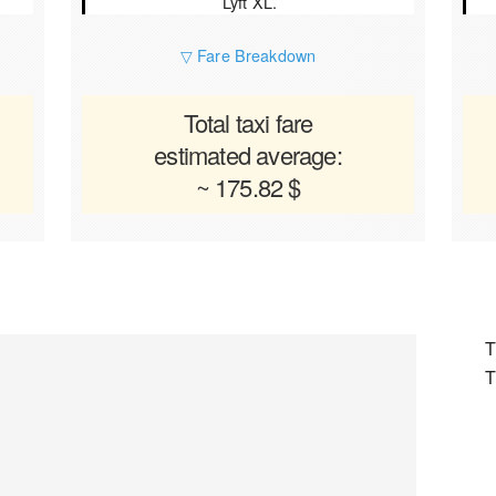
Lyft XL.
▽ Fare Breakdown
Total taxi fare
estimated average:
~ 175.82 $
T
T