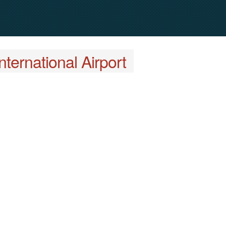
ternational Airport