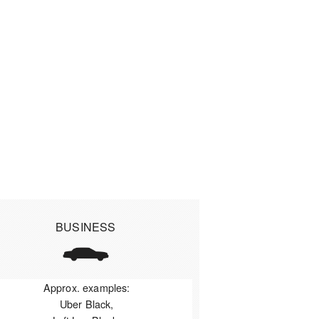
BUSINESS
Approx. examples:
Uber Black,