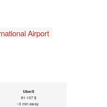
national Airport
UberX
81-107 $
~3 min away