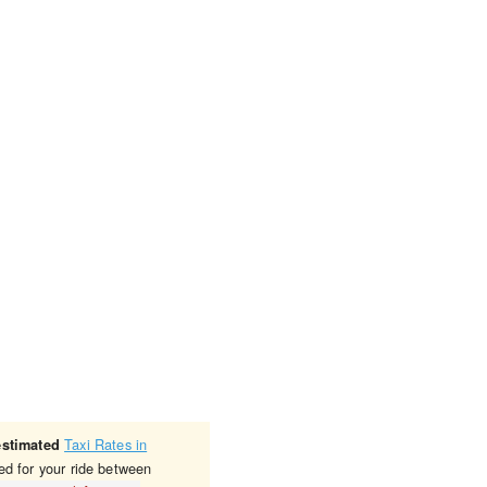
Taxi Rates in
estimated
ed for your ride between