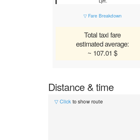
Lyft.
▽ Fare Breakdown
Total taxi fare
estimated average:
~ 107.01 $
Distance & time
▽ Click
to show route