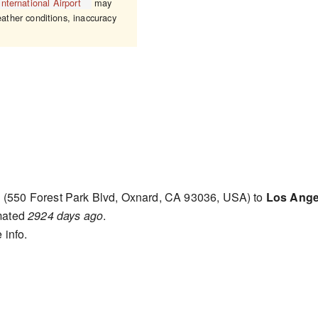
nternational Airport
may
eather conditions, inaccuracy
d
(550 Forest Park Blvd, Oxnard, CA 93036, USA) to
Los Angel
mated
2924 days ago
.
 info.