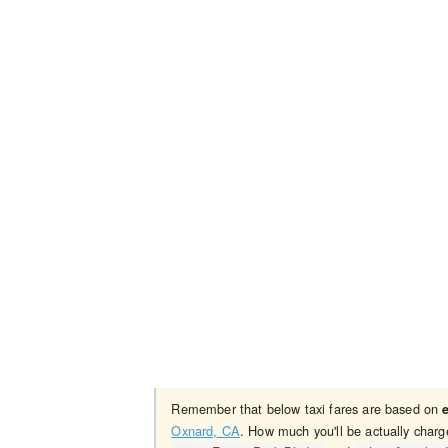
Remember that below taxi fares are based on
Oxnard, CA
. How much you'll be actually charg