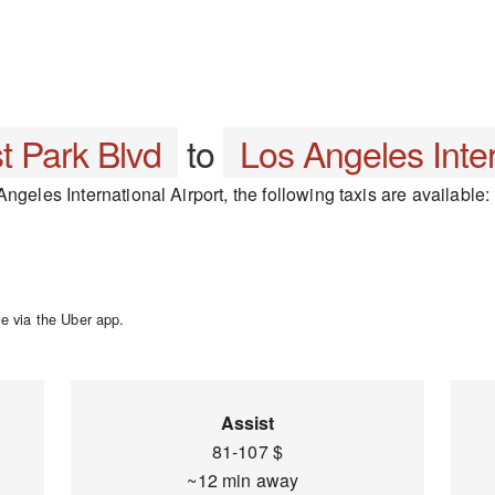
t Park Blvd
to
Los Angeles Inter
ngeles International Airport, the following taxis are available:
e via the Uber app.
Assist
81-107 $
~12 min away