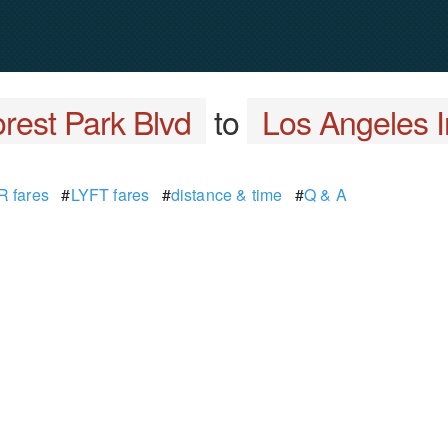
rest Park Blvd
to
Los Angeles In
 fares
#
LYFT fares
#
distance & time
#
Q & A