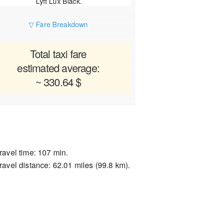
Lyft Lux Black.
▽ Fare Breakdown
Total taxi fare
estimated average:
~ 330.64 $
ravel time: 107 min.
ravel distance: 62.01 miles (99.8 km).