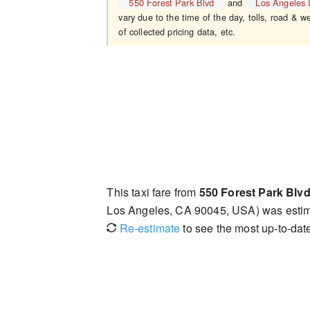
550 Forest Park Blvd
and
Los Angeles I
vary due to the time of the day, tolls, road & w
of collected pricing data, etc.
This taxi fare from
550 Forest Park Blv
Los Angeles, CA 90045, USA) was esti
Re-estimate
to see the most up-to-date