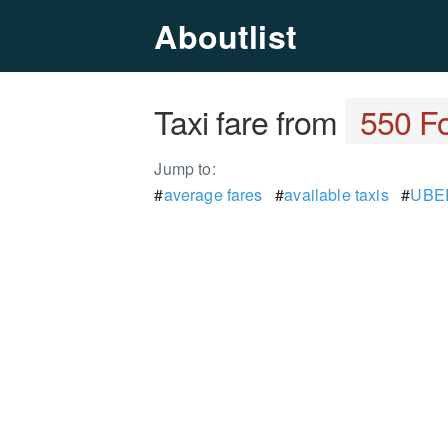
Aboutlist
Taxi fare from
550 Fo
Jump to:
#
average fares
#
available taxis
#
UBER