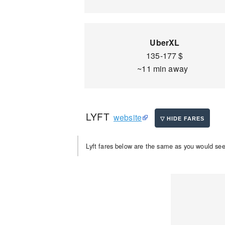
UberXL
135-177 $
~11 min away
LYFT
website
Lyft fares below are the same as you would see 