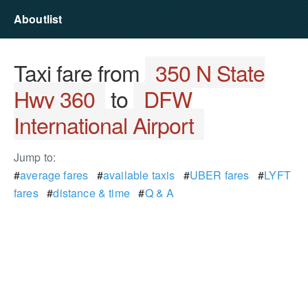
Aboutlist
Taxi fare from
350 N State
Hwy 360
to
DFW
International Airport
Jump to:
#
average fares
#
available taxis
#
UBER fares
#
LYFT
fares
#
distance & time
#
Q & A