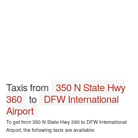
Taxis from
350 N State Hwy
360
to
DFW International
Airport
To get from 350 N State Hwy 360 to DFW International
Airport, the following taxis are available: