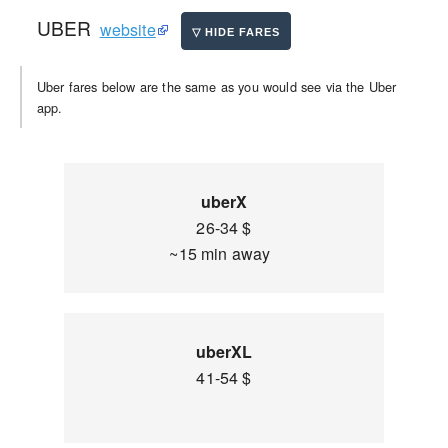
UBER
website
Uber fares below are the same as you would see via the Uber
app.
uberX
26-34 $
~15 min away
uberXL
41-54 $