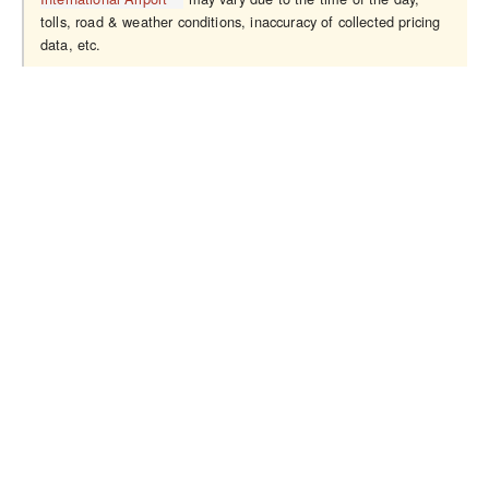
tolls, road & weather conditions, inaccuracy of collected pricing
data, etc.