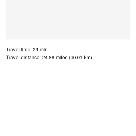
Travel time: 29 min.
Travel distance: 24.86 miles (40.01 km).