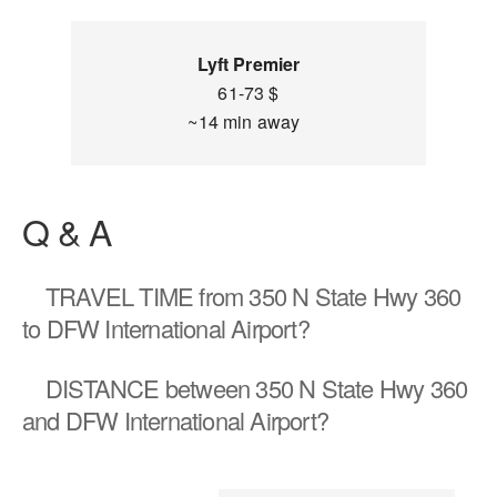
Lyft Premier
61-73 $
~14 min away
Q & A
TRAVEL TIME
from 350 N State Hwy 360
to DFW International Airport?
DISTANCE
between 350 N State Hwy 360
and DFW International Airport?