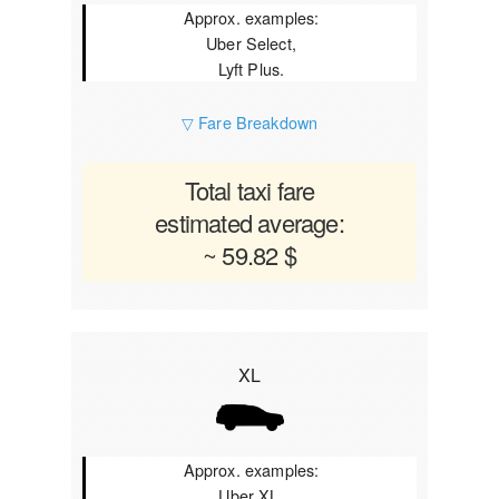
Approx. examples:
Uber Select,
Lyft Plus.
▽ Fare Breakdown
Total taxi fare
estimated average:
~ 59.82 $
XL
Approx. examples:
Uber XL,