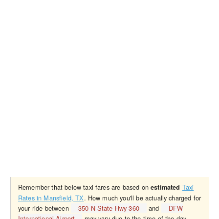
Remember that below taxi fares are based on
Taxi
estimated
Rates in Mansfield, TX
. How much you'll be actually charged for
your ride between
350 N State Hwy 360
and
DFW
International Airport
may vary due to the time of the day,