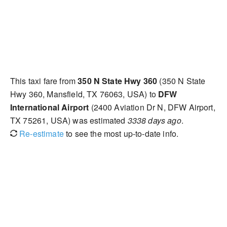
This taxi fare from
350 N State Hwy 360
(350 N State
Hwy 360, Mansfield, TX 76063, USA) to
DFW
International Airport
(2400 Aviation Dr N, DFW Airport,
TX 75261, USA) was estimated
3338 days ago
.
Re-estimate
to see the most up-to-date info.