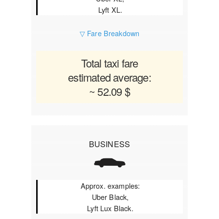
Lyft XL.
▽ Fare Breakdown
Total taxi fare
estimated average:
~ 52.09 $
BUSINESS
Approx. examples:
Uber Black,
Lyft Lux Black.