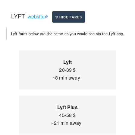
LYFT
website
Lyft fares below are the same as you would see via the Lyft app.
Lyft
28-39 $
~8 min away
Lyft Plus
45-58 $
~21 min away