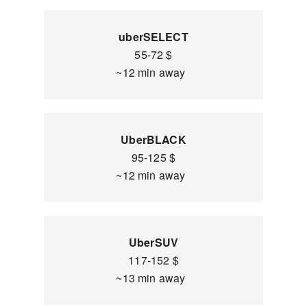
uberSELECT
55-72 $
~12 min away
UberBLACK
95-125 $
~12 min away
UberSUV
117-152 $
~13 min away