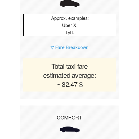
Approx. examples:
Uber X,
Lyft.
▽ Fare Breakdown
Total taxi fare
estimated average:
~ 32.47 $
COMFORT