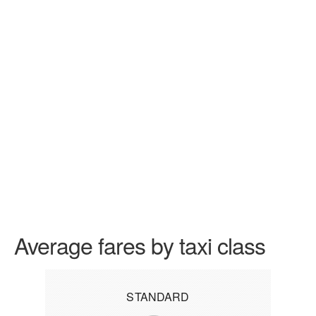
Average fares by taxi class
STANDARD