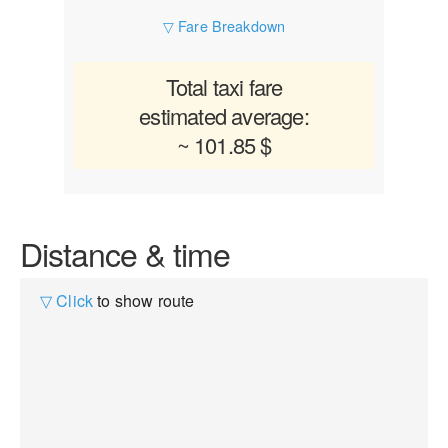
▽ Fare Breakdown
Total taxi fare
estimated average:
~ 101.85 $
Distance & time
▽ Click
to show route