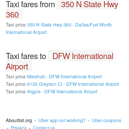
Taxi fares from
350 N State Hwy
360
Taxi price
350 N State Hwy 360 - Dallas/Fort Worth
International Airport
Taxi fares to
DFW International
Airport
Taxi price
Marshall - DFW International Airport
Taxi price
6132 Grayson Ct - DFW International Airport
Taxi price
Argyle - DFW International Airport
368555
Aboutlist.org -
Uber app not working?
-
Uber coupons
-
Privacy
-
Contact us