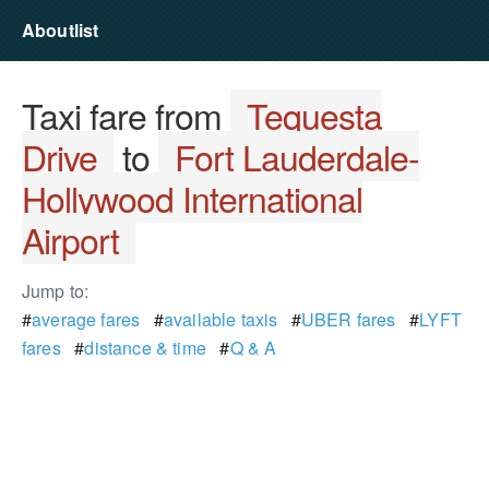
Aboutlist
Taxi fare from
Tequesta
Drive
to
Fort Lauderdale-
Hollywood International
Airport
Jump to:
#
average fares
#
available taxis
#
UBER fares
#
LYFT
fares
#
distance & time
#
Q & A