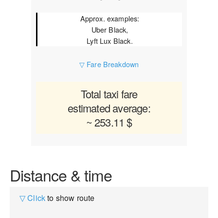
Approx. examples:
Uber Black,
Lyft Lux Black.
▽ Fare Breakdown
Total taxi fare
estimated average:
~ 253.11 $
Distance & time
▽ Click
to show route