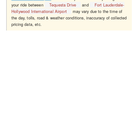
your ride between
Tequesta Drive
and
Fort Lauderdale-
Hollywood International Airport
may vary due to the time of
the day, tolls, road & weather conditions, inaccuracy of collected
pricing data, etc.