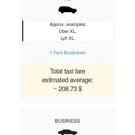
Approx. examples:
Uber XL,
Lyft XL.
▽ Fare Breakdown
Total taxi fare
estimated average:
~ 208.73 $
BUSINESS