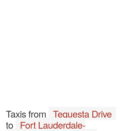
Taxis from
Tequesta Drive
to
Fort Lauderdale-