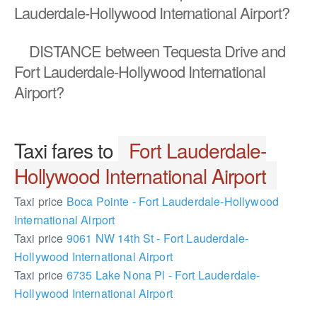
Lauderdale-Hollywood International Airport?
DISTANCE
between Tequesta Drive and
Fort Lauderdale-Hollywood International
Airport?
Taxi fares to
Fort Lauderdale-
Hollywood International Airport
Taxi price
Boca Pointe - Fort Lauderdale-Hollywood
International Airport
Taxi price
9061 NW 14th St - Fort Lauderdale-
Hollywood International Airport
Taxi price
6735 Lake Nona Pl - Fort Lauderdale-
Hollywood International Airport