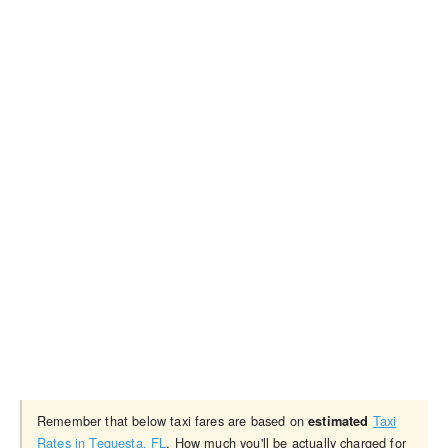
Remember that below taxi fares are based on
Taxi
estimated
Rates in Tequesta, FL
. How much you'll be actually charged for