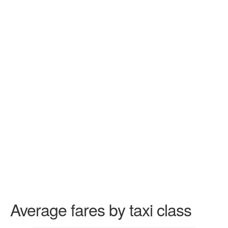
Average fares by taxi class