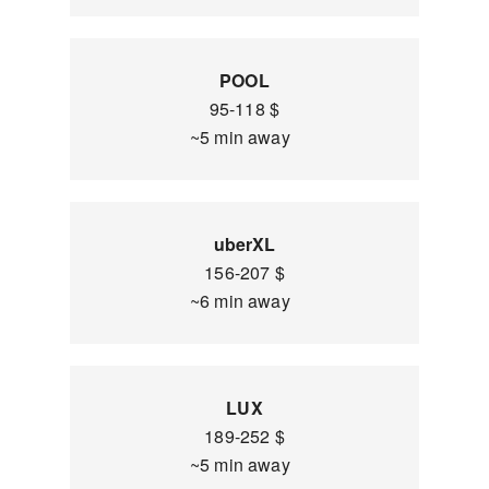
POOL
95-118 $
~5 min away
uberXL
156-207 $
~6 min away
LUX
189-252 $
~5 min away