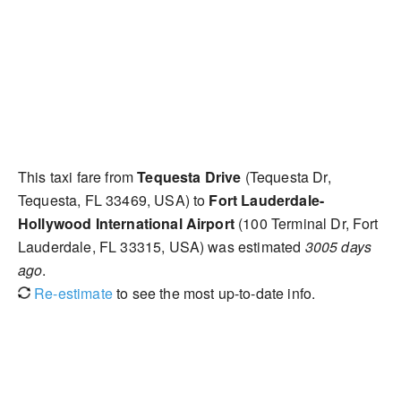
This taxi fare from
Tequesta Drive
(Tequesta Dr,
Tequesta, FL 33469, USA) to
Fort Lauderdale-
Hollywood International Airport
(100 Terminal Dr, Fort
Lauderdale, FL 33315, USA) was estimated
3005 days
ago
.
Re-estimate
to see the most up-to-date info.