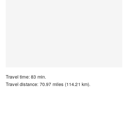
Travel time: 83 min.
Travel distance: 70.97 miles (114.21 km).