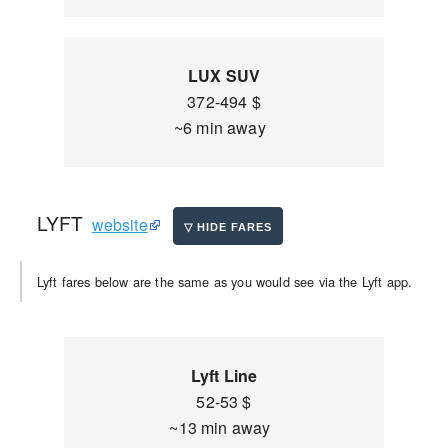
LUX SUV
372-494 $
~6 min away
LYFT
website
Lyft fares below are the same as you would see via the Lyft app.
Lyft Line
52-53 $
~13 min away