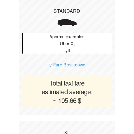
STANDARD
Approx. examples:
Uber X,
Lyft.
▽ Fare Breakdown
Total taxi fare
estimated average:
~ 105.66 $
XL