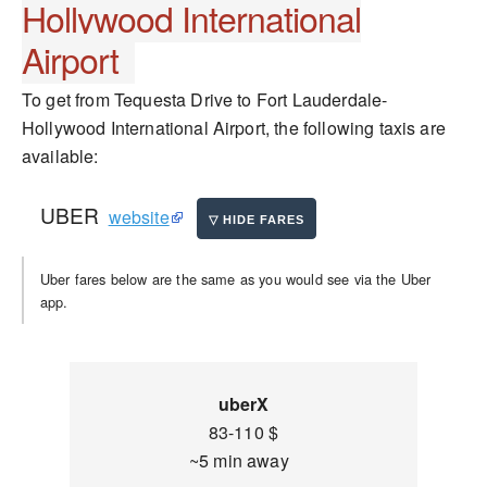
Hollywood International
Airport
To get from Tequesta Drive to Fort Lauderdale-
Hollywood International Airport, the following taxis are
available:
UBER
website
Uber fares below are the same as you would see via the Uber
app.
uberX
83-110 $
~5 min away