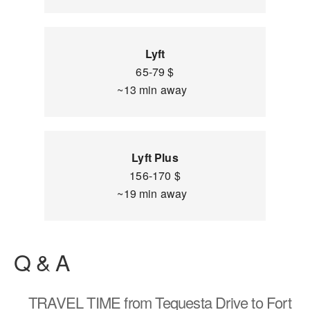
Lyft
65-79 $
~13 min away
Lyft Plus
156-170 $
~19 min away
Q & A
TRAVEL TIME
from Tequesta Drive to Fort