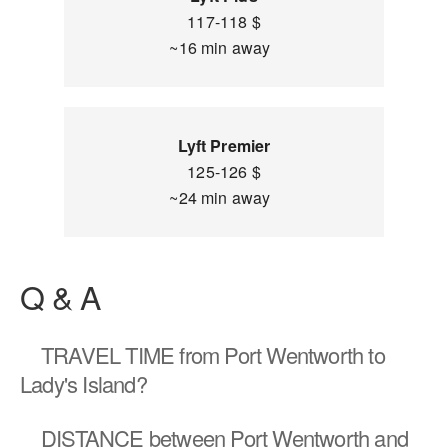
117-118 $
~16 min away
Lyft Premier
125-126 $
~24 min away
Q & A
TRAVEL TIME
from Port Wentworth to
Lady's Island?
DISTANCE
between Port Wentworth and