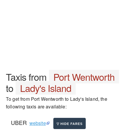
Taxis from
Port Wentworth
to
Lady's Island
To get from Port Wentworth to Lady's Island, the
following taxis are available:
UBER
website