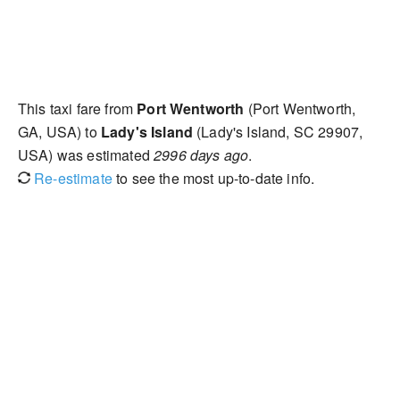
This taxi fare from
Port Wentworth
(Port Wentworth,
GA, USA) to
Lady's Island
(Lady's Island, SC 29907,
USA) was estimated
2996 days ago
.
Re-estimate
to see the most up-to-date info.