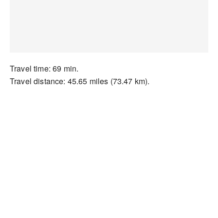
Travel time: 69 min.
Travel distance: 45.65 miles (73.47 km).