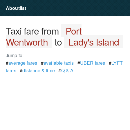
Aboutlist
Taxi fare from
Port
Wentworth
to
Lady's Island
Jump to:
#
average fares
#
available taxis
#
UBER fares
#
LYFT
fares
#
distance & time
#
Q & A