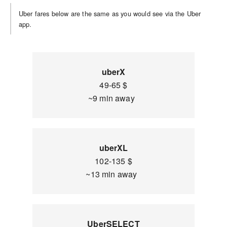
Uber fares below are the same as you would see via the Uber
app.
uberX
49-65 $
~9 min away
uberXL
102-135 $
~13 min away
UberSELECT