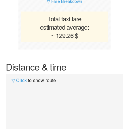
▽ Fare Breakdown
Total taxi fare
estimated average:
~ 129.26 $
Distance & time
▽ Click
to show route