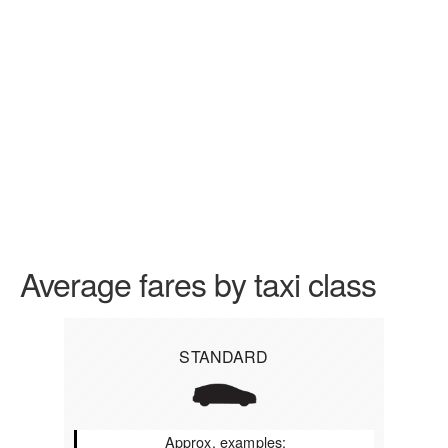
Average fares by taxi class
STANDARD
Approx. examples: