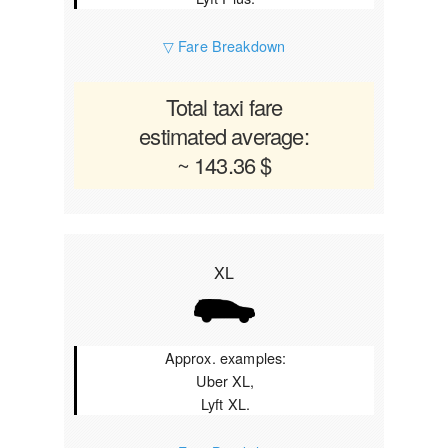
▽ Fare Breakdown
Total taxi fare
estimated average:
~ 143.36 $
XL
Approx. examples:
Uber XL,
Lyft XL.