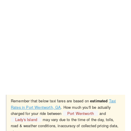
Remember that below taxi fares are based on
Taxi
estimated
Rates in Port Wentworth, GA
. How much you'll be actually
charged for your ride between
Port Wentworth
and
Lady's Island
may vary due to the time of the day, tolls,
road & weather conditions, inaccuracy of collected pricing data,