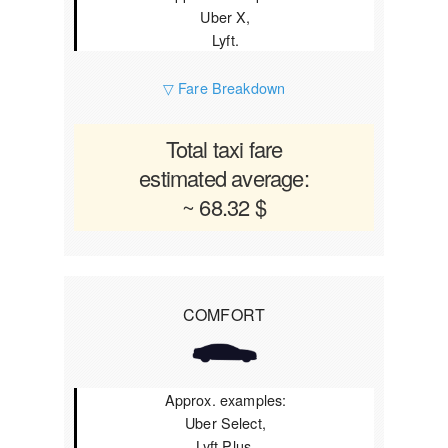
Uber X,
Lyft.
▽ Fare Breakdown
Total taxi fare
estimated average:
~ 68.32 $
COMFORT
Approx. examples:
Uber Select,
Lyft Plus.