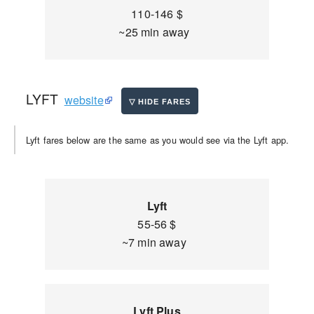
110-146 $
~25 min away
LYFT
website
Lyft fares below are the same as you would see via the Lyft app.
Lyft
55-56 $
~7 min away
Lyft Plus