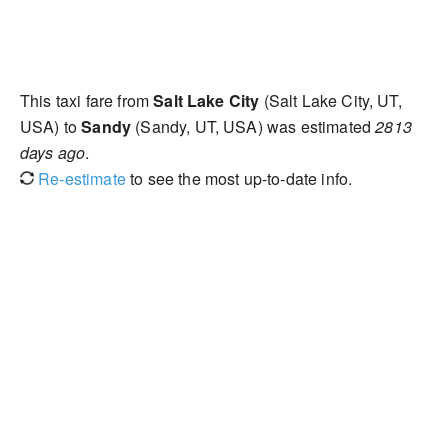
This taxi fare from
Salt Lake City
(Salt Lake City, UT,
USA) to
Sandy
(Sandy, UT, USA) was estimated
2813
days ago
.
Re-estimate
to see the most up-to-date info.