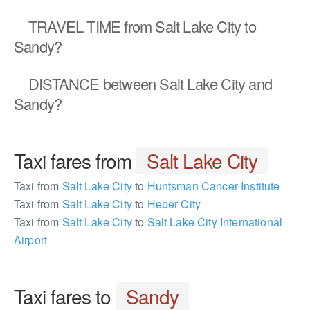
TRAVEL TIME
from Salt Lake City to
Sandy?
DISTANCE
between Salt Lake City and
Sandy?
Taxi fares from
Salt Lake City
Taxi from
Salt Lake City
to
Huntsman Cancer Institute
Taxi from
Salt Lake City
to
Heber City
Taxi from
Salt Lake City
to
Salt Lake City International
Airport
Taxi fares to
Sandy