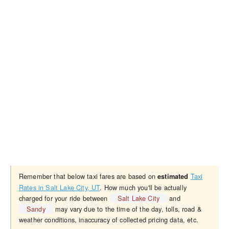
Remember that below taxi fares are based on
Taxi
estimated
Rates in Salt Lake City, UT
. How much you'll be actually
charged for your ride between
Salt Lake City
and
Sandy
may vary due to the time of the day, tolls, road &
weather conditions, inaccuracy of collected pricing data, etc.