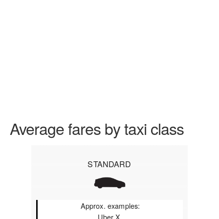
Average fares by taxi class
STANDARD
Approx. examples:
Uber X,