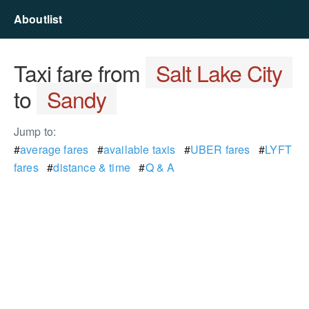
Aboutlist
Taxi fare from
Salt Lake City
to
Sandy
Jump to:
#
average fares
#
available taxis
#
UBER fares
#
LYFT
fares
#
distance & time
#
Q & A