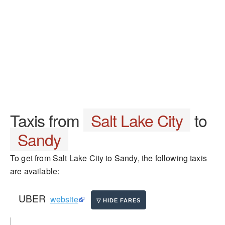
Taxis from
Salt Lake City
to
Sandy
To get from Salt Lake City to Sandy, the following taxis
are available:
UBER
website