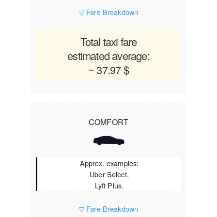
▽ Fare Breakdown
Total taxi fare
estimated average:
~ 37.97 $
COMFORT
Approx. examples:
Uber Select,
Lyft Plus.
▽ Fare Breakdown