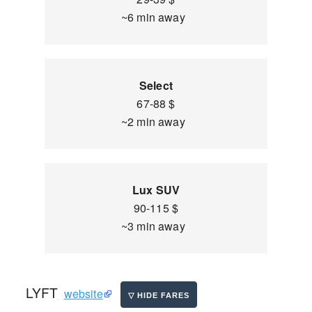
~6 min away
Select
67-88 $
~2 min away
Lux SUV
90-115 $
~3 min away
LYFT
website