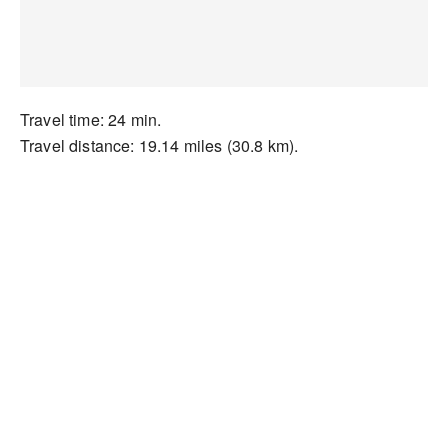
Travel time: 24 min.
Travel distance: 19.14 miles (30.8 km).