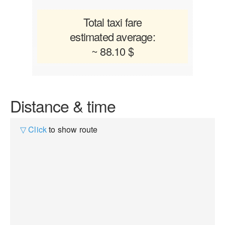
Total taxi fare
estimated average:
~ 88.10 $
Distance & time
▽ Click
to show route