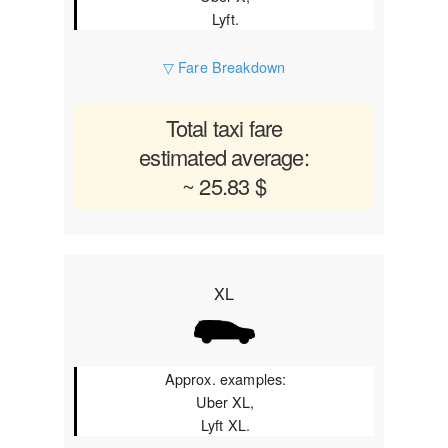
Lyft.
▽ Fare Breakdown
Total taxi fare
estimated average:
~ 25.83 $
XL
Approx. examples:
Uber XL,
Lyft XL.