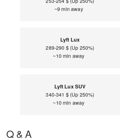
253-254 $ (Up 250%)
~9 min away
Lyft Lux
289-290 $ (Up 250%)
~10 min away
Lyft Lux SUV
340-341 $ (Up 250%)
~10 min away
Q & A