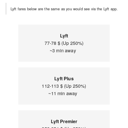
Lyft fares below are the same as you would see via the Lyft app.
Lyft
77-78 $ (Up 250%)
~3 min away
Lyft Plus
112-113 $ (Up 250%)
~11 min away
Lyft Premier