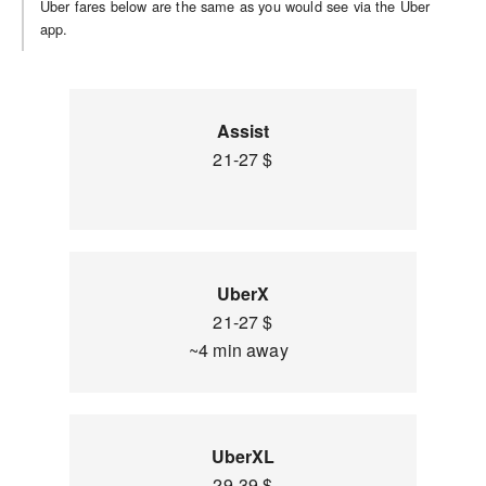
Uber fares below are the same as you would see via the Uber
app.
Assist
21-27 $
UberX
21-27 $
~4 min away
UberXL
29-39 $