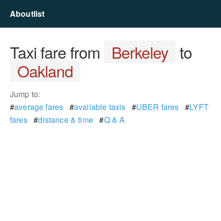
Aboutlist
Taxi fare from
Berkeley
to
Oakland
Jump to:
#
average fares
#
available taxis
#
UBER fares
#
LYFT
fares
#
distance & time
#
Q & A