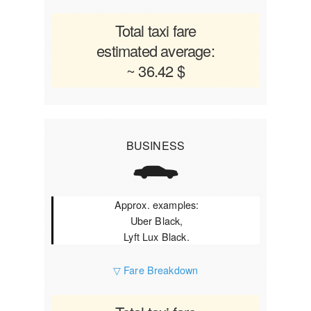
Total taxi fare
estimated average:
~ 36.42 $
BUSINESS
Approx. examples:
Uber Black,
Lyft Lux Black.
▽ Fare Breakdown