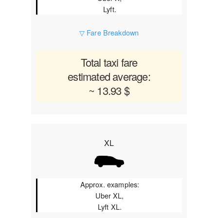
Lyft.
▽ Fare Breakdown
Total taxi fare
estimated average:
~ 13.93 $
XL
Approx. examples:
Uber XL,
Lyft XL.