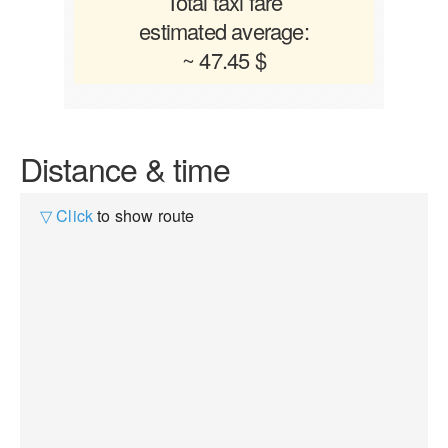
Total taxi fare
estimated average:
~ 47.45 $
Distance & time
▽ Click
to show route