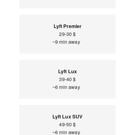
Lyft Premier
29-30 $
~9 min away
Lyft Lux
39-40 $
~6 min away
Lyft Lux SUV
49-50 $
~6 min away