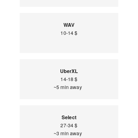
WAV
10-14 $
UberXL
14-18 $
~5 min away
Select
27-34 $
~3 min away