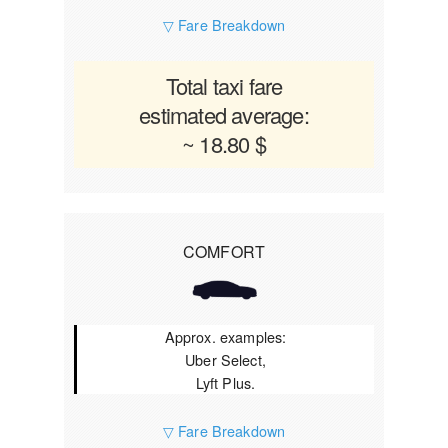
▽ Fare Breakdown
Total taxi fare
estimated average:
~ 18.80 $
COMFORT
Approx. examples:
Uber Select,
Lyft Plus.
▽ Fare Breakdown