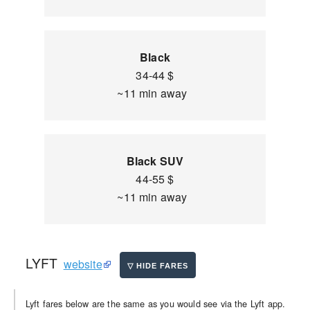
Black
34-44 $
~11 min away
Black SUV
44-55 $
~11 min away
LYFT
website
Lyft fares below are the same as you would see via the Lyft app.