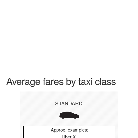
Average fares by taxi class
STANDARD
Approx. examples:
Uber X,