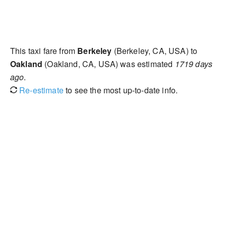
This taxi fare from
Berkeley
(Berkeley, CA, USA) to
Oakland
(Oakland, CA, USA) was estimated
1719 days
ago
.
Re-estimate
to see the most up-to-date info.