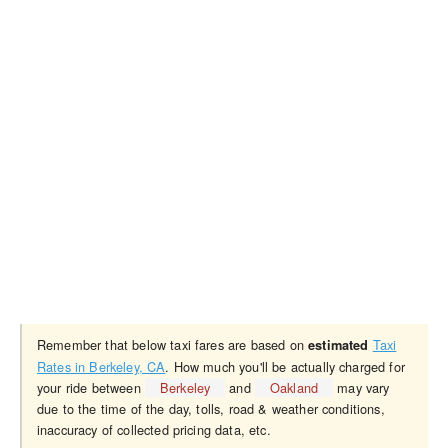
Remember that below taxi fares are based on
Taxi
estimated
Rates in Berkeley, CA
. How much you'll be actually charged for
your ride between
Berkeley
and
Oakland
may vary
due to the time of the day, tolls, road & weather conditions,
inaccuracy of collected pricing data, etc.