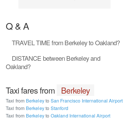
Q & A
TRAVEL TIME
from Berkeley to Oakland?
DISTANCE
between Berkeley and
Oakland?
Taxi fares from
Berkeley
Taxi from
Berkeley
to
San Francisco International Airport
Taxi from
Berkeley
to
Stanford
Taxi from
Berkeley
to
Oakland International Airport