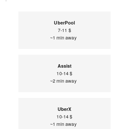
UberPool
7-11 $
~1 min away
Assist
10-14 $
~2 min away
UberX
10-14 $
~1 min away