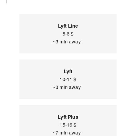
Lyft Line
5-6 $
~3 min away
Lyft
10-11 $
~3 min away
Lyft Plus
15-16 $
~7 min away