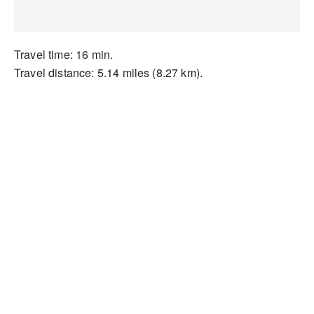
Travel time: 16 min.
Travel distance: 5.14 miles (8.27 km).