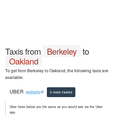
Taxis from
Berkeley
to
Oakland
To get from Berkeley to Oakland, the following taxis are
available:
UBER
website
Uber fares below are the same as you would see via the Uber
app.