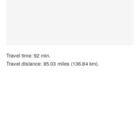
Travel time: 92 min.
Travel distance: 85.03 miles (136.84 km).