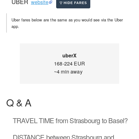
UBER
website
Uber fares below are the same as you would see via the Uber
app.
uberX
168-224 EUR
~4 min away
Q & A
TRAVEL TIME
from Strasbourg to Basel?
DISTANCE
between Strasbourg and