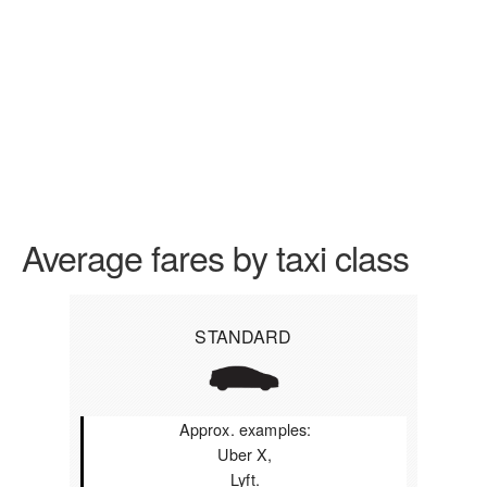
Average fares by taxi class
STANDARD
Approx. examples:
Uber X,
Lyft.