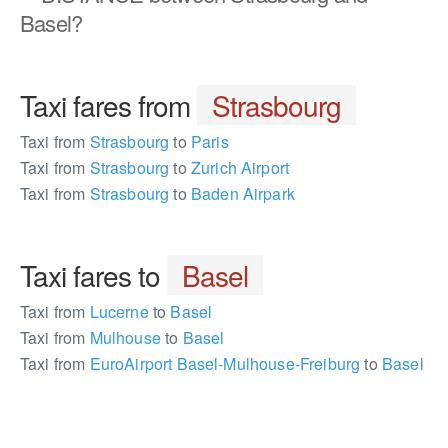
Basel?
Taxi fares from
Strasbourg
Taxi from
Strasbourg
to
Paris
Taxi from
Strasbourg
to
Zurich Airport
Taxi from
Strasbourg
to
Baden Airpark
Taxi fares to
Basel
Taxi from
Lucerne
to
Basel
Taxi from
Mulhouse
to
Basel
Taxi from
EuroAirport Basel-Mulhouse-Freiburg
to
Basel
195743