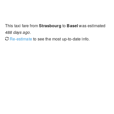
This taxi fare from
Strasbourg
to
Basel
was estimated
488 days ago
.
Re-estimate
to see the most up-to-date info.