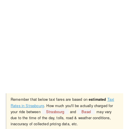
Remember that below taxi fares are based on
Taxi
estimated
Rates in Strasbourg
. How much you'll be actually charged for
your ride between
Strasbourg
and
Basel
may vary
due to the time of the day, tolls, road & weather conditions,
inaccuracy of collected pricing data, etc.