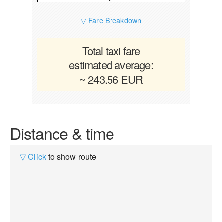
▽ Fare Breakdown
Total taxi fare
estimated average:
~ 243.56 EUR
Distance & time
▽ Click
to show route