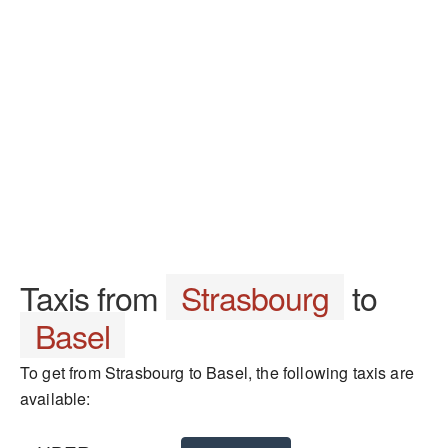
Taxis from
Strasbourg
to
Basel
To get from Strasbourg to Basel, the following taxis are
available: