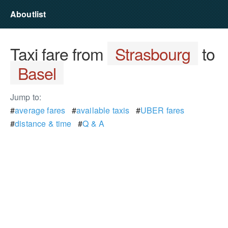
Aboutlist
Taxi fare from
Strasbourg
to
Basel
Jump to:
#
average fares
#
available taxis
#
UBER fares
#
distance & time
#
Q & A