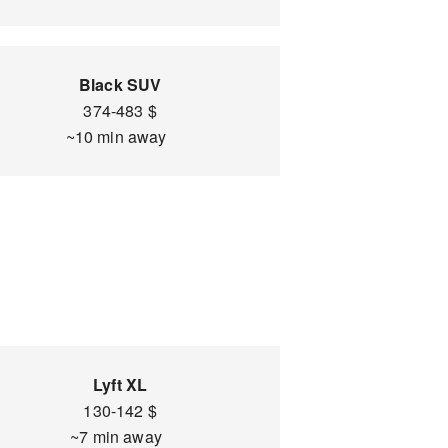
Black SUV
374-483 $
~10 min away
Lyft XL
130-142 $
~7 min away