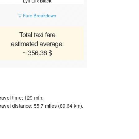
Lyft Lux Black.
▽ Fare Breakdown
Total taxi fare
estimated average:
~ 356.38 $
ravel time: 129 min.
ravel distance: 55.7 miles (89.64 km).