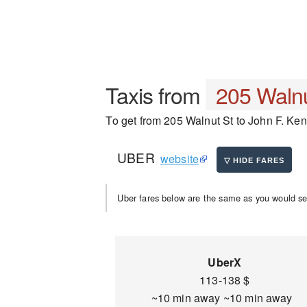
Taxis from
205 Walnu
To get from 205 Walnut St to John F. Kenn
UBER
website
Uber fares below are the same as you would se
UberX
113-138 $
~10 min away ~10 min away