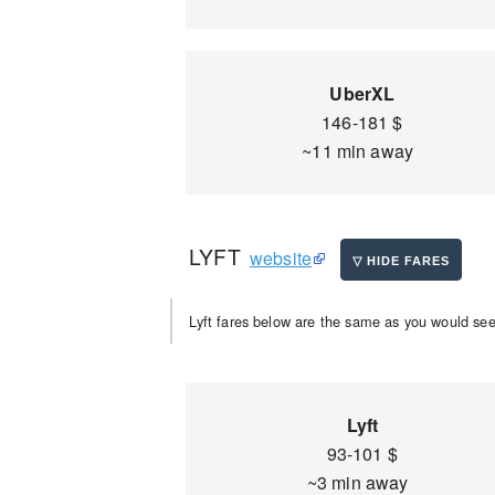
UberXL
146-181 $
~11 min away
LYFT
website
Lyft fares below are the same as you would see 
Lyft
93-101 $
~3 min away