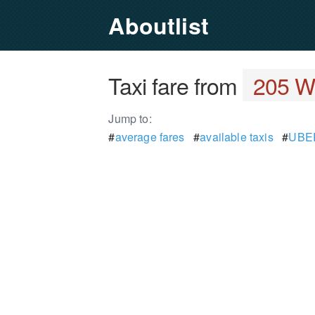
Aboutlist
Taxi fare from
205 Wa
Jump to:
#
average fares
#
available taxis
#
UBER