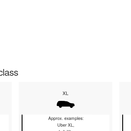
class
XL
Approx. examples:
Uber XL,