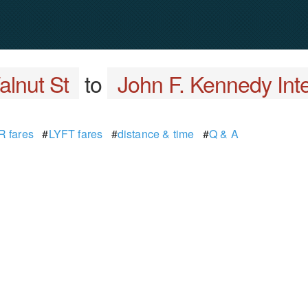
lnut St
to
John F. Kennedy Inte
 fares
#
LYFT fares
#
distance & time
#
Q & A