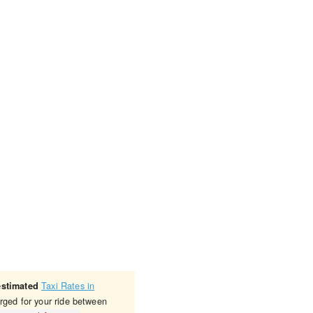
Taxi Rates in
estimated
rged for your ride between