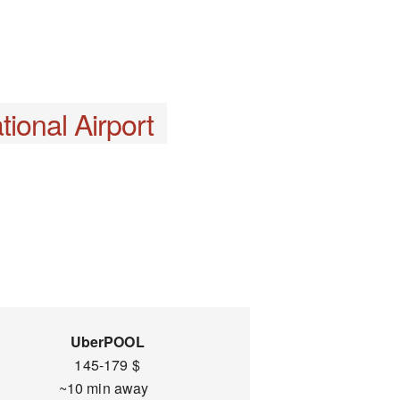
ional Airport
UberPOOL
145-179 $
~10 min away