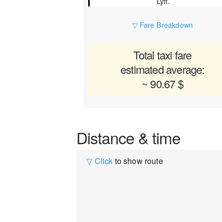
Lyft.
▽ Fare Breakdown
Total taxi fare
estimated average:
~ 90.67 $
Distance & time
▽ Click
to show route