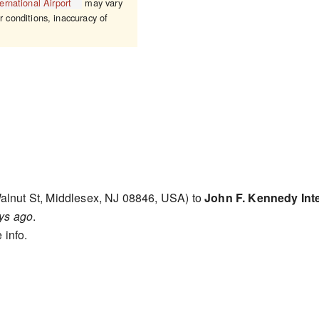
rnational Airport
may vary
r conditions, inaccuracy of
alnut St, Middlesex, NJ 08846, USA) to
John F. Kennedy Inte
ys ago
.
 info.