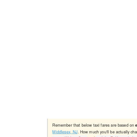
Remember that below taxi fares are based on
Middlesex, NJ
. How much you'll be actually cha