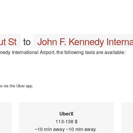
t St
to
John F. Kennedy Internat
edy International Airport, the following taxis are available:
e via the Uber app.
UberX
113-138 $
~10 min away ~10 min away