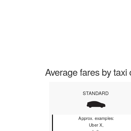
Average fares by taxi 
STANDARD
Approx. examples:
Uber X,