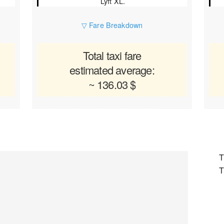
Lyft XL.
▽ Fare Breakdown
Total taxi fare
estimated average:
~ 136.03 $
T
T