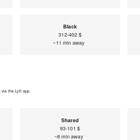
Black
312-402 $
~11 min away
via the Lyft app.
Shared
93-101 $
~8 min away