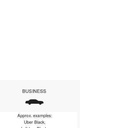
BUSINESS
Approx. examples:
Uber Black,