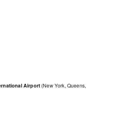
rnational Airport
(New York, Queens,