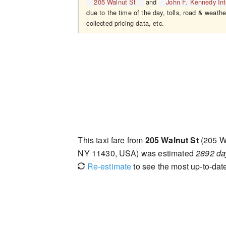
205 Walnut St
and
John F. Kennedy Inte
due to the time of the day, tolls, road & weathe
collected pricing data, etc.
This taxi fare from
205 Walnut St
(205 W
NY 11430, USA) was estimated
2892 da
Re-estimate
to see the most up-to-date