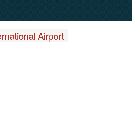
rnational Airport