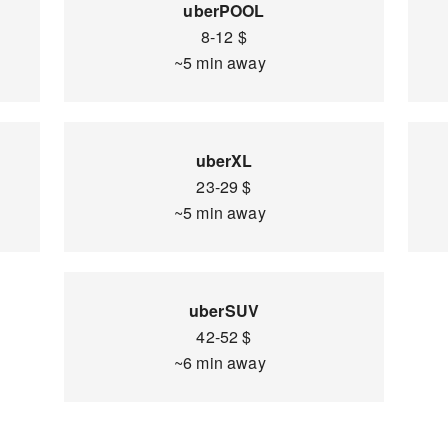
uberPOOL
8-12 $
~5 min away
uberXL
23-29 $
~5 min away
uberSUV
42-52 $
~6 min away