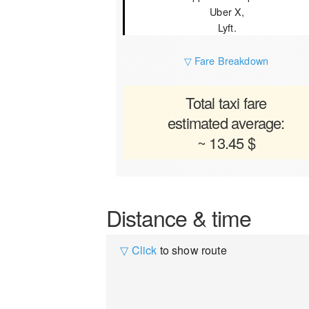
Uber X,
Lyft.
▽ Fare Breakdown
Total taxi fare
estimated average:
~ 13.45 $
Distance & time
▽ Click
to show route