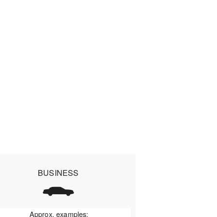
BUSINESS
Approx. examples: