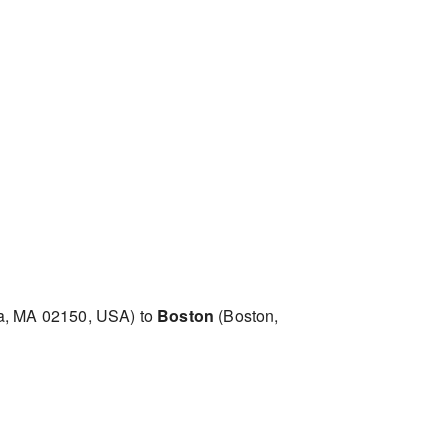
a, MA 02150, USA) to
Boston
(Boston,