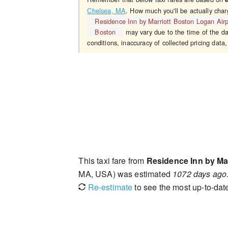
Chelsea, MA
. How much you'll be actually char
Residence Inn by Marriott Boston Logan Air
Boston
may vary due to the time of the da
conditions, inaccuracy of collected pricing data,
This taxi fare from
Residence Inn by Ma
MA, USA) was estimated
1072 days ago
Re-estimate
to see the most up-to-date