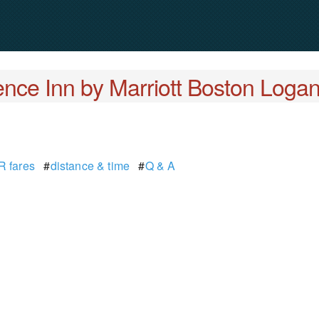
nce Inn by Marriott Boston Logan
 fares
#
distance & time
#
Q & A