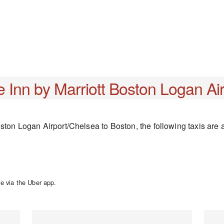
 Inn by Marriott Boston Logan Ai
ston Logan Airport/Chelsea to Boston, the following taxis are a
e via the Uber app.