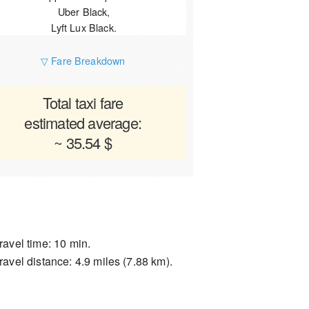
Uber Black,
Lyft Lux Black.
▽ Fare Breakdown
Total taxi fare
estimated average:
~ 35.54 $
ravel time: 10 min.
ravel distance: 4.9 miles (7.88 km).