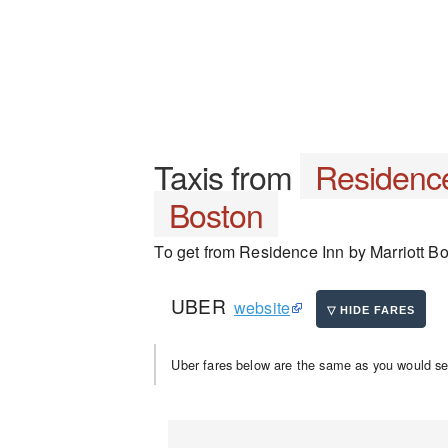
Taxis from
Residence
Boston
To get from Residence Inn by Marriott Bo
UBER
website
Uber fares below are the same as you would se