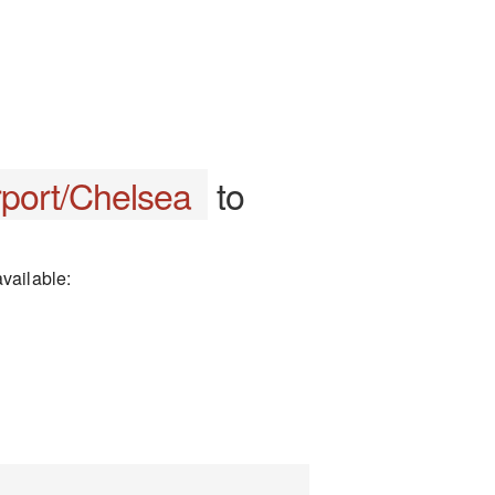
rport/Chelsea
to
vailable: