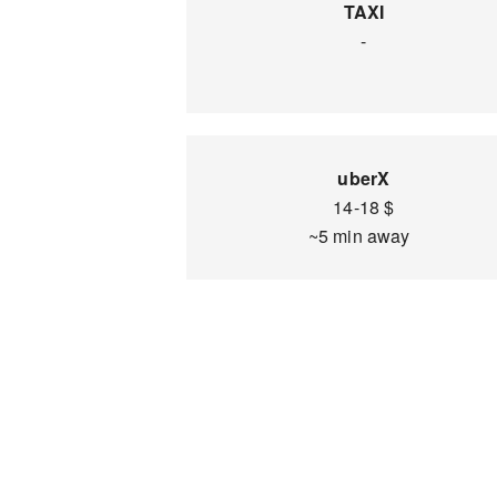
TAXI
-
uberX
14-18 $
~5 min away