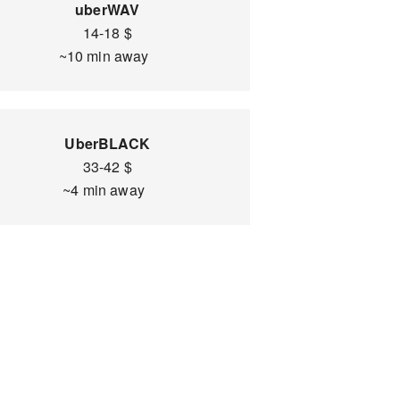
uberWAV
14-18 $
~10 min away
UberBLACK
33-42 $
~4 min away