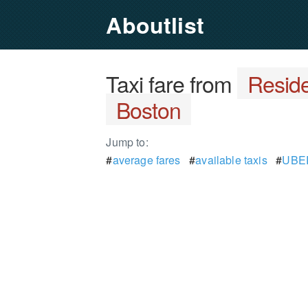
Aboutlist
Taxi fare from
Reside
Boston
Jump to:
#
average fares
#
available taxis
#
UBER