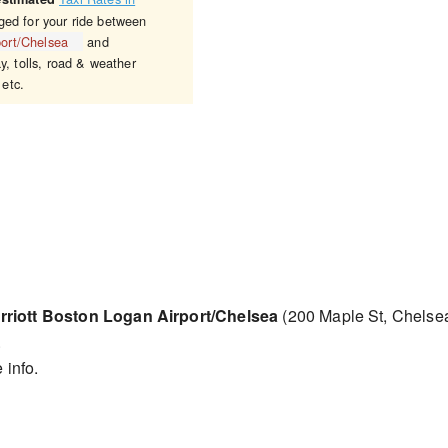
ged for your ride between
port/Chelsea
and
y, tolls, road & weather
 etc.
rriott Boston Logan Airport/Chelsea
(200 Maple St, Chelse
.
 info.