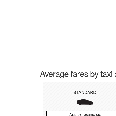
Average fares by taxi 
STANDARD
Approx. examples: