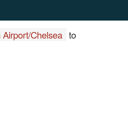
 Airport/Chelsea
to