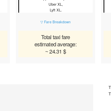
Uber XL,
Lyft XL.
▽ Fare Breakdown
Total taxi fare
estimated average:
~ 24.31 $
T
T