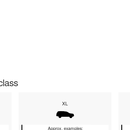
class
XL
Approx. examples: