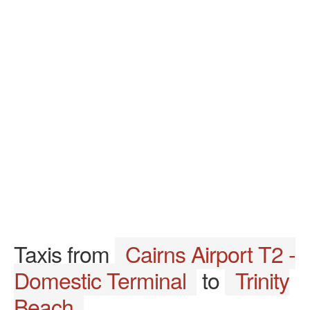
Taxis from
Cairns Airport T2 -
Domestic Terminal
to
Trinity
Beach