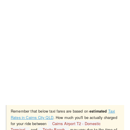
Remember that below taxi fares are based on
Taxi
estimated
Rates in Cairns City QLD
. How much you'll be actually charged
for your ride between
Cairns Airport T2 - Domestic
Terminal
and
Trinity Beach
may vary due to the time of