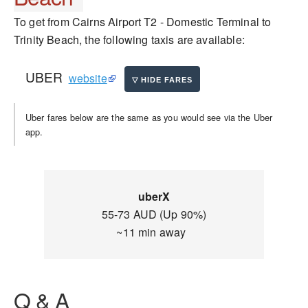
To get from Cairns Airport T2 - Domestic Terminal to
Trinity Beach, the following taxis are available:
UBER
website
Uber fares below are the same as you would see via the Uber
app.
uberX
55-73 AUD (Up 90%)
~11 min away
Q & A