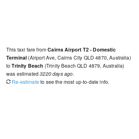
This taxi fare from
Cairns Airport T2 - Domestic
Terminal
(Airport Ave, Cairns City QLD 4870, Australia)
to
Trinity Beach
(Trinity Beach QLD 4879, Australia)
was estimated
3220 days ago
.
Re-estimate
to see the most up-to-date info.