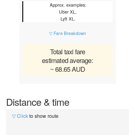
Approx. examples:
Uber XL,
Lyft XL.
▽ Fare Breakdown
Total taxi fare
estimated average:
~ 68.65 AUD
Distance & time
▽ Click
to show route