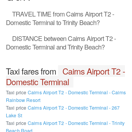
TRAVEL TIME
from Cairns Airport T2 -
Domestic Terminal to Trinity Beach?
DISTANCE
between Cairns Airport T2 -
Domestic Terminal and Trinity Beach?
Taxi fares from
Cairns Airport T2 -
Domestic Terminal
Taxi price
Cairns Airport T2 - Domestic Terminal - Cairns
Rainbow Resort
Taxi price
Cairns Airport T2 - Domestic Terminal - 267
Lake St
Taxi price
Cairns Airport T2 - Domestic Terminal - Trinity
Beach Road