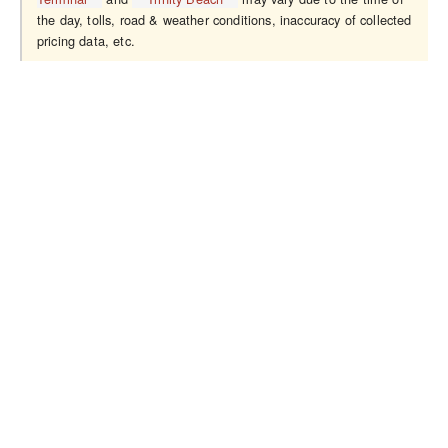
the day, tolls, road & weather conditions, inaccuracy of collected
pricing data, etc.