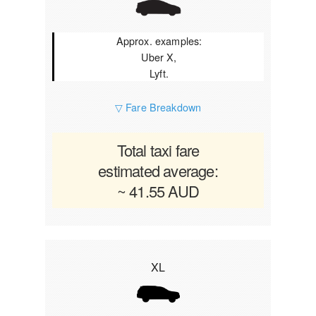
Approx. examples:
Uber X,
Lyft.
▽ Fare Breakdown
Total taxi fare
estimated average:
~ 41.55 AUD
XL