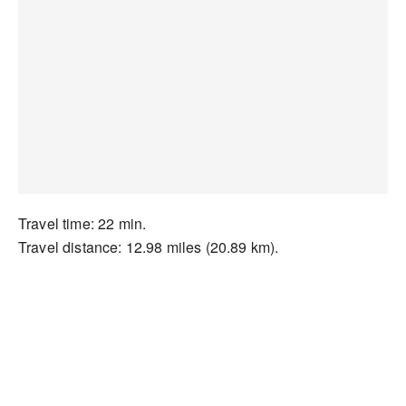
Travel time: 22 min.
Travel distance: 12.98 miles (20.89 km).