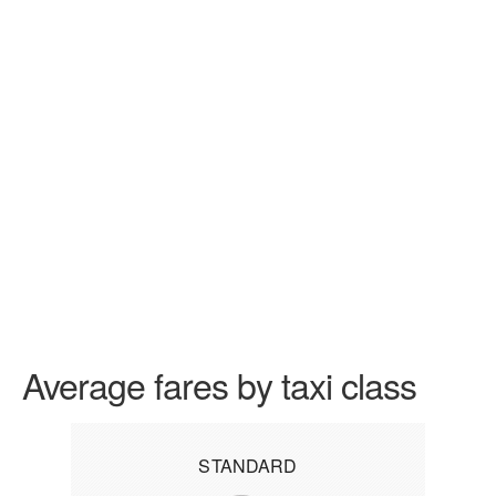
Average fares by taxi class
STANDARD