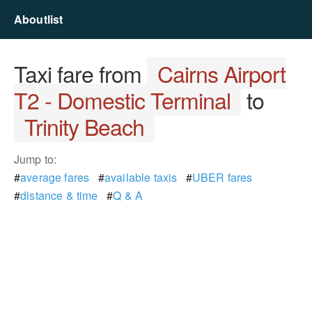
Aboutlist
Taxi fare from
Cairns Airport
T2 - Domestic Terminal
to
Trinity Beach
Jump to:
#
average fares
#
available taxis
#
UBER fares
#
distance & time
#
Q & A