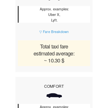
Approx. examples:
Uber X,
Lyft.
▽ Fare Breakdown
Total taxi fare
estimated average:
~ 10.30 $
COMFORT
Approx. examples: