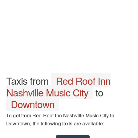
Taxis from
Red Roof Inn
Nashville Music City
to
Downtown
To get from Red Roof Inn Nashville Music City to
Downtown, the following taxis are available: