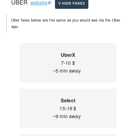
UBER
website
Uber fares below are the same as you would see via the Uber
app.
UberX
7-10 $
~5 min away
Select
15-19 $
~9 min away