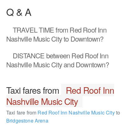
Q & A
TRAVEL TIME
from Red Roof Inn
Nashville Music City to Downtown?
DISTANCE
between Red Roof Inn
Nashville Music City and Downtown?
Taxi fares from
Red Roof Inn
Nashville Music City
Taxi fare from
Red Roof Inn Nashville Music City
to
Bridgestone Arena