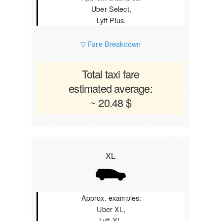
Uber Select,
Lyft Plus.
▽ Fare Breakdown
Total taxi fare
estimated average:
~ 20.48 $
XL
Approx. examples:
Uber XL,
Lyft XL.