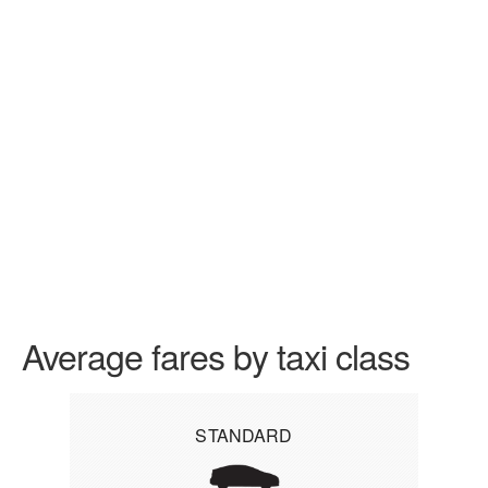
Average fares by taxi class
STANDARD