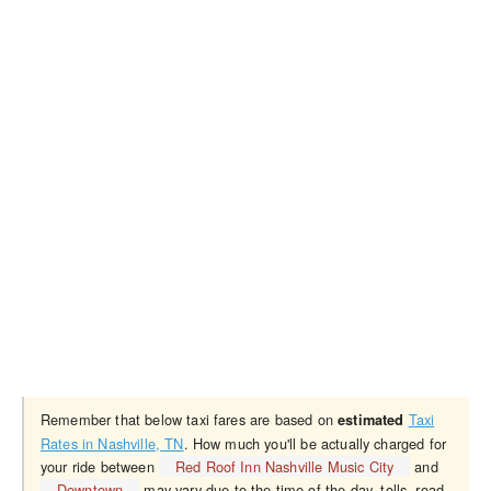
Remember that below taxi fares are based on
Taxi
estimated
Rates in Nashville, TN
. How much you'll be actually charged for
your ride between
Red Roof Inn Nashville Music City
and
Downtown
may vary due to the time of the day, tolls, road