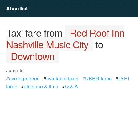
Aboutlist
Taxi fare from
Red Roof Inn
Nashville Music City
to
Downtown
Jump to:
#
average fares
#
available taxis
#
UBER fares
#
LYFT
fares
#
distance & time
#
Q & A