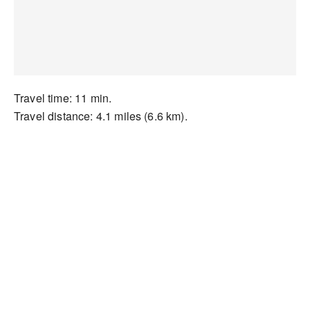
Travel time: 11 min.
Travel distance: 4.1 miles (6.6 km).