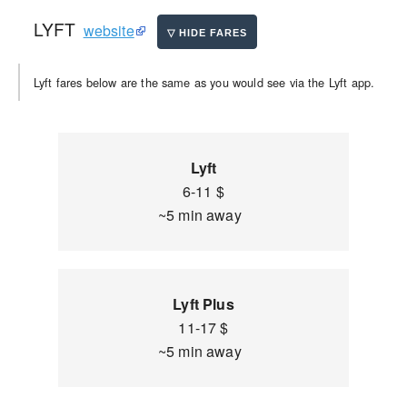
LYFT
website
Lyft fares below are the same as you would see via the Lyft app.
Lyft
6-11 $
~5 min away
Lyft Plus
11-17 $
~5 min away