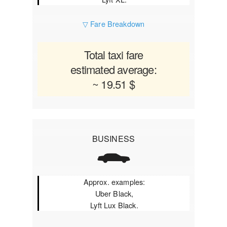
▽ Fare Breakdown
Total taxi fare
estimated average:
~ 19.51 $
BUSINESS
Approx. examples:
Uber Black,
Lyft Lux Black.