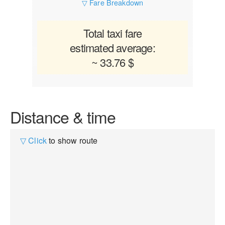
▽ Fare Breakdown
Total taxi fare
estimated average:
~ 33.76 $
Distance & time
▽ Click
to show route