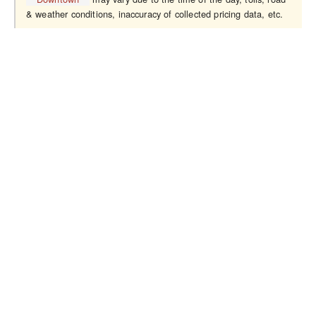
& weather conditions, inaccuracy of collected pricing data, etc.