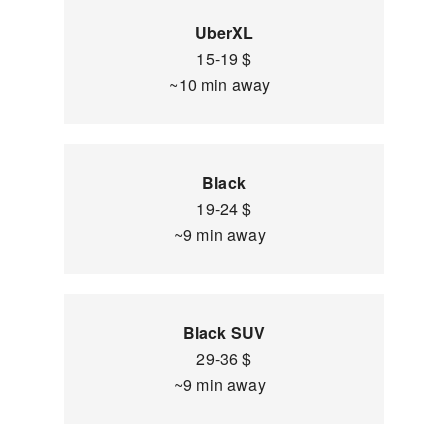
UberXL
15-19 $
~10 min away
Black
19-24 $
~9 min away
Black SUV
29-36 $
~9 min away