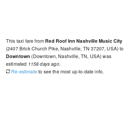
This taxi fare from
Red Roof Inn Nashville Music City
(2407 Brick Church Pike, Nashville, TN 37207, USA) to
Downtown
(Downtown, Nashville, TN, USA) was
estimated
1158 days ago
.
Re-estimate
to see the most up-to-date info.