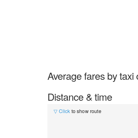
Average fares by taxi 
Distance & time
▽ Click
to show route