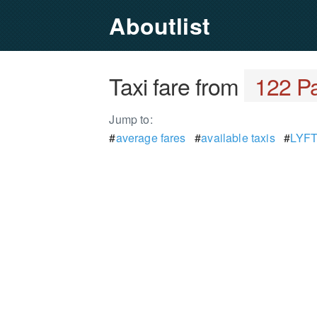
Aboutlist
Taxi fare from
122 Pa
Jump to:
#
average fares
#
available taxis
#
LYFT