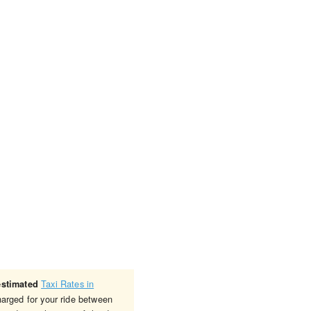
Taxi Rates in
estimated
harged for your ride between