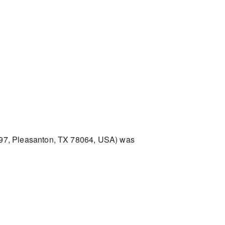
97, Pleasanton, TX 78064, USA) was