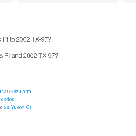
s Pl to 2002 TX-97?
s Pl and 2002 TX-97?
 at Fritz Farm
Condos
to
20 Yukon Ct