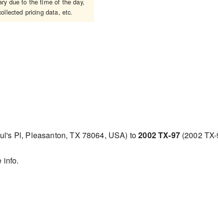
y due to the time of the day,
ollected pricing data, etc.
ul's Pl, Pleasanton, TX 78064, USA) to
2002 TX-97
(2002 TX-
 info.