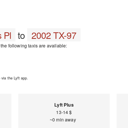
 Pl
to
2002 TX-97
the following taxis are available:
via the Lyft app.
Lyft Plus
13-14 $
~0 min away