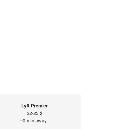
Lyft Premier
22-23 $
~0 min away