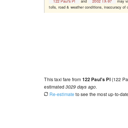
122 Paul's Pl
and
2002 TX-97
may var
tolls, road & weather conditions, inaccuracy of c
This taxi fare from
122 Paul's Pl
(122 Pa
estimated
3029 days ago
.
Re-estimate
to see the most up-to-date