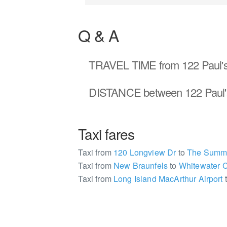
Q & A
TRAVEL TIME
from 122 Paul'
DISTANCE
between 122 Paul'
Taxi fares
Taxi from
120 Longview Dr
to
The Summit
Taxi from
New Braunfels
to
Whitewater 
Taxi from
Long Island MacArthur Airport
2187410