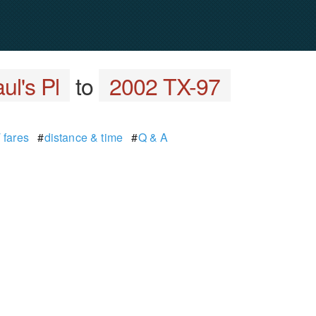
ul's Pl
to
2002 TX-97
 fares
#
distance & time
#
Q & A