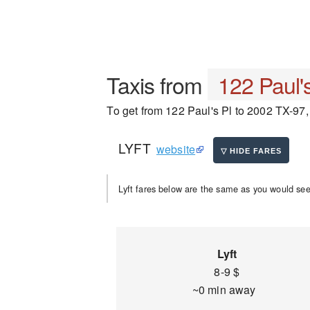
Taxis from
122 Paul's
To get from 122 Paul's Pl to 2002 TX-97, 
LYFT
website
Lyft fares below are the same as you would see 
Lyft
8-9 $
~0 min away