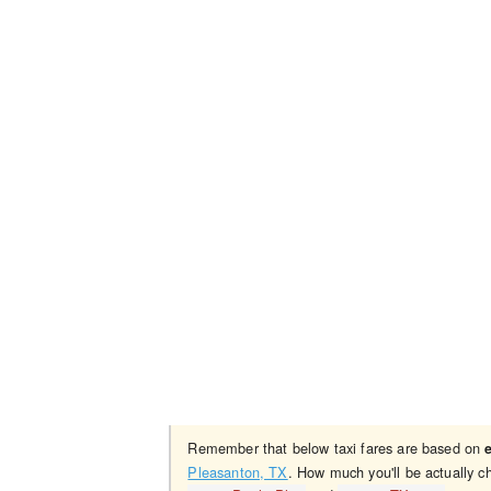
Remember that below taxi fares are based on
Pleasanton, TX
. How much you'll be actually c