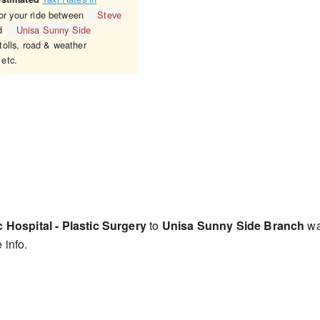
for your ride between
Steve
d
Unisa Sunny Side
tolls, road & weather
 etc.
Hospital - Plastic Surgery
to
Unisa Sunny Side Branch
wa
 info.