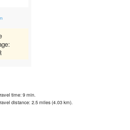
wn
e
age:
R
ravel time: 9 min.
ravel distance: 2.5 miles (4.03 km).