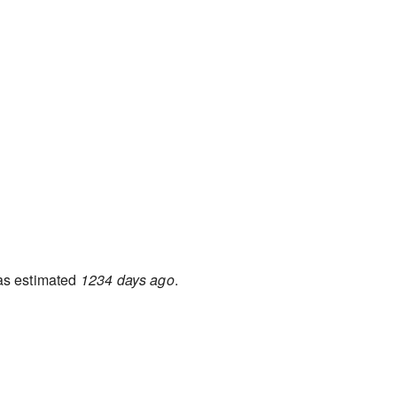
s estimated
1234 days ago
.