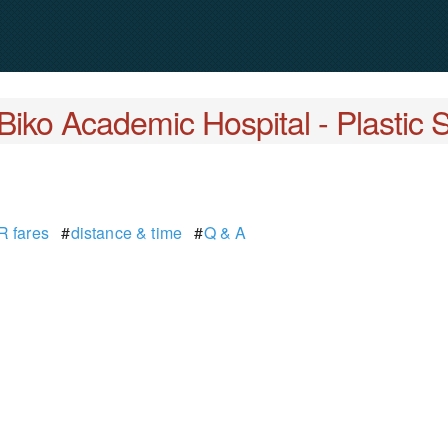
Biko Academic Hospital - Plastic 
 fares
#
distance & time
#
Q & A