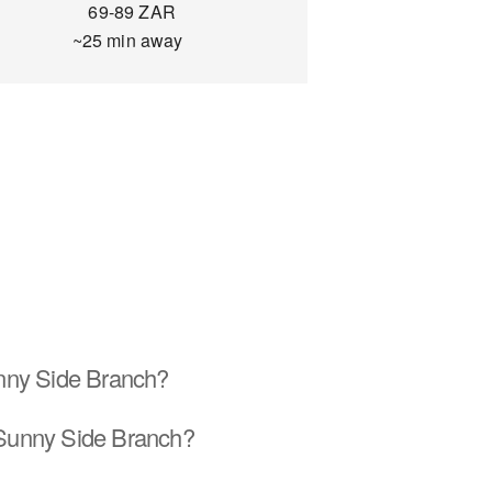
69-89 ZAR
~25 min away
unny Side Branch?
 Sunny Side Branch?