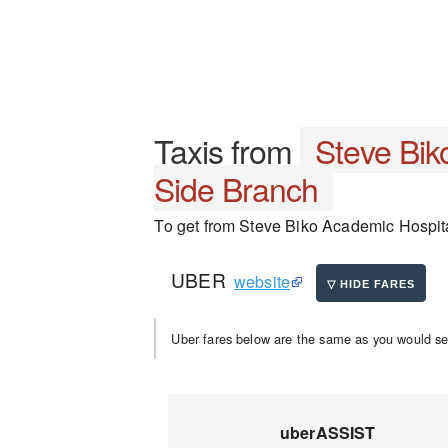
Taxis from
Steve Bik
Side Branch
To get from Steve Biko Academic Hospital
UBER
website
Uber fares below are the same as you would se
uberASSIST