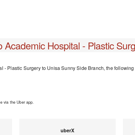
o Academic Hospital - Plastic Sur
 - Plastic Surgery to Unisa Sunny Side Branch, the following t
e via the Uber app.
uberX