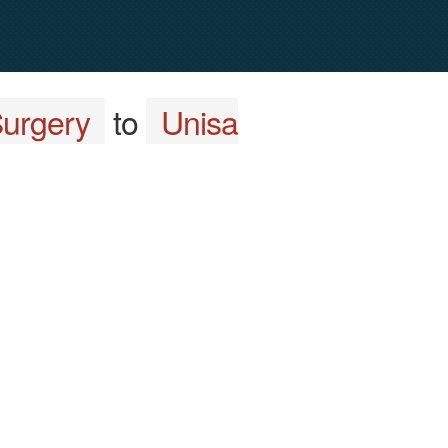
Surgery
to
Unisa