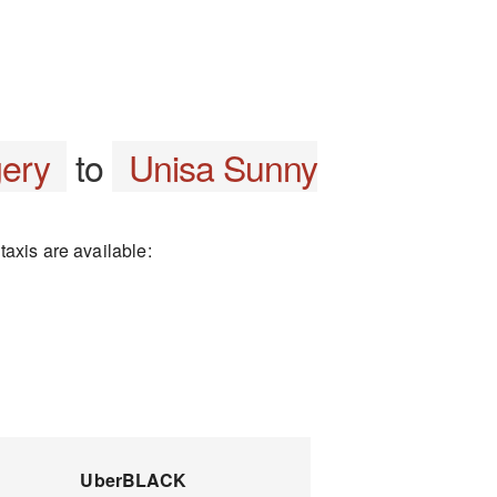
gery
to
Unisa Sunny
axis are available:
UberBLACK