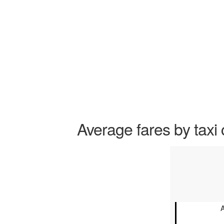
Average fares by taxi 
A