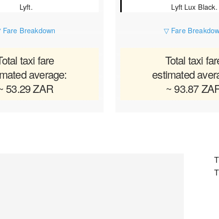
Lyft.
Lyft Lux Black.
 Fare Breakdown
▽ Fare Breakdo
Total taxi fare
Total taxi far
imated average:
estimated aver
~ 53.29 ZAR
~ 93.87 ZA
T
T