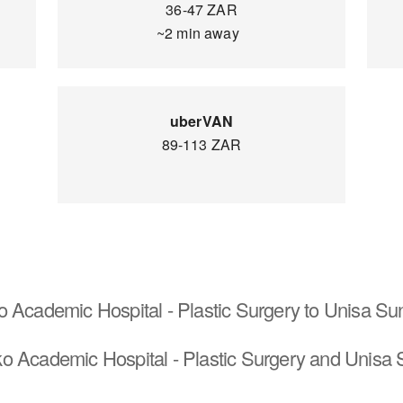
36-47 ZAR
~2 min away
uberVAN
89-113 ZAR
o Academic Hospital - Plastic Surgery to Unisa S
o Academic Hospital - Plastic Surgery and Unisa