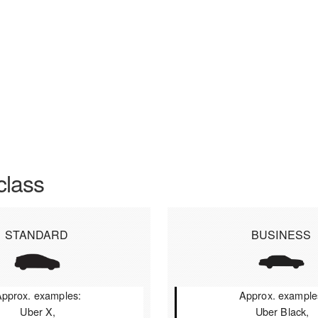
class
STANDARD
BUSINESS
pprox. examples:
Approx. example
Uber X,
Uber Black,