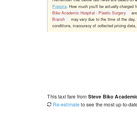
Pretoria
. How much you'll be actually charged 
Biko Academic Hospital - Plastic Surgery
an
Branch
may vary due to the time of the day, 
conditions, inaccuracy of collected pricing data,
This taxi fare from
Steve Biko Academic 
Re-estimate
to see the most up-to-date