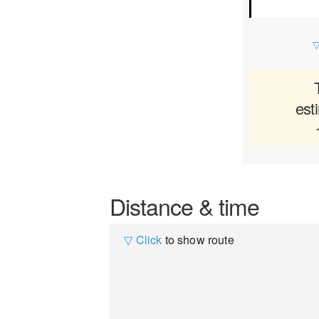
▽
est
Distance & time
▽ Click
to show route