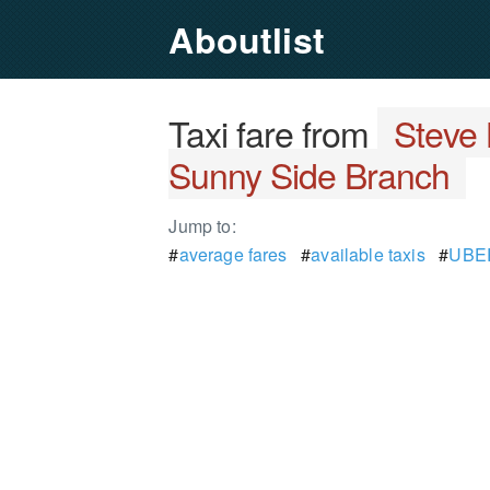
Aboutlist
Taxi fare from
Steve 
Sunny Side Branch
Jump to:
#
average fares
#
available taxis
#
UBER