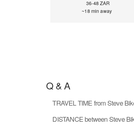
36-48 ZAR
~18 min away
Q & A
TRAVEL TIME
from Steve Bik
DISTANCE
between Steve Bik