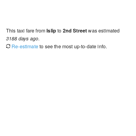
This taxi fare from
Islip
to
2nd Street
was estimated
3188 days ago
.
Re-estimate
to see the most up-to-date info.