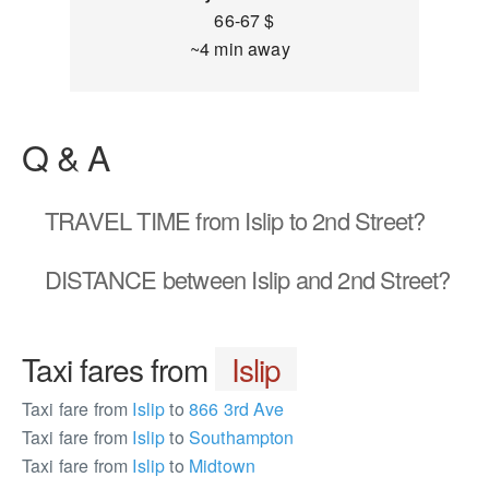
66-67 $
~4 min away
Q & A
TRAVEL TIME
from Islip to 2nd Street?
DISTANCE
between Islip and 2nd Street?
Taxi fares from
Islip
Taxi fare from
Islip
to
866 3rd Ave
Taxi fare from
Islip
to
Southampton
Taxi fare from
Islip
to
Midtown