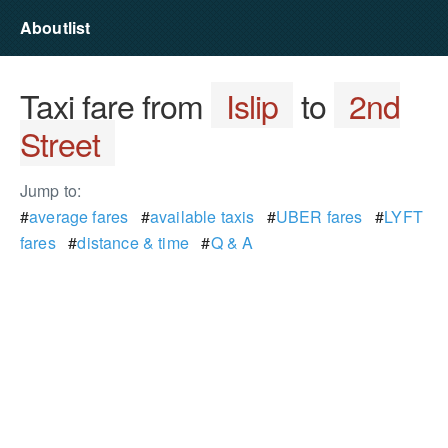
Aboutlist
Taxi fare from
Islip
to
2nd
Street
Jump to:
#
average fares
#
available taxis
#
UBER fares
#
LYFT
fares
#
distance & time
#
Q & A