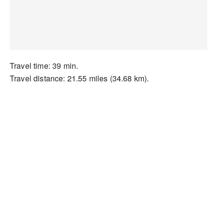
Travel time: 39 min.
Travel distance: 21.55 miles (34.68 km).