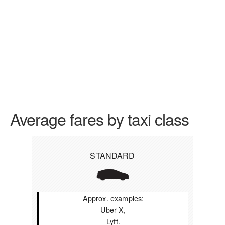
Average fares by taxi class
STANDARD
Approx. examples:
Uber X,
Lyft.