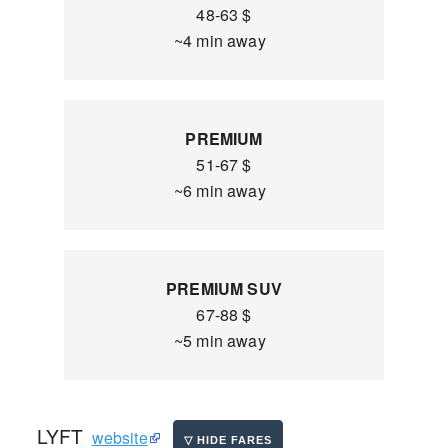
48-63 $
~4 min away
PREMIUM
51-67 $
~6 min away
PREMIUM SUV
67-88 $
~5 min away
LYFT
website