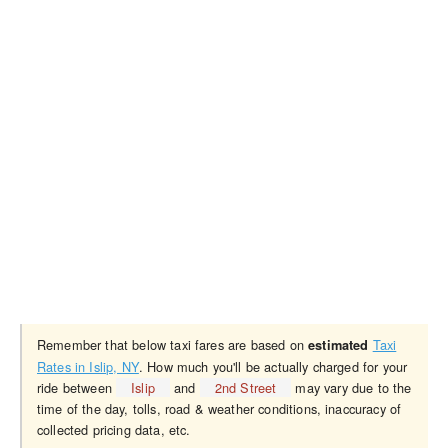
Remember that below taxi fares are based on
Taxi
estimated
Rates in Islip, NY
. How much you'll be actually charged for your
ride between
Islip
and
2nd Street
may vary due to the
time of the day, tolls, road & weather conditions, inaccuracy of
collected pricing data, etc.