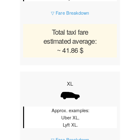
▽ Fare Breakdown
Total taxi fare
estimated average:
~ 41.86 $
XL
Approx. examples:
Uber XL,
Lyft XL.
▽ Fare Breakdown