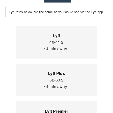
Lyft fares below are the same as you would see via the Lyft app.
Lyft
40-41 $
~4 min away
Lyft Plus
62-63 $
~4 min away
Lyft Premier