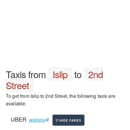
Taxis from
Islip
to
2nd
Street
To get from Islip to 2nd Street, the following taxis are
available:
UBER
website