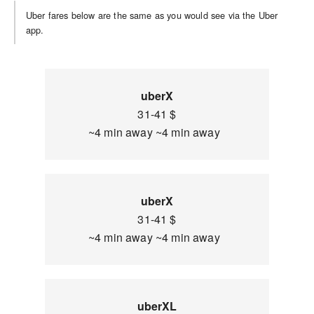
Uber fares below are the same as you would see via the Uber
app.
uberX
31-41 $
~4 min away ~4 min away
uberX
31-41 $
~4 min away ~4 min away
uberXL