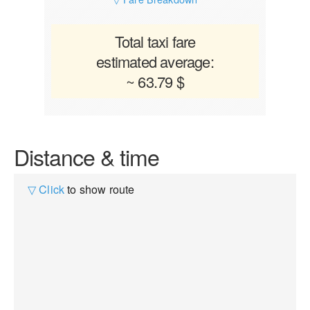
Total taxi fare
estimated average:
~ 63.79 $
Distance & time
▽ Click
to show route