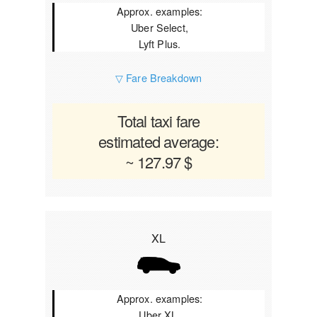
Approx. examples:
Uber Select,
Lyft Plus.
▽ Fare Breakdown
Total taxi fare
estimated average:
~ 127.97 $
XL
Approx. examples:
Uber XL,