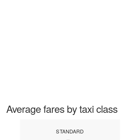
Average fares by taxi class
STANDARD