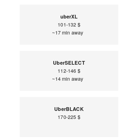
uberXL
101-132 $
~17 min away
UberSELECT
112-146 $
~14 min away
UberBLACK
170-225 $