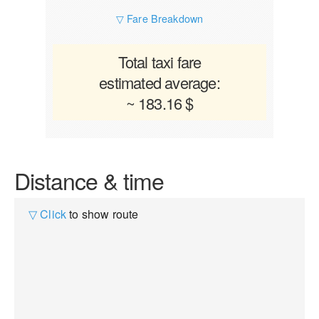
▽ Fare Breakdown
Total taxi fare
estimated average:
~ 183.16 $
Distance & time
▽ Click
to show route