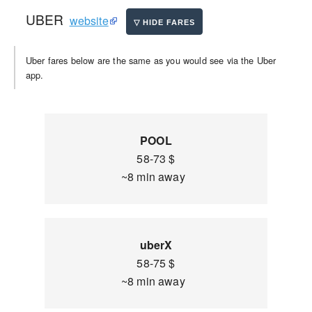
UBER
website
Uber fares below are the same as you would see via the Uber
app.
POOL
58-73 $
~8 min away
uberX
58-75 $
~8 min away