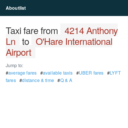
Aboutlist
Taxi fare from
4214 Anthony
Ln
to
O'Hare International
Airport
Jump to:
#
average fares
#
available taxis
#
UBER fares
#
LYFT
fares
#
distance & time
#
Q & A