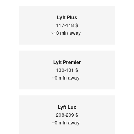
Lyft Plus
117-118 $
~13 min away
Lyft Premier
130-131 $
~0 min away
Lyft Lux
208-209 $
~0 min away