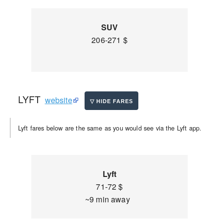
SUV
206-271 $
LYFT
website
Lyft fares below are the same as you would see via the Lyft app.
Lyft
71-72 $
~9 min away