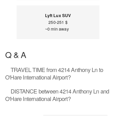
Lyft Lux SUV
250-251 $
~0 min away
Q & A
TRAVEL TIME
from 4214 Anthony Ln to
O'Hare International Airport?
DISTANCE
between 4214 Anthony Ln and
O'Hare International Airport?