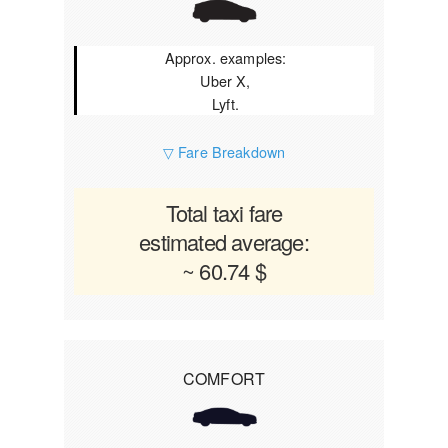
Approx. examples:
Uber X,
Lyft.
▽ Fare Breakdown
Total taxi fare
estimated average:
~ 60.74 $
COMFORT