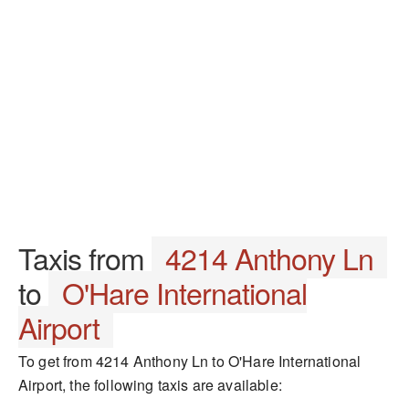
Taxis from
4214 Anthony Ln
to
O'Hare International
Airport
To get from 4214 Anthony Ln to O'Hare International
Airport, the following taxis are available: