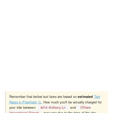
Remember that below taxi fares are based on
Taxi
estimated
Rates in Plainfield, IL
. How much you'll be actually charged for
your ride between
4214 Anthony Ln
and
O'Hare
International Airport
may vary due to the time of the day,