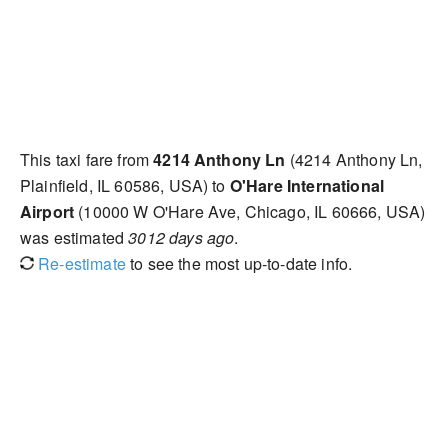
This taxi fare from
4214 Anthony Ln
(4214 Anthony Ln,
Plainfield, IL 60586, USA) to
O'Hare International
Airport
(10000 W O'Hare Ave, Chicago, IL 60666, USA)
was estimated
3012 days ago
.
Re-estimate
to see the most up-to-date info.