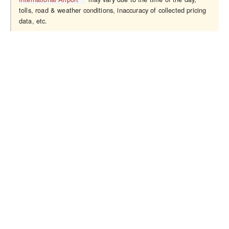
tolls, road & weather conditions, inaccuracy of collected pricing
data, etc.