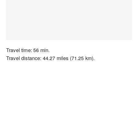
Travel time: 56 min.
Travel distance: 44.27 miles (71.25 km).