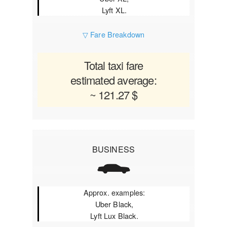
Lyft XL.
▽ Fare Breakdown
Total taxi fare
estimated average:
~ 121.27 $
BUSINESS
Approx. examples:
Uber Black,
Lyft Lux Black.