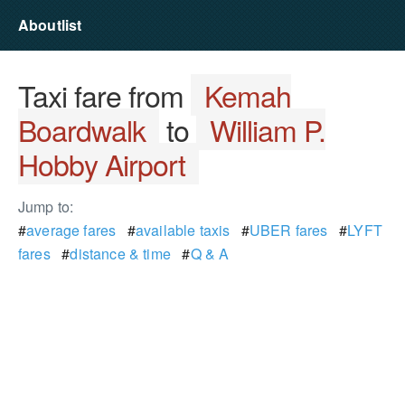
Aboutlist
Taxi fare from
Kemah
Boardwalk
to
William P.
Hobby Airport
Jump to:
#
average fares
#
available taxis
#
UBER fares
#
LYFT
fares
#
distance & time
#
Q & A