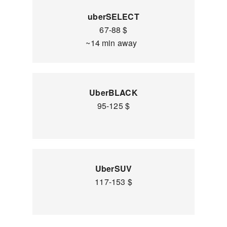
uberSELECT
67-88 $
~14 min away
UberBLACK
95-125 $
UberSUV
117-153 $