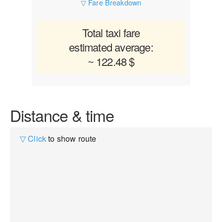
▽ Fare Breakdown
Total taxi fare
estimated average:
~ 122.48 $
Distance & time
▽ Click
to show route