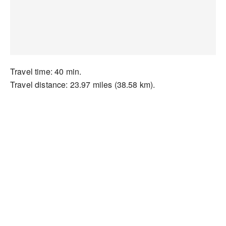
Travel time: 40 min.
Travel distance: 23.97 miles (38.58 km).