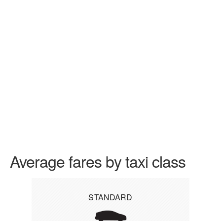
Average fares by taxi class
STANDARD