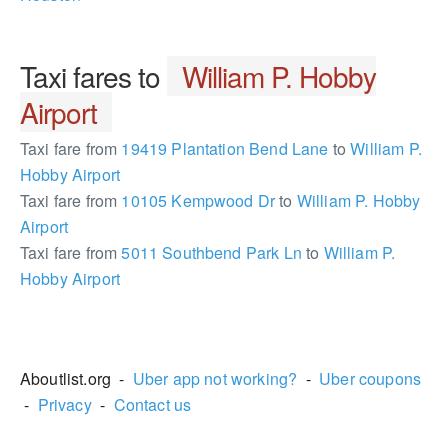
Taxi fares to
William P. Hobby
Airport
Taxi fare from
19419 Plantation Bend Lane
to
William P.
Hobby Airport
Taxi fare from
10105 Kempwood Dr
to
William P. Hobby
Airport
Taxi fare from
5011 Southbend Park Ln
to
William P.
Hobby Airport
1682574
Aboutlist.org -
Uber app not working?
-
Uber coupons
-
Privacy
-
Contact us