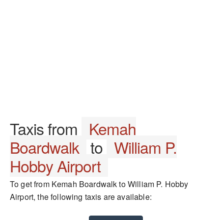
Taxis from
Kemah
Boardwalk
to
William P.
Hobby Airport
To get from Kemah Boardwalk to William P. Hobby
Airport, the following taxis are available: