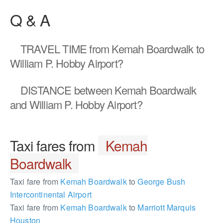
Q & A
TRAVEL TIME
from Kemah Boardwalk to
William P. Hobby Airport?
DISTANCE
between Kemah Boardwalk
and William P. Hobby Airport?
Taxi fares from
Kemah
Boardwalk
Taxi fare from
Kemah Boardwalk
to
George Bush
Intercontinental Airport
Taxi fare from
Kemah Boardwalk
to
Marriott Marquis
Houston