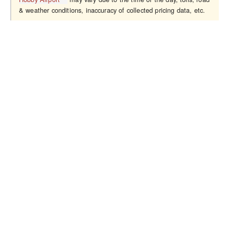
& weather conditions, inaccuracy of collected pricing data, etc.