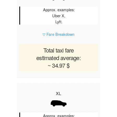
Approx. examples:
Uber X,
Lyft.
▽ Fare Breakdown
Total taxi fare
estimated average:
~ 34.97 $
XL
Approx. examples: