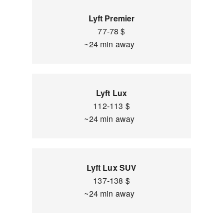
Lyft Premier
77-78 $
~24 min away
Lyft Lux
112-113 $
~24 min away
Lyft Lux SUV
137-138 $
~24 min away