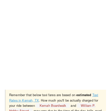
Remember that below taxi fares are based on
Taxi
estimated
Rates in Kemah, TX
. How much you'll be actually charged for
your ride between
Kemah Boardwalk
and
William P.
Hobby Airport
may vary due to the time of the day, tolls, road