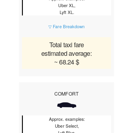
Uber XL,
Lyft XL.
▽ Fare Breakdown
Total taxi fare
estimated average:
~ 68.24 $
COMFORT
Approx. examples:
Uber Select,
Lyft Plus.