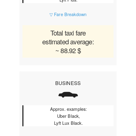
▽ Fare Breakdown
Total taxi fare
estimated average:
~ 88.92 $
BUSINESS
Approx. examples:
Uber Black,
Lyft Lux Black.