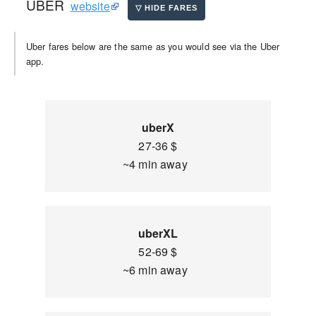
UBER
website
Uber fares below are the same as you would see via the Uber
app.
uberX
27-36 $
~4 min away
uberXL
52-69 $
~6 min away