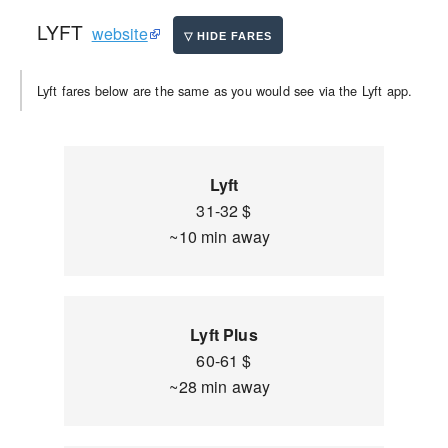
LYFT
website
Lyft fares below are the same as you would see via the Lyft app.
Lyft
31-32 $
~10 min away
Lyft Plus
60-61 $
~28 min away