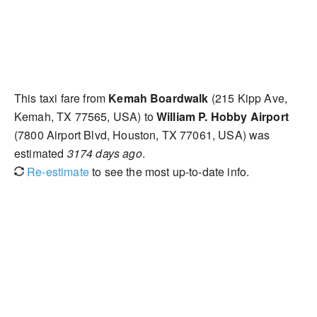
This taxi fare from
Kemah Boardwalk
(215 Kipp Ave,
Kemah, TX 77565, USA) to
William P. Hobby Airport
(7800 Airport Blvd, Houston, TX 77061, USA) was
estimated
3174 days ago
.
Re-estimate
to see the most up-to-date info.