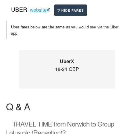
UBER
website
Uber fares below are the same as you would see via the Uber
app.
UberX
18-24 GBP
Q & A
TRAVEL TIME
from Norwich to Group
Lotus plc (Reception)?