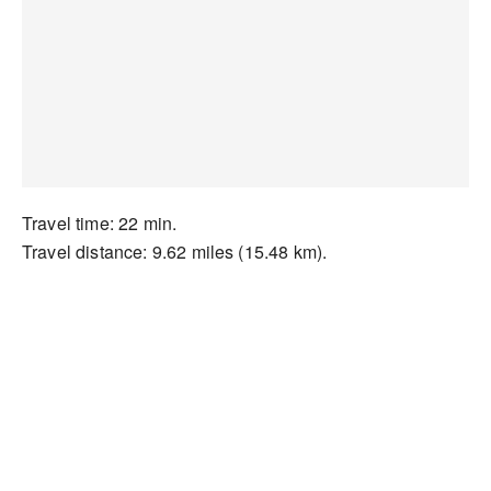
Travel time: 22 min.
Travel distance: 9.62 miles (15.48 km).