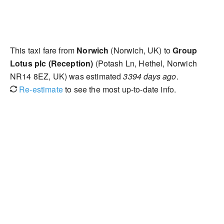
This taxi fare from
Norwich
(Norwich, UK) to
Group
Lotus plc (Reception)
(Potash Ln, Hethel, Norwich
NR14 8EZ, UK) was estimated
3394 days ago
.
Re-estimate
to see the most up-to-date info.