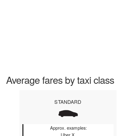
Average fares by taxi class
STANDARD
Approx. examples:
Uber X,