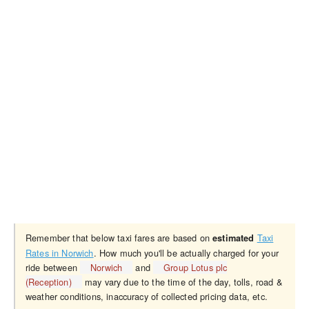
Remember that below taxi fares are based on
Taxi
estimated
Rates in Norwich
. How much you'll be actually charged for your
ride between
Norwich
and
Group Lotus plc
(Reception)
may vary due to the time of the day, tolls, road &
weather conditions, inaccuracy of collected pricing data, etc.