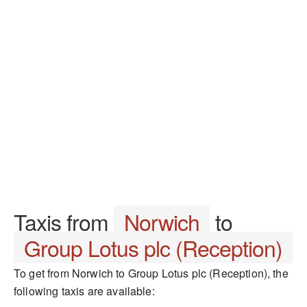
Taxis from
Norwich
to
Group Lotus plc (Reception)
To get from Norwich to Group Lotus plc (Reception), the
following taxis are available: