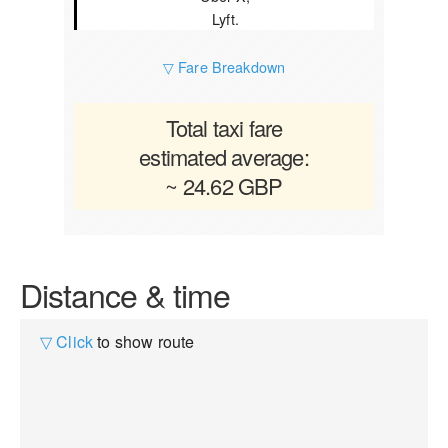
Lyft.
▽ Fare Breakdown
Total taxi fare
estimated average:
~ 24.62 GBP
Distance & time
▽ Click
to show route