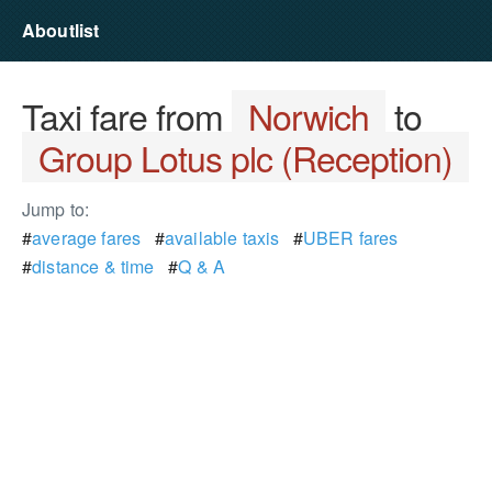
Aboutlist
Taxi fare from
Norwich
to
Group Lotus plc (Reception)
Jump to:
#
average fares
#
available taxis
#
UBER fares
#
distance & time
#
Q & A