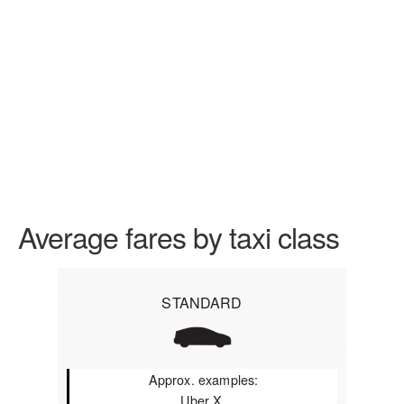
Average fares by taxi class
STANDARD
Approx. examples:
Uber X,