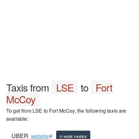
Taxis from
LSE
to
Fort
McCoy
To get from LSE to Fort McCoy, the following taxis are
available:
UBER
website