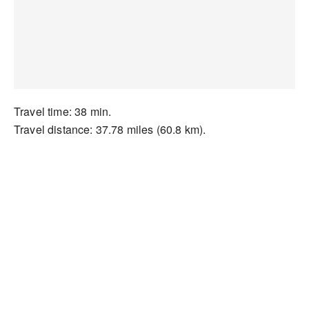
Travel time: 38 min.
Travel distance: 37.78 miles (60.8 km).