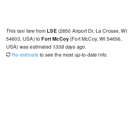
This taxi fare from
LSE
(2850 Airport Dr, La Crosse, WI
54603, USA) to
Fort McCoy
(Fort McCoy, WI 54656,
USA) was estimated
1338 days ago
.
Re-estimate
to see the most up-to-date info.