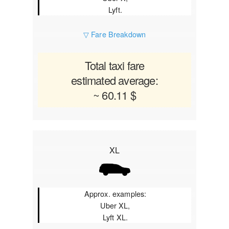
Lyft.
▽ Fare Breakdown
Total taxi fare
estimated average:
~ 60.11 $
XL
Approx. examples:
Uber XL,
Lyft XL.