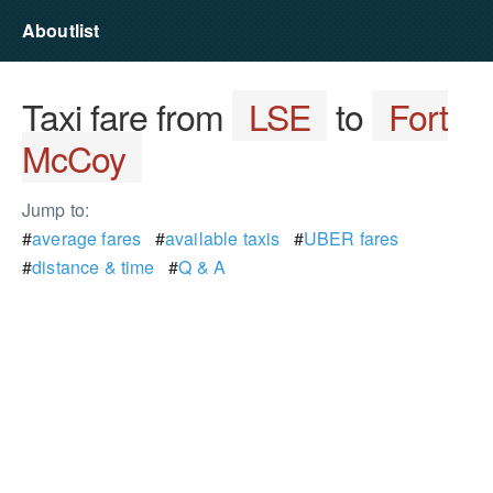
Aboutlist
Taxi fare from
LSE
to
Fort
McCoy
Jump to:
#
average fares
#
available taxis
#
UBER fares
#
distance & time
#
Q & A