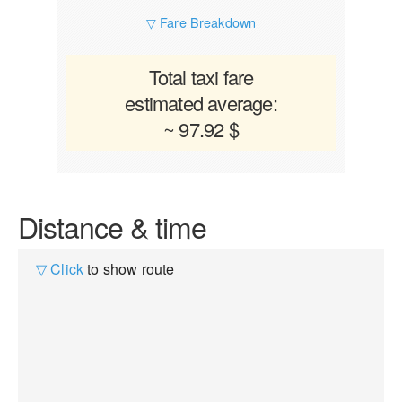
▽ Fare Breakdown
Total taxi fare
estimated average:
~ 97.92 $
Distance & time
▽ Click
to show route