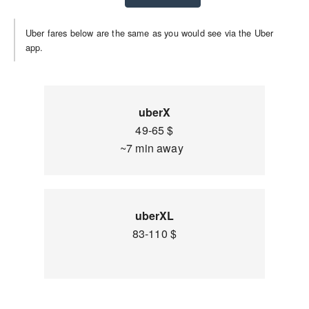
Uber fares below are the same as you would see via the Uber
app.
uberX
49-65 $
~7 min away
uberXL
83-110 $