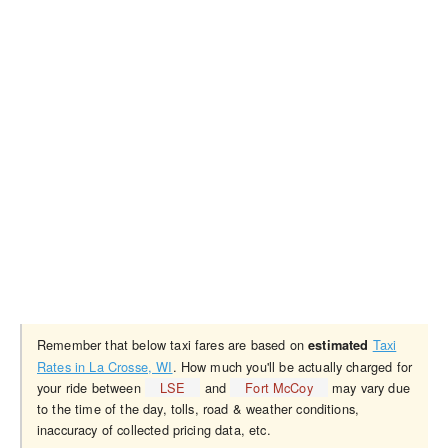
Remember that below taxi fares are based on
Taxi
estimated
Rates in La Crosse, WI
. How much you'll be actually charged for
your ride between
LSE
and
Fort McCoy
may vary due
to the time of the day, tolls, road & weather conditions,
inaccuracy of collected pricing data, etc.