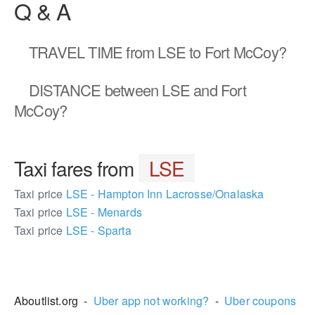
Q & A
TRAVEL TIME
from LSE to Fort McCoy?
DISTANCE
between LSE and Fort
McCoy?
Taxi fares from
LSE
Taxi price
LSE - Hampton Inn Lacrosse/Onalaska
Taxi price
LSE - Menards
Taxi price
LSE - Sparta
1532298
Aboutlist.org -
Uber app not working?
-
Uber coupons