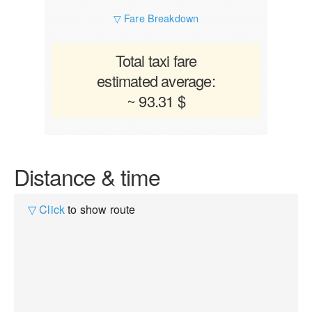
▽ Fare Breakdown
Total taxi fare
estimated average:
~ 93.31 $
Distance & time
▽ Click
to show route