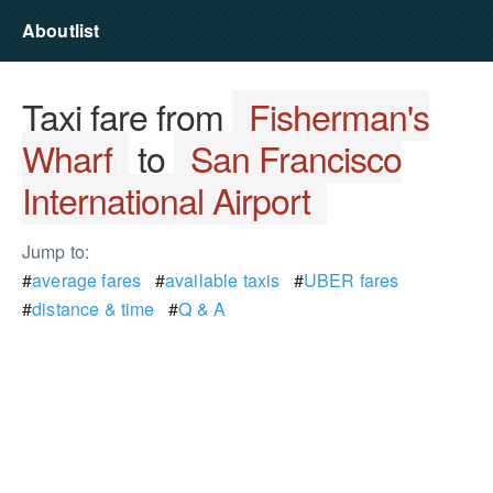
Aboutlist
Taxi fare from
Fisherman's
Wharf
to
San Francisco
International Airport
Jump to:
#
average fares
#
available taxis
#
UBER fares
#
distance & time
#
Q & A