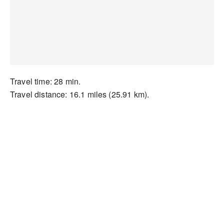
Travel time: 28 min.
Travel distance: 16.1 miles (25.91 km).