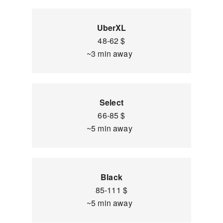
UberXL
48-62 $
~3 min away
Select
66-85 $
~5 min away
Black
85-111 $
~5 min away