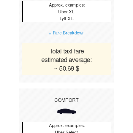
Approx. examples:
Uber XL,
Lyft XL.
▽ Fare Breakdown
Total taxi fare
estimated average:
~ 50.69 $
COMFORT
Approx. examples:
Uber Select,