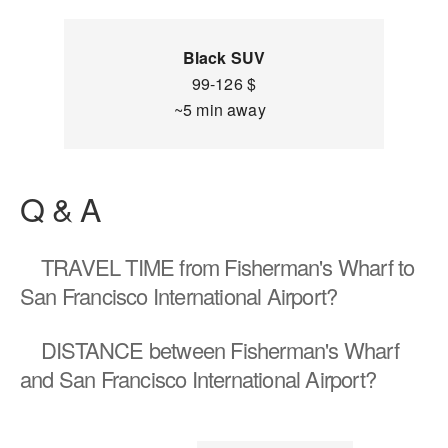
Black SUV
99-126 $
~5 min away
Q & A
TRAVEL TIME
from Fisherman's Wharf to
San Francisco International Airport?
DISTANCE
between Fisherman's Wharf
and San Francisco International Airport?