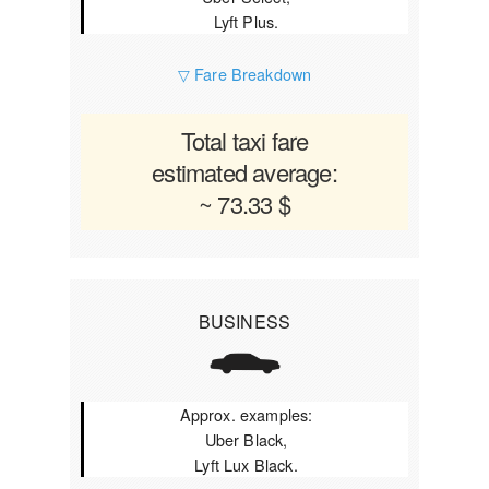
Lyft Plus.
▽ Fare Breakdown
Total taxi fare
estimated average:
~ 73.33 $
BUSINESS
Approx. examples:
Uber Black,
Lyft Lux Black.