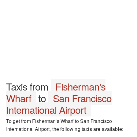
Taxis from
Fisherman's
Wharf
to
San Francisco
International Airport
To get from Fisherman's Wharf to San Francisco
International Airport, the following taxis are available: