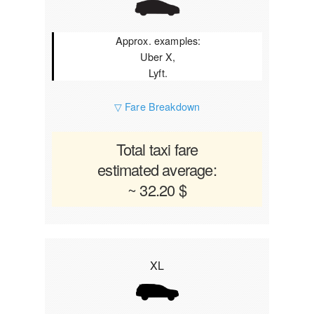
Approx. examples:
Uber X,
Lyft.
▽ Fare Breakdown
Total taxi fare
estimated average:
~ 32.20 $
XL