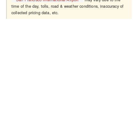
time of the day, tolls, road & weather conditions, inaccuracy of
collected pricing data, etc.