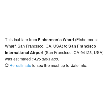
This taxi fare from
Fisherman's Wharf
(Fisherman's
Wharf, San Francisco, CA, USA) to
San Francisco
International Airport
(San Francisco, CA 94128, USA)
was estimated
1425 days ago
.
Re-estimate
to see the most up-to-date info.