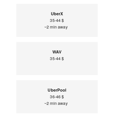
UberX
35-44 $
~2 min away
WAV
35-44 $
UberPool
36-46 $
~2 min away