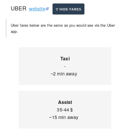
UBER
website
Uber fares below are the same as you would see via the Uber
app.
Taxi
-
~2 min away
Assist
35-44 $
~15 min away