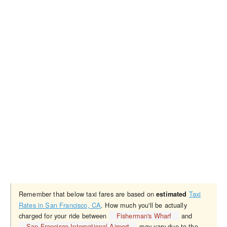
Remember that below taxi fares are based on
Taxi
estimated
Rates in San Francisco, CA
. How much you'll be actually
charged for your ride between
Fisherman's Wharf
and
San Francisco International Airport
may vary due to the