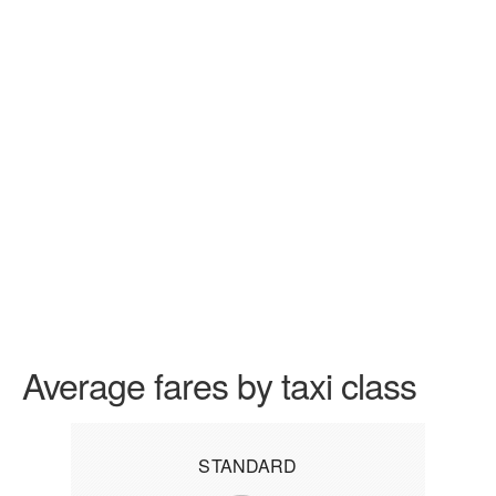
Average fares by taxi class
STANDARD