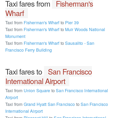
Taxi fares from
Fisherman's
Wharf
Taxi from
Fisherman's Wharf
to
Pier 39
Taxi from
Fisherman's Wharf
to
Muir Woods National
Monument
Taxi from
Fisherman's Wharf
to
Sausalito - San
Francisco Ferry Building
Taxi fares to
San Francisco
International Airport
Taxi from
Union Square
to
San Francisco International
Airport
Taxi from
Grand Hyatt San Francisco
to
San Francisco
International Airport
Taxi from
Pleasant Hill
to
San Francisco International