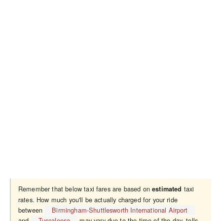
Remember that below taxi fares are based on
taxi
estimated
rates. How much you'll be actually charged for your ride
between
Birmingham-Shuttlesworth International Airport
and
Tuscaloosa
may vary due to the time of the day, tolls,