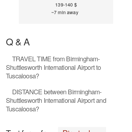
139-140 $
~7 min away
Q & A
TRAVEL TIME
from Birmingham-
Shuttlesworth International Airport to
Tuscaloosa?
DISTANCE
between Birmingham-
Shuttlesworth International Airport and
Tuscaloosa?