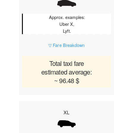
Approx. examples:
Uber X,
Lyft.
▽ Fare Breakdown
Total taxi fare
estimated average:
~ 96.48 $
XL