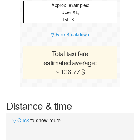
Approx. examples:
Uber XL,
Lyft XL.
▽ Fare Breakdown
Total taxi fare
estimated average:
~ 136.77 $
Distance & time
▽ Click
to show route