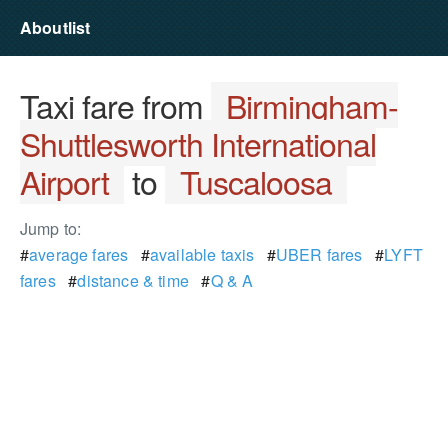
Aboutlist
Taxi fare from
Birmingham-
Shuttlesworth International
Airport
to
Tuscaloosa
Jump to:
#
average fares
#
available taxis
#
UBER fares
#
LYFT
fares
#
distance & time
#
Q & A