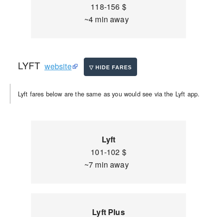
118-156 $
~4 min away
LYFT
website
Lyft fares below are the same as you would see via the Lyft app.
Lyft
101-102 $
~7 min away
Lyft Plus