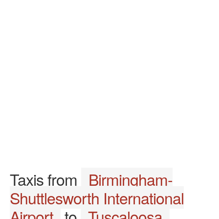
Taxis from
Birmingham-
Shuttlesworth International
Airport
to
Tuscaloosa