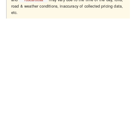
road & weather conditions, inaccuracy of collected pricing data,
etc.