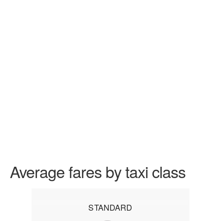
Average fares by taxi class
STANDARD