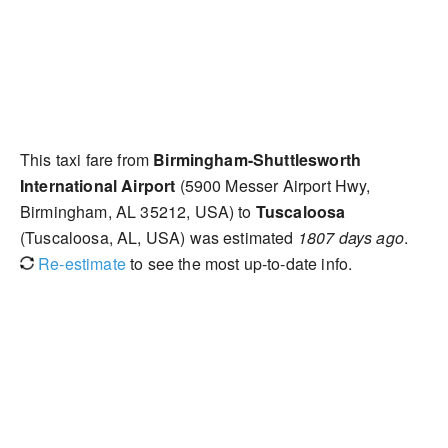
This taxi fare from
Birmingham-Shuttlesworth
International Airport
(5900 Messer Airport Hwy,
Birmingham, AL 35212, USA) to
Tuscaloosa
(Tuscaloosa, AL, USA) was estimated
1807 days ago
.
Re-estimate
to see the most up-to-date info.