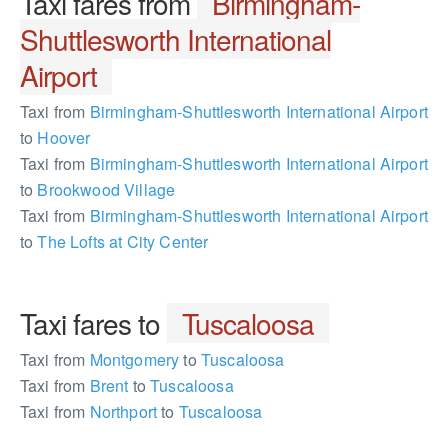
Taxi fares from
Birmingham-
Shuttlesworth International
Airport
Taxi from
Birmingham-Shuttlesworth International Airport
to
Hoover
Taxi from
Birmingham-Shuttlesworth International Airport
to
Brookwood Village
Taxi from
Birmingham-Shuttlesworth International Airport
to
The Lofts at City Center
Taxi fares to
Tuscaloosa
Taxi from
Montgomery
to
Tuscaloosa
Taxi from
Brent
to
Tuscaloosa
Taxi from
Northport
to
Tuscaloosa