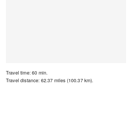
Travel time: 60 min.
Travel distance: 62.37 miles (100.37 km).