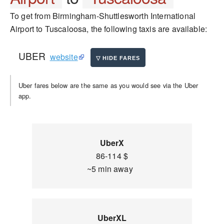
To get from Birmingham-Shuttlesworth International
Airport to Tuscaloosa, the following taxis are available:
UBER
website
Uber fares below are the same as you would see via the Uber
app.
UberX
86-114 $
~5 min away
UberXL