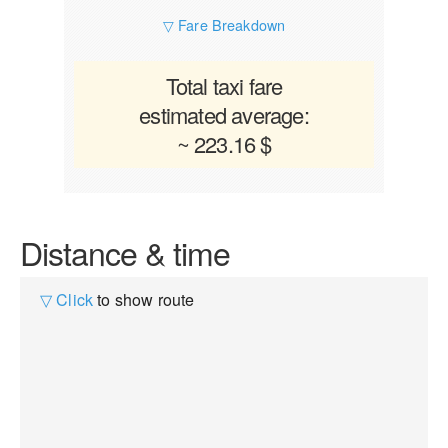
▽ Fare Breakdown
Total taxi fare
estimated average:
~ 223.16 $
Distance & time
▽ Click
to show route