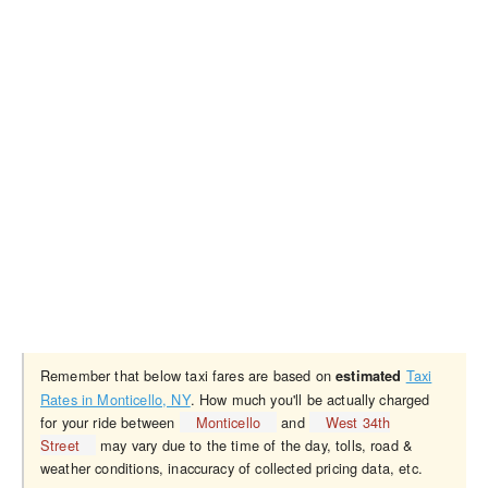
Remember that below taxi fares are based on
Taxi
estimated
Rates in Monticello, NY
. How much you'll be actually charged
for your ride between
Monticello
and
West 34th
Street
may vary due to the time of the day, tolls, road &
weather conditions, inaccuracy of collected pricing data, etc.