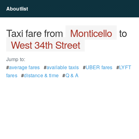
Aboutlist
Taxi fare from
Monticello
to
West 34th Street
Jump to:
#
average fares
#
available taxis
#
UBER fares
#
LYFT
fares
#
distance & time
#
Q & A