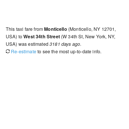
This taxi fare from
Monticello
(Monticello, NY 12701,
USA) to
West 34th Street
(W 34th St, New York, NY,
USA) was estimated
3181 days ago
.
Re-estimate
to see the most up-to-date info.