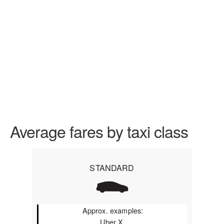
Average fares by taxi class
STANDARD
Approx. examples:
Uber X,