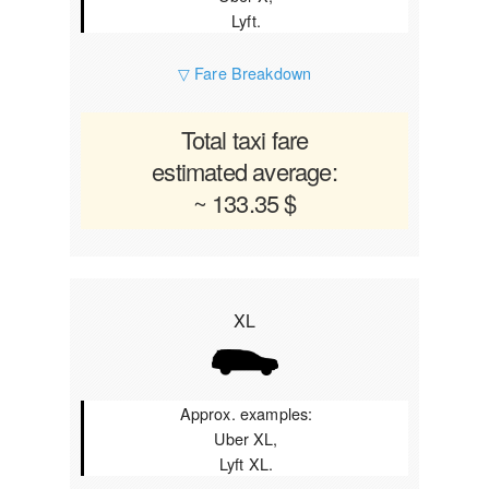
Lyft.
▽ Fare Breakdown
Total taxi fare
estimated average:
~ 133.35 $
XL
Approx. examples:
Uber XL,
Lyft XL.