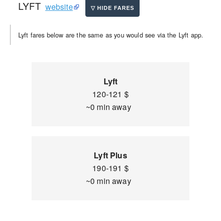
LYFT
website
Lyft fares below are the same as you would see via the Lyft app.
Lyft
120-121 $
~0 min away
Lyft Plus
190-191 $
~0 min away