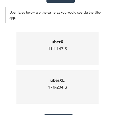
Uber fares below are the same as you would see via the Uber
app.
uberX
111-147 $
uberXL
176-234 $