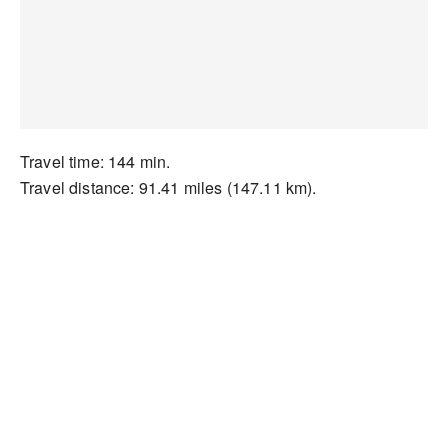
Travel time: 144 min.
Travel distance: 91.41 miles (147.11 km).