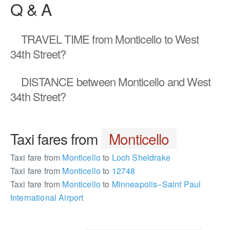
Q & A
TRAVEL TIME
from Monticello to West
34th Street?
DISTANCE
between Monticello and West
34th Street?
Taxi fares from
Monticello
Taxi fare from
Monticello
to
Loch Sheldrake
Taxi fare from
Monticello
to
12748
Taxi fare from
Monticello
to
Minneapolis−Saint Paul
International Airport