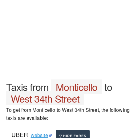
Taxis from
Monticello
to
West 34th Street
To get from Monticello to West 34th Street, the following
taxis are available:
UBER
website